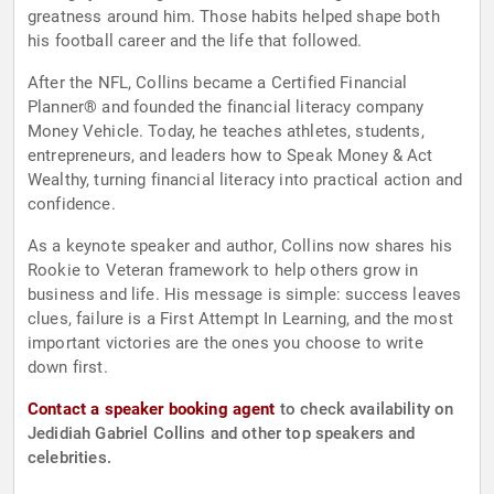
greatness around him. Those habits helped shape both
his football career and the life that followed.
After the NFL, Collins became a Certified Financial
Planner® and founded the financial literacy company
Money Vehicle. Today, he teaches athletes, students,
entrepreneurs, and leaders how to Speak Money & Act
Wealthy, turning financial literacy into practical action and
confidence.
As a keynote speaker and author, Collins now shares his
Rookie to Veteran framework to help others grow in
business and life. His message is simple: success leaves
clues, failure is a First Attempt In Learning, and the most
important victories are the ones you choose to write
down first.
Contact a speaker booking agent
to check availability on
Jedidiah Gabriel Collins and other top speakers and
celebrities.