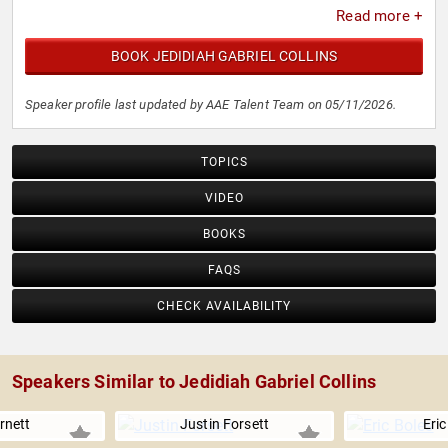
Read more +
BOOK JEDIDIAH GABRIEL COLLINS
Speaker profile last updated by AAE Talent Team on 05/11/2026.
TOPICS
VIDEO
BOOKS
FAQS
CHECK AVAILABILITY
Speakers Similar to Jedidiah Gabriel Collins
arnett
Justin Forsett
Eric