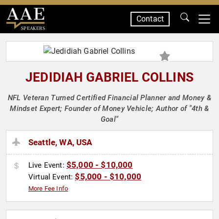
Contact
SPEAKERS
JEDIDIAH GABRIEL COLLINS
NFL Veteran Turned Certified Financial Planner and Money &
Mindset Expert; Founder of Money Vehicle; Author of "4th &
Goal"
Seattle, WA, USA
$5,000 - $10,000
Live Event:
$5,000 - $10,000
Virtual Event:
More Fee Info