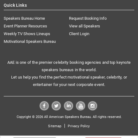
Quick Links
Speakers Bureau Home
Request Booking Info
Event Planner Resources
View all Speakers
Weekly TV Shows Lineups
Client Login
Motivational Speakers Bureau
AAE is one of the premier celebrity booking agencies and top keynote
speakers bureaus in the world.
Let us help you find the perfect motivational speaker, celebrity, or
entertainer for your next corporate event.
Copyright © 2026 All American Speakers Bureau. All rights reserved.
|
Sitemap
Privacy Policy