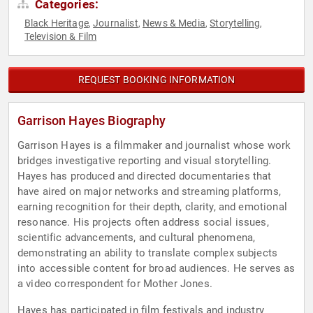
Categories:
Black Heritage
Journalist
News & Media
Storytelling
,
,
,
,
Television & Film
REQUEST BOOKING INFORMATION
Garrison Hayes Biography
Garrison Hayes is a filmmaker and journalist whose work
bridges investigative reporting and visual storytelling.
Hayes has produced and directed documentaries that
have aired on major networks and streaming platforms,
earning recognition for their depth, clarity, and emotional
resonance. His projects often address social issues,
scientific advancements, and cultural phenomena,
demonstrating an ability to translate complex subjects
into accessible content for broad audiences. He serves as
a video correspondent for Mother Jones.
Hayes has participated in film festivals and industry