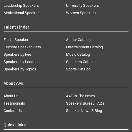
Leadership Speakers
University Speakers
Motivational Speakers
Women Speakers
Talent Finder
Find a Speaker
Author Catalog
Keynote Speaker Lists
Entertainment Catalog
Speakers by Fee
Music Catalog
Speakers by Location
Speakers Catalog
Speakers by Topics
Sports Catalog
About AAE
About Us
AAE In The News
Testimonials
Speakers Bureau FAQs
Contact Us
Speaker News & Blog
Quick Links