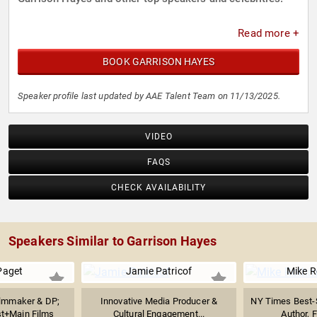
Read more +
BOOK GARRISON HAYES
Speaker profile last updated by AAE Talent Team on 11/13/2025.
VIDEO
FAQS
CHECK AVAILABILITY
Speakers Similar to Garrison Hayes
Paget
Jamie Patricof
Mike R
lmmaker & DP;
Innovative Media Producer &
NY Times Best-S
st+Main Films
Cultural Engagement...
Author, F