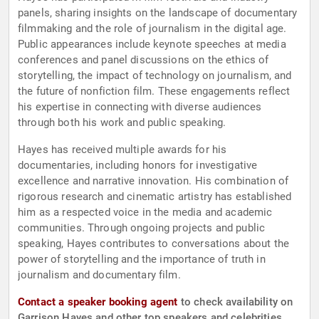
panels, sharing insights on the landscape of documentary
filmmaking and the role of journalism in the digital age.
Public appearances include keynote speeches at media
conferences and panel discussions on the ethics of
storytelling, the impact of technology on journalism, and
the future of nonfiction film. These engagements reflect
his expertise in connecting with diverse audiences
through both his work and public speaking.
Hayes has received multiple awards for his
documentaries, including honors for investigative
excellence and narrative innovation. His combination of
rigorous research and cinematic artistry has established
him as a respected voice in the media and academic
communities. Through ongoing projects and public
speaking, Hayes contributes to conversations about the
power of storytelling and the importance of truth in
journalism and documentary film.
Contact a speaker booking agent
to check availability on
Garrison Hayes and other top speakers and celebrities.