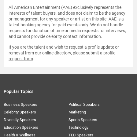
All American Entertainment (AAE) exclusively represents the
interests of talent buyers, and does not claim to be the agency
or management for any speaker or artist on this site. AAE is a
talent booking agency for paid events only. We do not handle
requests for donation of time or media requests for interviews,
and cannot provide celebrity contact information.
If you are the talent and wish to request a profile update or
removal from our online directory, please
submit a profile
request form
.
Popular Topics
Business Speakers
Political Speakers
Celebrity Speakers
Marketing
Diversity Speakers
Sports Speakers
Education Speakers
Technology
Health & Wellness
TED Speakers