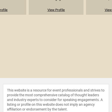
rofile
View Profile
View 
This website is a resource for event professionals and strives to
provide the most comprehensive catalog of thought leaders
and industry experts to consider for speaking engagements. A
listing or profile on this website does not imply an agency
affiliation or endorsement by the talent.