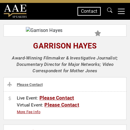
Contact
SPEAKERS
GARRISON HAYES
Award-Winning Filmmaker & Investigative Journalist;
Documentary Director for Major Networks; Video
Correspondent for Mother Jones
Please Contact
Please Contact
Live Event:
Please Contact
Virtual Event:
More Fee Info