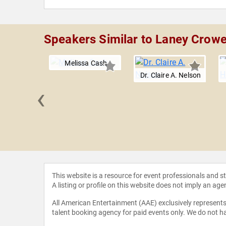
Speakers Similar to Laney Crowe
Melissa Cash
Dr. Claire A. Nelson
‹
a Mehta
This website is a resource for event professionals and 
A listing or profile on this website does not imply an age
All American Entertainment (AAE) exclusively represents 
talent booking agency for paid events only. We do not ha