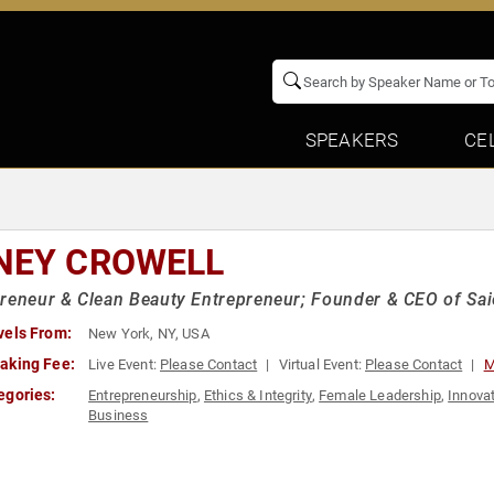
SPEAKERS
CE
NEY CROWELL
reneur & Clean Beauty Entrepreneur; Founder & CEO of Saie
vels From:
New York, NY, USA
aking Fee:
Live Event:
Please Contact
Virtual Event:
Please Contact
M
egories:
Entrepreneurship
,
Ethics & Integrity
,
Female Leadership
,
Innova
Business