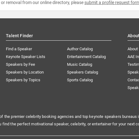
e or removal from our online directory, please
submit a profile request for
Talent Finder
Abou
Find a Speaker
Author Catalog
About
Keynote Speaker Lists
Entertainment Catalog
AAE I
Speakers by Fee
Music Catalog
Testim
Speakers by Location
Speakers Catalog
Speak
Speakers by Topics
Sports Catalog
Conta
Speak
of the premier celebrity booking agencies and top keynote speakers bureaus i
u find the perfect motivational speaker, celebrity, or entertainer for your next c