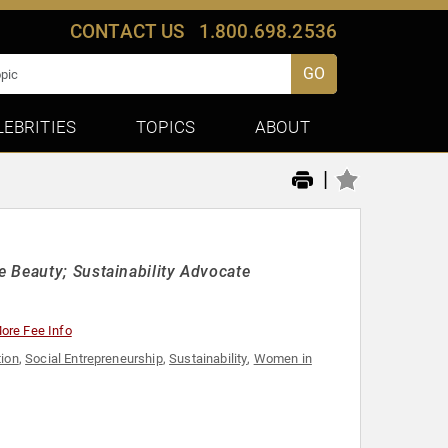
CONTACT US
1.800.698.2536
GO
LEBRITIES
TOPICS
ABOUT
|
 Beauty; Sustainability Advocate
ore Fee Info
tion
,
Social Entrepreneurship
,
Sustainability
,
Women in