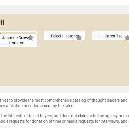
ll
Felecia Hatcher
Karen Tse
Jasmine Crowe-
Houston
strives to provide the most comprehensive catalog of thought leaders and
ncy affiliation or endorsement by the talent.
the interests of talent buyers, and does not claim to be the agency or man
ndle requests for donation of time or media requests for interviews, and