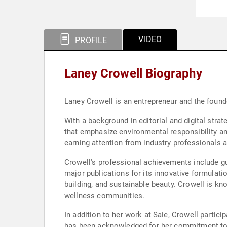
VIDEO
PROFILE
Laney Crowell Biography
Laney Crowell is an entrepreneur and the found
With a background in editorial and digital stra
that emphasize environmental responsibility a
earning attention from industry professionals
Crowell's professional achievements include gu
major publications for its innovative formulati
building, and sustainable beauty. Crowell is k
wellness communities.
In addition to her work at Saie, Crowell partic
has been acknowledged for her commitment to a