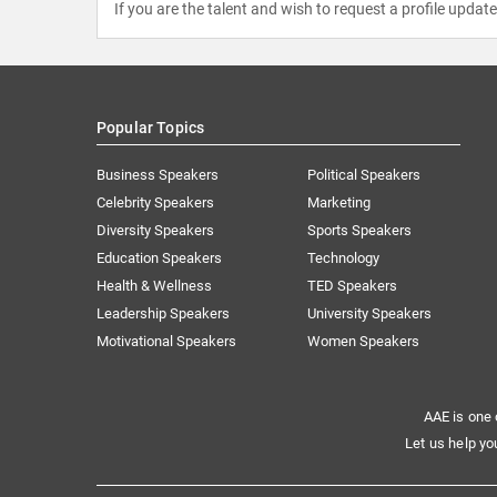
If you are the talent and wish to request a profile updat
Popular Topics
Business Speakers
Political Speakers
Celebrity Speakers
Marketing
Diversity Speakers
Sports Speakers
Education Speakers
Technology
Health & Wellness
TED Speakers
Leadership Speakers
University Speakers
Motivational Speakers
Women Speakers
AAE is one 
Let us help yo