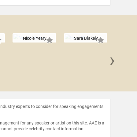
Nicole Yeary
Sara Blakely
›
Jacq
Novo
 industry experts to consider for speaking engagements.
agement for any speaker or artist on this site. AAE is a
 cannot provide celebrity contact information.