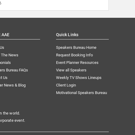
m
.
t AAE
Quick Links
 Us
Speakers Bureau Home
n The News
Request Booking Info
onials
Event Planner Resources
ers Bureau FAQs
View all Speakers
ct Us
Weekly TV Shows Lineups
er News & Blog
Client Login
Motivational Speakers Bureau
n the world.
orporate event.