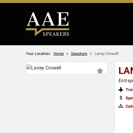
Your Location:
Home
Speakers
Laney Crowell
LA
Entrep
Tra
Spe
Cat