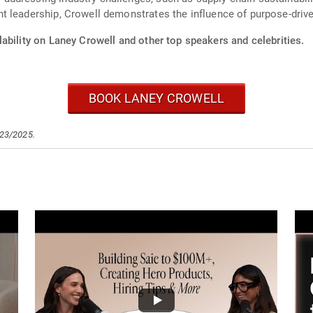
t leadership, Crowell demonstrates the influence of purpose-driv
ability on Laney Crowell and other top speakers and celebrities.
BOOK LANEY CROWELL
/23/2025.