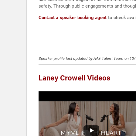
safety. Through public engagements and though
Contact a speaker booking agent
to check avail
Speaker profile last updated by AAE Talent Team on 10
Laney Crowell Videos