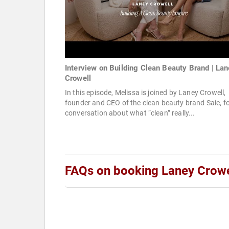
Interview on Building Clean Beauty Brand | La
Crowell
In this episode, Melissa is joined by Laney Crowell,
founder and CEO of the clean beauty brand Saie, fo
conversation about what “clean” really...
FAQs on booking Laney Crowe