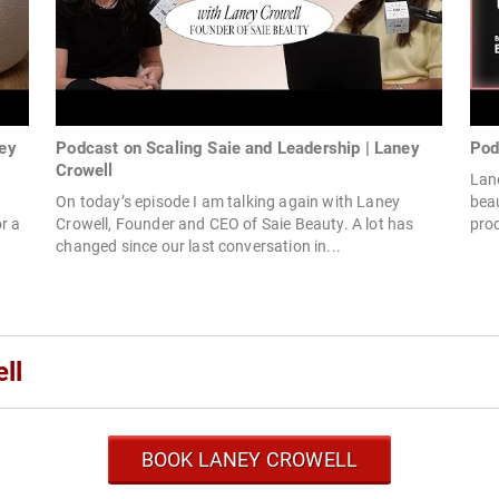
ney
Podcast on Scaling Saie and Leadership | Laney
Pod
Crowell
Lane
On today’s episode I am talking again with Laney
bea
r a
Crowell, Founder and CEO of Saie Beauty. A lot has
prod
changed since our last conversation in...
ll
BOOK LANEY CROWELL