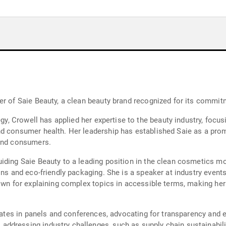
er of Saie Beauty, a clean beauty brand recognized for its commitm
tegy, Crowell has applied her expertise to the beauty industry, fo
nd consumer health. Her leadership has established Saie as a pro
 and consumers.
iding Saie Beauty to a leading position in the clean cosmetics mo
ons and eco-friendly packaging. She is a speaker at industry events
nown for explaining complex topics in accessible terms, making he
ipates in panels and conferences, advocating for transparency and e
ddressing industry challenges, such as supply chain sustainabil