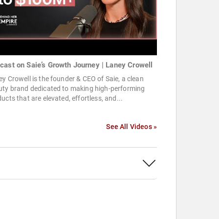
cast on Saie’s Growth Journey | Laney Crowell
y Crowell is the founder & CEO of Saie, a clean
uty brand dedicated to making high-performing
ucts that are elevated, effortless, and...
See All Videos »