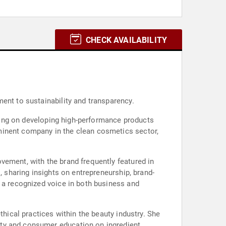
CHECK AVAILABILITY
ent to sustainability and transparency.
cusing on developing high-performance products
minent company in the clean cosmetics sector,
vement, with the brand frequently featured in
, sharing insights on entrepreneurship, brand-
r a recognized voice in both business and
thical practices within the beauty industry. She
ity and consumer education on ingredient