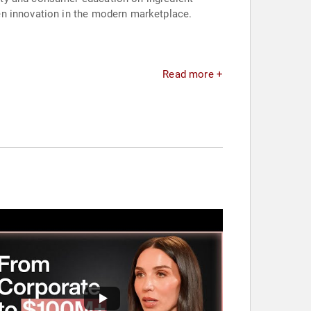
en innovation in the modern marketplace.
Read more +