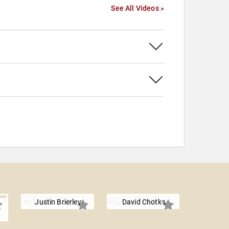
See All Videos »
Justin Brierley
David Chotka