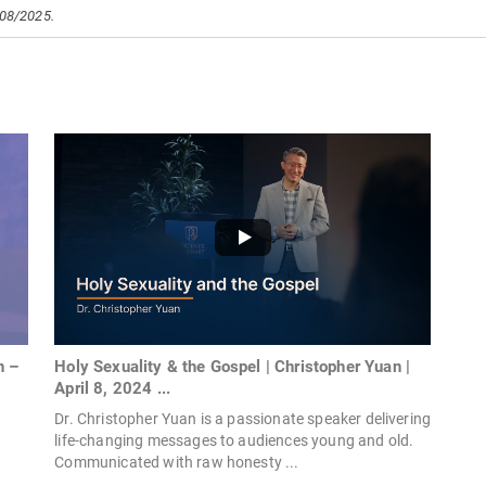
/08/2025.
Holy Sexuality & the Gospel | Christopher Yuan |
n –
April 8, 2024 ...
Dr. Christopher Yuan is a passionate speaker delivering
life-changing messages to audiences young and old.
Communicated with raw honesty ...