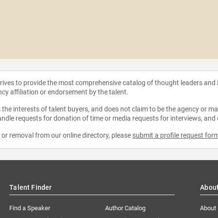
strives to provide the most comprehensive catalog of thought leaders and
ncy affiliation or endorsement by the talent.
the interests of talent buyers, and does not claim to be the agency or man
ndle requests for donation of time or media requests for interviews, and
e or removal from our online directory, please
submit a profile request for
Talent Finder
Abou
Find a Speaker
Author Catalog
About