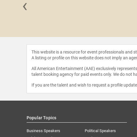
‹
ew Knight
This website is a resource for event professionals and 
A listing or profile on this website does not imply an age
All American Entertainment (AAE) exclusively represents 
talent booking agency for paid events only. We do not ha
If you are the talent and wish to request a profile updat
Popular Topics
Business Speakers
Political Speakers