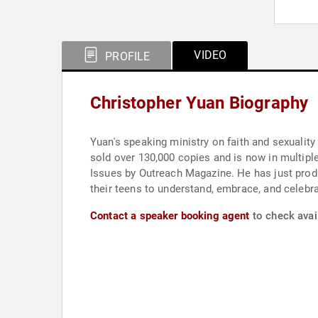
VIDEO
PROFILE
Christopher Yuan Biography
Yuan's speaking ministry on faith and sexuality
sold over 130,000 copies and is now in multipl
Issues by Outreach Magazine. He has just produ
their teens to understand, embrace, and celebrat
Contact a speaker booking agent
to check avail