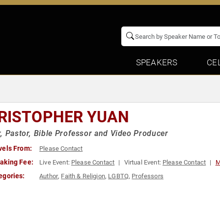
SPEAKERS
CE
RISTOPHER YUAN
, Pastor, Bible Professor and Video Producer
vels From:
Please Contact
aking Fee:
Live Event:
Please Contact
Virtual Event:
Please Contact
M
egories:
Author
,
Faith & Religion
,
LGBTQ
,
Professors