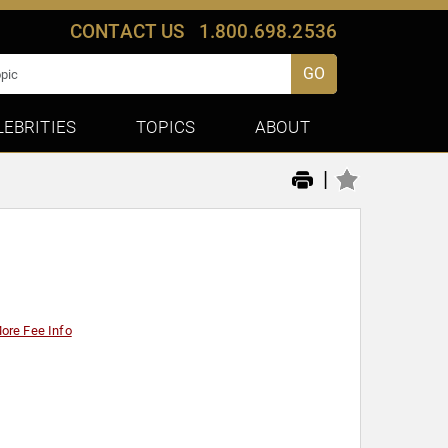
CONTACT US
1.800.698.2536
GO
LEBRITIES
TOPICS
ABOUT
|
ore Fee Info