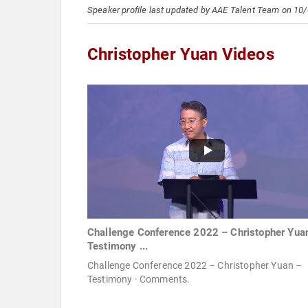
Speaker profile last updated by AAE Talent Team on 10
Christopher Yuan Videos
Challenge Conference 2022 – Christopher Yua
Testimony ...
Challenge Conference 2022 – Christopher Yuan –
Testimony · Comments.