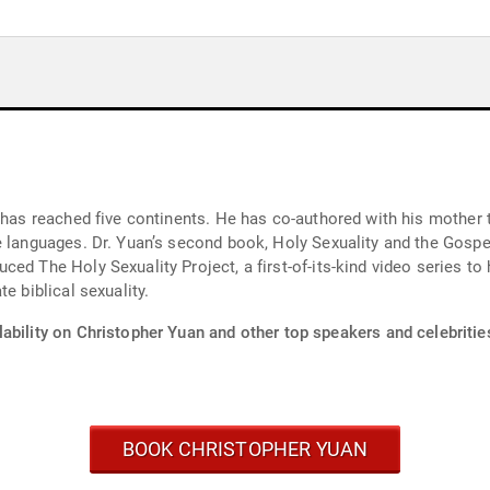
 has reached five continents. He has co-authored with his mother 
e languages. Dr. Yuan’s second book, Holy Sexuality and the Gosp
ced The Holy Sexuality Project, a first-of-its-kind video series t
e biblical sexuality.
ability on Christopher Yuan and other top speakers and celebritie
BOOK CHRISTOPHER YUAN