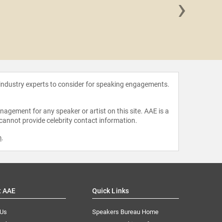
›
Dominic 
 industry experts to consider for speaking engagements.
agement for any speaker or artist on this site. AAE is a
 cannot provide celebrity contact information.
m
.
t AAE
Quick Links
 Us
Speakers Bureau Home