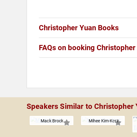
Christopher Yuan Books
FAQs on booking Christopher
Speakers Similar to Christopher
Mack Brock
Mihee Kim-Kort