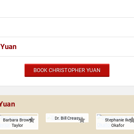
 Yuan
BOOK CHRISTOPHER YUAN
 Yuan
Dr. Bill Creasy
Barbara Brown
Stephanie Ike
Taylor
Okafor