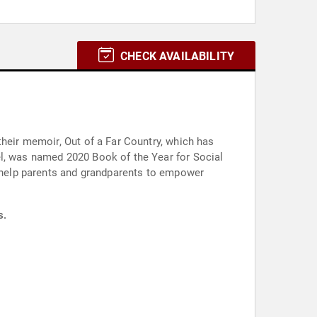
CHECK AVAILABILITY
their memoir, Out of a Far Country, which has
el, was named 2020 Book of the Year for Social
o help parents and grandparents to empower
s.