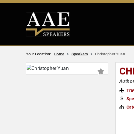
Your Location:
Home
Speakers
Christopher Yuan
CH
Author
Tra
Spe
Cat