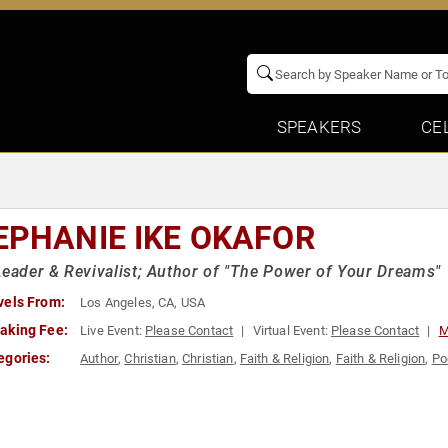
SPEAKERS
CE
EPHANIE IKE OKAFOR
Leader & Revivalist; Author of "The Power of Your Dreams"
vels From:
Los Angeles, CA, USA
aking Fee:
Live Event:
Please Contact
Virtual Event:
Please Contact
M
egories:
Author
,
Christian
,
Christian
,
Faith & Religion
,
Faith & Religion
,
Po