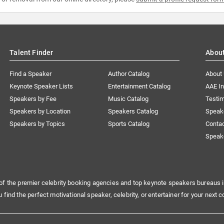
Talent Finder
Abou
Find a Speaker
Author Catalog
About
Keynote Speaker Lists
Entertainment Catalog
AAE I
Speakers by Fee
Music Catalog
Testim
Speakers by Location
Speakers Catalog
Speak
Speakers by Topics
Sports Catalog
Conta
Speak
of the premier celebrity booking agencies and top keynote speakers bureaus i
u find the perfect motivational speaker, celebrity, or entertainer for your next c