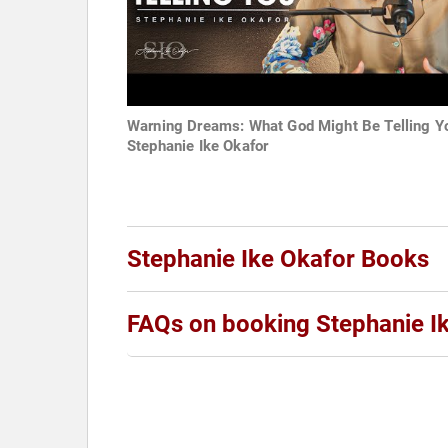
Warning Dreams: What God Might Be Telling Y
Stephanie Ike Okafor
Stephanie Ike Okafor Books
FAQs on booking Stephanie I