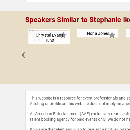
Speakers Similar to Stephanie I
Nona Jones
Chrystal Evans
Hurst
‹
le Guidry
This website is a resource for event professionals and 
A listing or profile on this website does not imply an age
All American Entertainment (AAE) exclusively represents 
talent booking agency for paid events only. We do not ha
If you are the talent and wish to request a profile updat