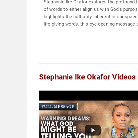
Stephanie Ike Okafor explores the profound i
of words to either align us with God's purpose
highlights the authority inherent in our spee
life-giving words, this eye-opening message
Stephanie Ike Okafor Videos