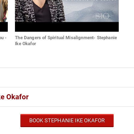
ou -
The Dangers of Spiritual Misalignment- Stephanie
Ike Okafor
ke Okafor
BOOK STEPHANIE IKE OKAFOR