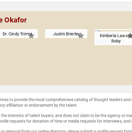
ke Okafor
Dr. Cindy Trimm
Justin Brierley
Kimberla Lawso
Roby
strives to provide the most comprehensive catalog of thought leaders and
ncy affiliation or endorsement by the talent.
the interests of talent buyers, and does not claim to be the agency or man
ndle requests for donation of time or media requests for interviews, and
e or removal from our online directory, please
submit a profile request for