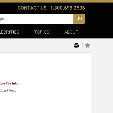
CONTACT US
1.800.698.2536
GO
LEBRITIES
TOPICS
ABOUT
|
ore Fee Info
dcast Host