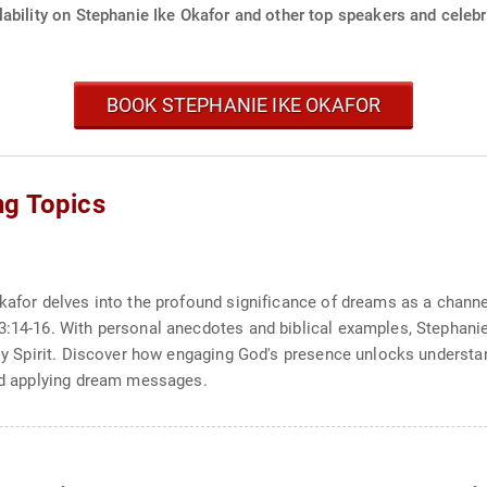
ability on Stephanie Ike Okafor and other top speakers and celebri
BOOK STEPHANIE IKE OKAFOR
ng Topics
kafor delves into the profound significance of dreams as a channel
33:14-16. With personal anecdotes and biblical examples, Stephani
Holy Spirit. Discover how engaging God's presence unlocks underst
and applying dream messages.