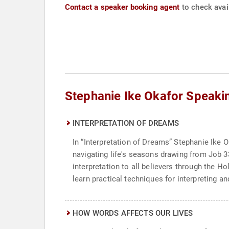
Contact a speaker booking agent
to check avail
Stephanie Ike Okafor Speaki
INTERPRETATION OF DREAMS
In “Interpretation of Dreams” Stephanie Ike O
navigating life's seasons drawing from Job 
interpretation to all believers through the 
learn practical techniques for interpreting 
HOW WORDS AFFECTS OUR LIVES