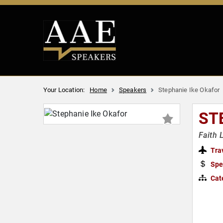
Your Location:
Home
Speakers
Stephanie Ike Okafor
ST
Faith 
Tra
Spe
Cat