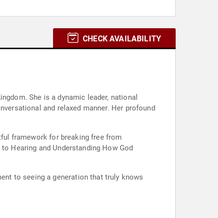
CHECK AVAILABILITY
Kingdom. She is a dynamic leader, national
conversational and relaxed manner. Her profound
tful framework for breaking free from
ide to Hearing and Understanding How God
nt to seeing a generation that truly knows