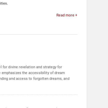
ties.
Read more +
 for divine revelation and strategy for
e emphasizes the accessibility of dream
anding and access to forgotten dreams, and