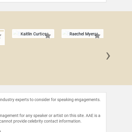
Kaitlin Curtice
Raechel Myers
n
›
Lisa 
 industry experts to consider for speaking engagements.
agement for any speaker or artist on this site. AAE is a
 cannot provide celebrity contact information.
m
.