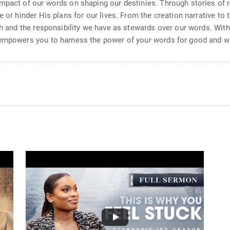
mpact of our words on shaping our destinies. Through stories of r
 or hinder His plans for our lives. From the creation narrative to 
ch and the responsibility we have as stewards over our words. Wit
 empowers you to harness the power of your words for good and wal