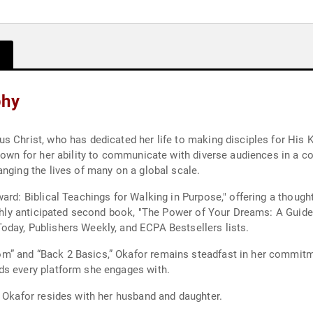
phy
s Christ, who has dedicated her life to making disciples for His 
known for her ability to communicate with diverse audiences in a 
nging the lives of many on a global scale.
ard: Biblical Teachings for Walking in Purpose," offering a though
 highly anticipated second book, "The Power of Your Dreams: A Gu
oday, Publishers Weekly, and ECPA Bestsellers lists.
” and “Back 2 Basics,” Okafor remains steadfast in her commitme
ds every platform she engages with.
e Okafor resides with her husband and daughter.