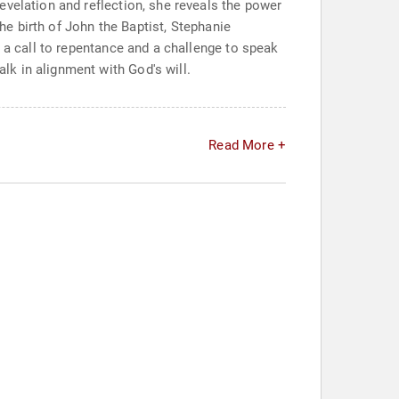
evelation and reflection, she reveals the power
the birth of John the Baptist, Stephanie
h a call to repentance and a challenge to speak
k in alignment with God's will.
Read More +