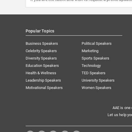
Popular Topics
Business Speakers
Political Speakers
Celebrity Speakers
Marketing
Diversity Speakers
Sports Speakers
Education Speakers
Technology
Health & Wellness
TED Speakers
Leadership Speakers
University Speakers
Motivational Speakers
Women Speakers
AAE is one 
Let us help yo