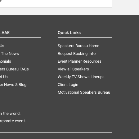
t AAE
Quick Links
 Us
Speakers Bureau Home
n The News
Request Booking Info
onials
Event Planner Resources
ers Bureau FAQs
View all Speakers
ct Us
Weekly TV Shows Lineups
er News & Blog
Client Login
Motivational Speakers Bureau
n the world.
orporate event.