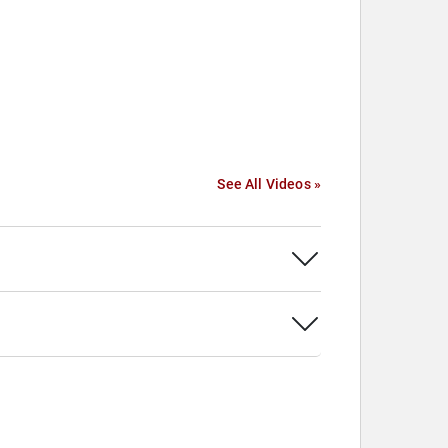
See All Videos »