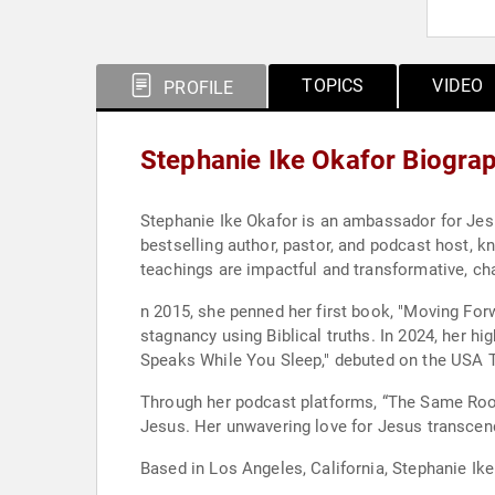
TOPICS
VIDEO
PROFILE
Stephanie Ike Okafor Biogra
Stephanie Ike Okafor is an ambassador for Jesu
bestselling author, pastor, and podcast host, 
teachings are impactful and transformative, cha
n 2015, she penned her first book, "Moving Forw
stagnancy using Biblical truths. In 2024, her
Speaks While You Sleep," debuted on the USA T
Through her podcast platforms, “The Same Room
Jesus. Her unwavering love for Jesus transcen
Based in Los Angeles, California, Stephanie Ik