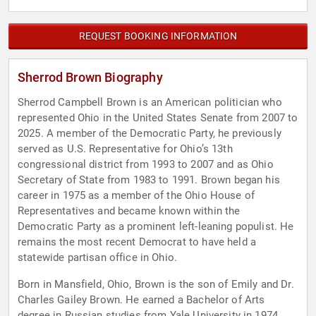
REQUEST BOOKING INFORMATION
Sherrod Brown Biography
Sherrod Campbell Brown is an American politician who
represented Ohio in the United States Senate from 2007 to
2025. A member of the Democratic Party, he previously
served as U.S. Representative for Ohio’s 13th
congressional district from 1993 to 2007 and as Ohio
Secretary of State from 1983 to 1991. Brown began his
career in 1975 as a member of the Ohio House of
Representatives and became known within the
Democratic Party as a prominent left-leaning populist. He
remains the most recent Democrat to have held a
statewide partisan office in Ohio.
Born in Mansfield, Ohio, Brown is the son of Emily and Dr.
Charles Gailey Brown. He earned a Bachelor of Arts
degree in Russian studies from Yale University in 1974,