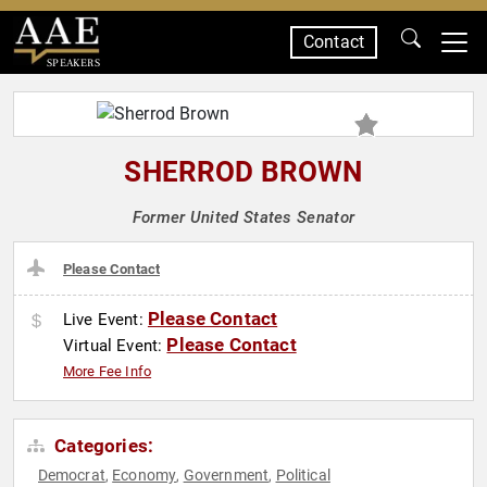
Contact
SPEAKERS
SHERROD BROWN
Former United States Senator
Please Contact
Please Contact
Live Event:
Please Contact
Virtual Event:
More Fee Info
Categories:
Democrat
Economy
Government
Political
,
,
,