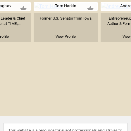
Raghav
Tom Harkin
Andr
 Leader & Chief
Former U.S. Senator from Iowa
Entrepreneur,
r at TIME;...
Author & Form
rofile
View Profile
View 
This website is a resource for event professionals and strives to