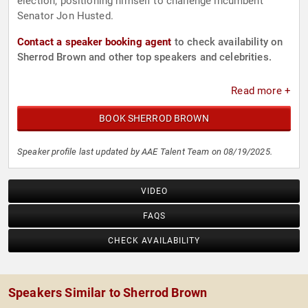
election, positioning himself to challenge incumbent
Senator Jon Husted.
Contact a speaker booking agent
to check availability on
Sherrod Brown and other top speakers and celebrities.
Read more +
BOOK SHERROD BROWN
Speaker profile last updated by AAE Talent Team on 08/19/2025.
VIDEO
FAQS
CHECK AVAILABILITY
Speakers Similar to Sherrod Brown