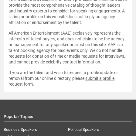
provide the most comprehensive catalog of thought leaders
and industry experts to consider for speaking engagements. A
listing or profile on this website does not imply an agency
affiliation or endorsement by the talent.
All American Entertainment (AAE) exclusively represents the
interests of talent buyers, and does not claim to be the agency
or management for any speaker or artist on this site. AAE is a
talent booking agency for paid events only. We do not handle
requests for donation of time or media requests for interviews,
and cannot provide celebrity contact information.
If you are the talent and wish to request a profile update or
removal from our online directory, please
submit a profile
request form
.
Popular Topics
Business Speakers
Political Speakers