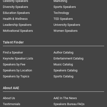
Celebrity Speakers
Marketing
Diversity Speakers
Sports Speakers
Education Speakers
Technology
Health & Wellness
TED Speakers
Leadership Speakers
University Speakers
Motivational Speakers
Women Speakers
Talent Finder
Find a Speaker
Author Catalog
Keynote Speaker Lists
Entertainment Catalog
Speakers by Fee
Music Catalog
Speakers by Location
Speakers Catalog
Speakers by Topics
Sports Catalog
About AAE
About Us
AAE In The News
Testimonials
Speakers Bureau FAQs