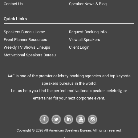
Contact Us
Speaker News & Blog
Quick Links
Speakers Bureau Home
Request Booking Info
Event Planner Resources
View all Speakers
Weekly TV Shows Lineups
Client Login
Motivational Speakers Bureau
AAE is one of the premier celebrity booking agencies and top keynote
speakers bureaus in the world.
Let us help you find the perfect motivational speaker, celebrity, or
entertainer for your next corporate event.
Copyright © 2026 All American Speakers Bureau. All rights reserved.