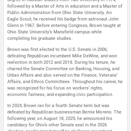
followed by a Master of Arts in education and a Master of
Public Administration from Ohio State University. An
Eagle Scout, he received his badge from astronaut John
Glenn in 1967. Before entering Congress, Brown taught at
Ohio State University’s Mansfield campus while
completing his graduate studies.
Brown was first elected to the U.S. Senate in 2006,
defeating Republican incumbent Mike DeWine, and won
reelection in both 2012 and 2018. During his tenure, he
chaired the Senate Committee on Banking, Housing, and
Urban Affairs and also served on the Finance, Veterans’
Affairs, and Ethics Committees. Throughout his career, he
was recognized for his focus on workers’ rights,
economic fairness, and expanding civic participation.
In 2024, Brown ran for a fourth Senate term but was
defeated by Republican businessman Bernie Moreno. The
following year, on August 18, 2025, he announced his
candidacy for Ohio’s other Senate seat in the 2026