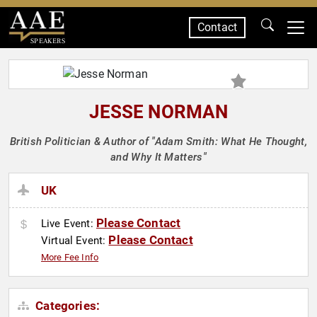
Contact
SPEAKERS
JESSE NORMAN
British Politician & Author of "Adam Smith: What He Thought,
and Why It Matters"
UK
Please Contact
Live Event:
Please Contact
Virtual Event:
More Fee Info
Categories: