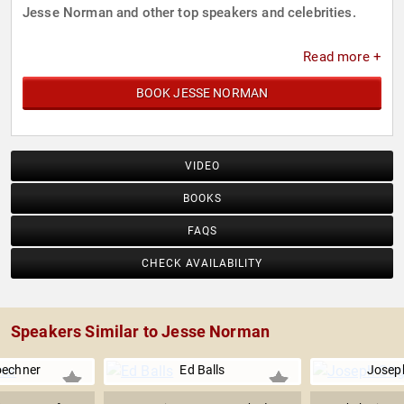
Jesse Norman and other top speakers and celebrities.
Read more +
BOOK JESSE NORMAN
VIDEO
BOOKS
FAQS
CHECK AVAILABILITY
Speakers Similar to Jesse Norman
oechner
Ed Balls
Joseph