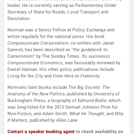
leader. He is currently serving as Parliamentary Under
Secretary of State for Roads, Local Transport and
Devolution.
Norman was a Senior Fellow at Policy Exchange and
writes regularly for the national press. His book
Compassionate Conservatism
, co-written with Janan
Ganesh, has been described as "the guidebook to
Cameronism" by The Sunday Times. Its successor,
Compassionate Economics
, was favourably reviewed by
Daniel Hannan. His other policy publications include
Living for the City
and
From Here to Fraternity
.
Norman's later books include
The Big Society: The
Anatomy of the New Politics
, published by University of
Buckingham Press, a biography of
Edmund Burke
, which
was long-listed for the 2013 Samuel Johnson Prize for
Non-Fiction, and
Adam Smith: What He Thought, and Why
It Matters
, published by Allen Lane.
Contact a speaker booking agent
to check availability on