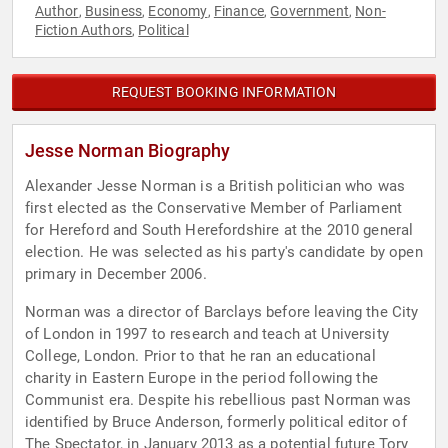
Author
Business
Economy
Finance
Government
Non-
,
,
,
,
,
Fiction Authors
Political
,
REQUEST BOOKING INFORMATION
Jesse Norman Biography
Alexander Jesse Norman is a British politician who was
first elected as the Conservative Member of Parliament
for Hereford and South Herefordshire at the 2010 general
election. He was selected as his party's candidate by open
primary in December 2006.
Norman was a director of Barclays before leaving the City
of London in 1997 to research and teach at University
College, London. Prior to that he ran an educational
charity in Eastern Europe in the period following the
Communist era. Despite his rebellious past Norman was
identified by Bruce Anderson, formerly political editor of
The Spectator, in January 2013 as a potential future Tory