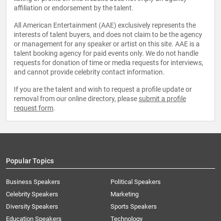
affiliation or endorsement by the talent.
All American Entertainment (AAE) exclusively represents the
interests of talent buyers, and does not claim to be the agency
or management for any speaker or artist on this site. AAE is a
talent booking agency for paid events only. We do not handle
requests for donation of time or media requests for interviews,
and cannot provide celebrity contact information.
If you are the talent and wish to request a profile update or
removal from our online directory, please
submit a profile
request form
.
Popular Topics
Business Speakers
Political Speakers
Celebrity Speakers
Marketing
Diversity Speakers
Sports Speakers
Education Speakers
Technology