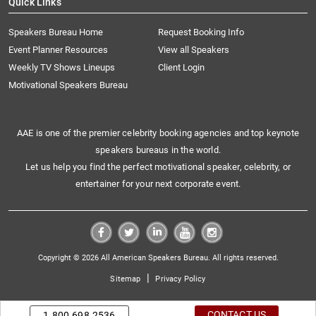
Quick Links
Speakers Bureau Home
Request Booking Info
Event Planner Resources
View all Speakers
Weekly TV Shows Lineups
Client Login
Motivational Speakers Bureau
AAE is one of the premier celebrity booking agencies and top keynote
speakers bureaus in the world.
Let us help you find the perfect motivational speaker, celebrity, or
entertainer for your next corporate event.
Copyright © 2026 All American Speakers Bureau. All rights reserved.
|
Sitemap
Privacy Policy
CONTACT US
1.800.698.2536