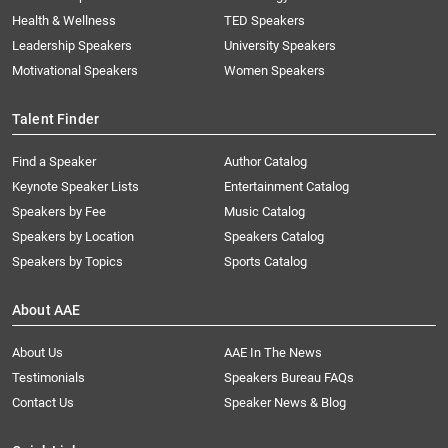
Health & Wellness
TED Speakers
Leadership Speakers
University Speakers
Motivational Speakers
Women Speakers
Talent Finder
Find a Speaker
Author Catalog
Keynote Speaker Lists
Entertainment Catalog
Speakers by Fee
Music Catalog
Speakers by Location
Speakers Catalog
Speakers by Topics
Sports Catalog
About AAE
About Us
AAE In The News
Testimonials
Speakers Bureau FAQs
Contact Us
Speaker News & Blog