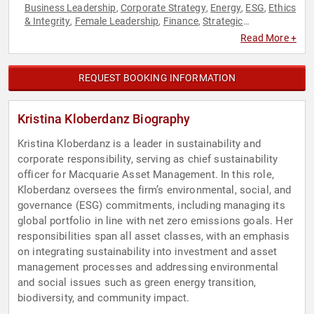
Business Leadership
Corporate Strategy
Energy
ESG
Ethics
,
,
,
,
& Integrity
Female Leadership
Finance
Strategic
,
,
,
Leadership
Sustainability
Women in Business
,
,
Read More +
REQUEST BOOKING INFORMATION
Kristina Kloberdanz Biography
Kristina Kloberdanz is a leader in sustainability and
corporate responsibility, serving as chief sustainability
officer for Macquarie Asset Management. In this role,
Kloberdanz oversees the firm’s environmental, social, and
governance (ESG) commitments, including managing its
global portfolio in line with net zero emissions goals. Her
responsibilities span all asset classes, with an emphasis
on integrating sustainability into investment and asset
management processes and addressing environmental
and social issues such as green energy transition,
biodiversity, and community impact.