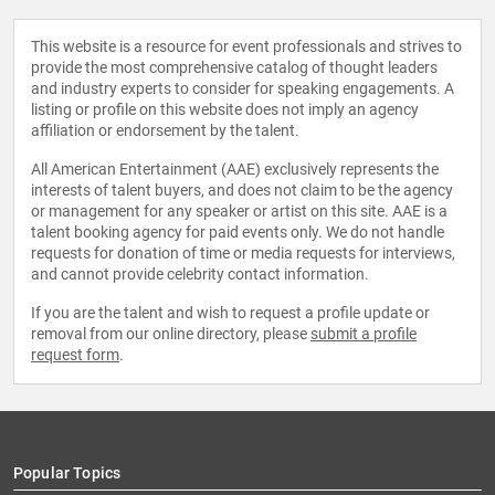
This website is a resource for event professionals and strives to
provide the most comprehensive catalog of thought leaders
and industry experts to consider for speaking engagements. A
listing or profile on this website does not imply an agency
affiliation or endorsement by the talent.
All American Entertainment (AAE) exclusively represents the
interests of talent buyers, and does not claim to be the agency
or management for any speaker or artist on this site. AAE is a
talent booking agency for paid events only. We do not handle
requests for donation of time or media requests for interviews,
and cannot provide celebrity contact information.
If you are the talent and wish to request a profile update or
removal from our online directory, please
submit a profile
request form
.
Popular Topics