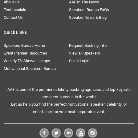
About Us
AAE In The News
Testimonials
Speakers Bureau FAQs
Contact Us
Speaker News & Blog
Quick Links
Speakers Bureau Home
Request Booking Info
Event Planner Resources
View all Speakers
Weekly TV Shows Lineups
Client Login
Motivational Speakers Bureau
AAE is one of the premier celebrity booking agencies and top keynote
speakers bureaus in the world.
Let us help you find the perfect motivational speaker, celebrity, or
entertainer for your next corporate event.