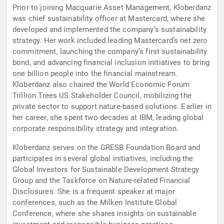
Prior to joining Macquarie Asset Management, Kloberdanz
was chief sustainability officer at Mastercard, where she
developed and implemented the company’s sustainability
strategy. Her work included leading Mastercard’s net zero
commitment, launching the company’s first sustainability
bond, and advancing financial inclusion initiatives to bring
one billion people into the financial mainstream.
Kloberdanz also chaired the World Economic Forum
Trillion Trees US Stakeholder Council, mobilizing the
private sector to support nature-based solutions. Earlier in
her career, she spent two decades at IBM, leading global
corporate responsibility strategy and integration.
Kloberdanz serves on the GRESB Foundation Board and
participates in several global initiatives, including the
Global Investors for Sustainable Development Strategy
Group and the Taskforce on Nature-related Financial
Disclosures. She is a frequent speaker at major
conferences, such as the Milken Institute Global
Conference, where she shares insights on sustainable