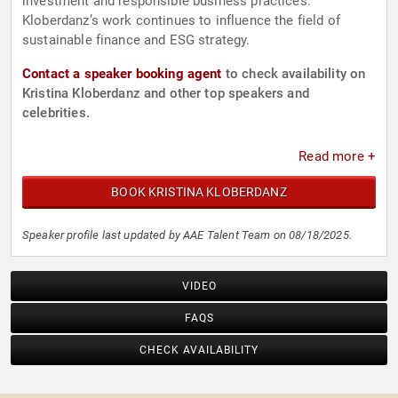
investment and responsible business practices.
Kloberdanz’s work continues to influence the field of
sustainable finance and ESG strategy.
Contact a speaker booking agent
to check availability on
Kristina Kloberdanz and other top speakers and
celebrities.
Read more +
BOOK KRISTINA KLOBERDANZ
Speaker profile last updated by AAE Talent Team on 08/18/2025.
VIDEO
FAQS
CHECK AVAILABILITY