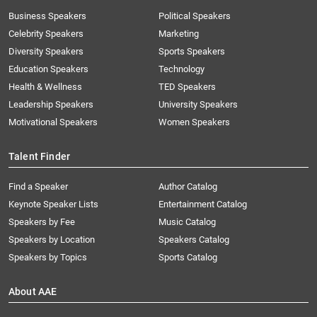
Business Speakers
Political Speakers
Celebrity Speakers
Marketing
Diversity Speakers
Sports Speakers
Education Speakers
Technology
Health & Wellness
TED Speakers
Leadership Speakers
University Speakers
Motivational Speakers
Women Speakers
Talent Finder
Find a Speaker
Author Catalog
Keynote Speaker Lists
Entertainment Catalog
Speakers by Fee
Music Catalog
Speakers by Location
Speakers Catalog
Speakers by Topics
Sports Catalog
About AAE