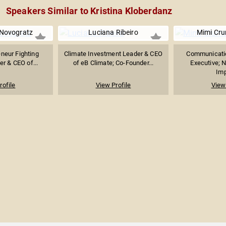
Speakers Similar to Kristina Kloberdanz
 Novogratz
Luciana Ribeiro
Mimi Cru
eneur Fighting
Climate Investment Leader & CEO
Communicati
er & CEO of...
of eB Climate; Co-Founder...
Executive; N
Imp
rofile
View Profile
View 