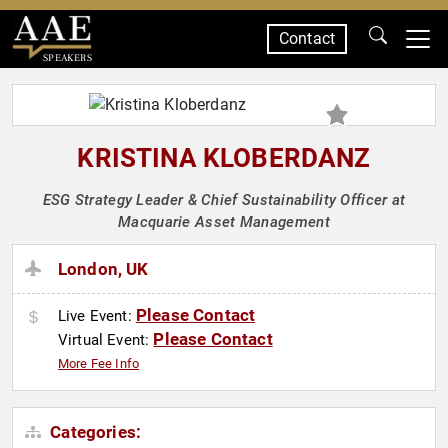
Contact
SPEAKERS
KRISTINA KLOBERDANZ
ESG Strategy Leader & Chief Sustainability Officer at
Macquarie Asset Management
London, UK
Please Contact
Live Event:
Please Contact
Virtual Event:
More Fee Info
Categories: