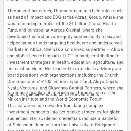
Throughout her career, Tharmaratnam has held roles such
as head of impact and ESG at the Abraaj Group, where she
was a founding member of the $1 billion Global Health
Fund, and principal at Aureos Capital, where she
developed the first private equity sustainability index and
helped launch funds targeting healthcare and underserved
markets in Africa. She has also served as partner – Africa
and global head of impact at LGT Impact, contributing to
investment strategies in health, education, agriculture, and
financial services. Her leadership extends to advisory and
board positions with organizations including the Church
Commissioners' £100 million impact fund, Aleyo Capital,
Nyala Ventures, and Okavango Capital Partners, where she
A frequent speaker at international forums such as the
supports gender-lens and climate investments.
Milken Institute and the World Economic Forum,
Tharmaratnam is known for translating complex
investment concepts into actionable strategies for global
audiences. Her academic credentials include a Bachelor
of Science in finance from the University of Bridgeport