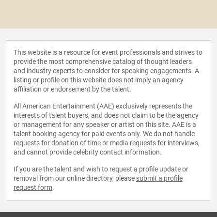
This website is a resource for event professionals and strives to
provide the most comprehensive catalog of thought leaders
and industry experts to consider for speaking engagements. A
listing or profile on this website does not imply an agency
affiliation or endorsement by the talent.
All American Entertainment (AAE) exclusively represents the
interests of talent buyers, and does not claim to be the agency
or management for any speaker or artist on this site. AAE is a
talent booking agency for paid events only. We do not handle
requests for donation of time or media requests for interviews,
and cannot provide celebrity contact information.
If you are the talent and wish to request a profile update or
removal from our online directory, please
submit a profile
request form
.