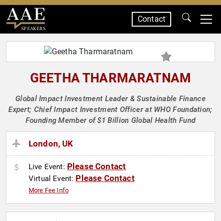
Contact
SPEAKERS
GEETHA THARMARATNAM
Global Impact Investment Leader & Sustainable Finance
Expert; Chief Impact Investment Officer at WHO Foundation;
Founding Member of $1 Billion Global Health Fund
London, UK
Please Contact
Live Event:
Please Contact
Virtual Event:
More Fee Info