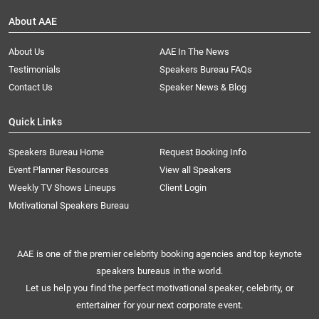
About AAE
About Us
AAE In The News
Testimonials
Speakers Bureau FAQs
Contact Us
Speaker News & Blog
Quick Links
Speakers Bureau Home
Request Booking Info
Event Planner Resources
View all Speakers
Weekly TV Shows Lineups
Client Login
Motivational Speakers Bureau
AAE is one of the premier celebrity booking agencies and top keynote
speakers bureaus in the world.
Let us help you find the perfect motivational speaker, celebrity, or
entertainer for your next corporate event.