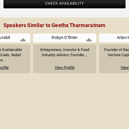
CHECK AVAILABILITY
Speakers Similar to Geetha Tharmaratnam
urabit
Robyn O’Brien
Arlan 
he Sustainable
Entrepreneur, Investor & Food
Founder of Bac
Goals, Nobel
Industry Advisor; Founder,...
Venture Capit
e...
rofile
View Profile
View 