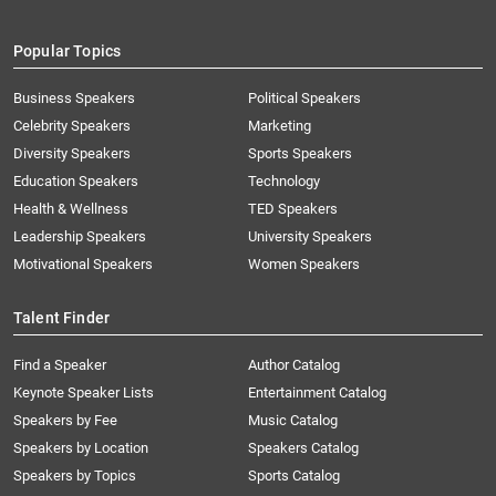
Popular Topics
Business Speakers
Political Speakers
Celebrity Speakers
Marketing
Diversity Speakers
Sports Speakers
Education Speakers
Technology
Health & Wellness
TED Speakers
Leadership Speakers
University Speakers
Motivational Speakers
Women Speakers
Talent Finder
Find a Speaker
Author Catalog
Keynote Speaker Lists
Entertainment Catalog
Speakers by Fee
Music Catalog
Speakers by Location
Speakers Catalog
Speakers by Topics
Sports Catalog