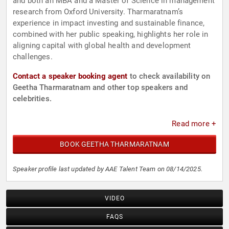
and both an MBA and a Master of Science in management
research from Oxford University. Tharmaratnam’s
experience in impact investing and sustainable finance,
combined with her public speaking, highlights her role in
aligning capital with global health and development
challenges.
Contact a speaker booking agent
to check availability on
Geetha Tharmaratnam and other top speakers and
celebrities.
Read more +
BOOK GEETHA THARMARATNAM
Speaker profile last updated by AAE Talent Team on 08/14/2025.
VIDEO
FAQS