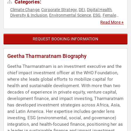
Categories:
Climate Change
Corporate Strategy
DEI
Digital Health
,
,
,
,
Diversity & Inclusion
Environmental Science
ESG
Female
,
,
,
Leadership
Finance
Gender Equality
Healthcare
,
,
,
,
Read More +
Philanthropy
Public Health
Social Activism
Strategic
,
,
,
Leadership
Sustainability
Venture Capital
,
,
REQUEST BOOKING INFORMATION
Geetha Tharmaratnam Biography
Geetha Tharmaratnam is an investment executive and the
chief impact investment officer at the WHO Foundation,
where she leads global efforts to mobilize capital for
health and sustainable development. With more than two
decades of experience in private equity, venture capital,
development finance, and impact investing, Tharmaratnam
has developed investment strategies across Africa, Asia,
and Latin America. Her expertise includes gender lens
investing, ESG (environmental, social, and governance)
integration, and health-focused finance, positioning her as
a leader in sustainable finance and impact investment.