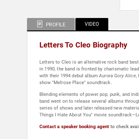
VIDEO
PROFILE
Letters To Cleo Biography
Letters to Cleo is an alternative rock band be
in 1990, the band is fronted by charismatic lea
with their 1994 debut album
Aurora Gory Alice
,
show "Melrose Place" soundtrack.
Blending elements of power pop, punk, and indie
band went on to release several albums through
series of shows and later released new materia
Things I Hate About You" movie soundtrack—Let
Contact a speaker booking agent
to check avail