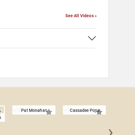
See All Videos »
Pat Monahan
Cassadee Pope
h
›