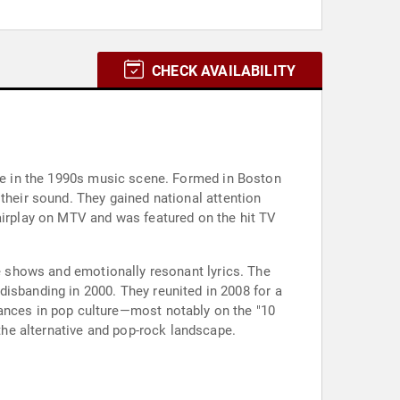
CHECK AVAILABILITY
nce in the 1990s music scene. Formed in Boston
their sound. They gained national attention
 airplay on MTV and was featured on the hit TV
ve shows and emotionally resonant lyrics. The
 disbanding in 2000. They reunited in 2008 for a
rances in pop culture—most notably on the "10
he alternative and pop-rock landscape.