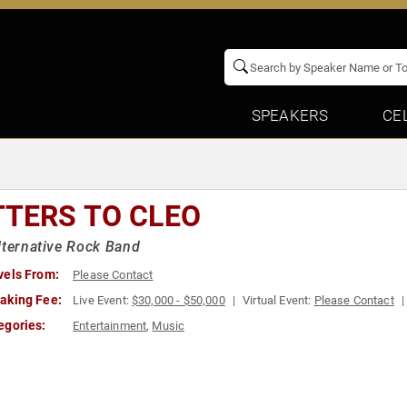
SPEAKERS
CE
TTERS TO CLEO
lternative Rock Band
vels From:
Please Contact
aking Fee:
Live Event:
$30,000 - $50,000
Virtual Event:
Please Contact
egories:
Entertainment
,
Music