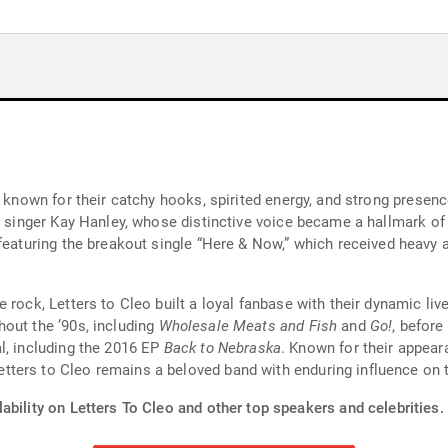
st known for their catchy hooks, spirited energy, and strong prese
d singer Kay Hanley, whose distinctive voice became a hallmark of 
 featuring the breakout single “Here & Now,” which received heavy
 rock, Letters to Cleo built a loyal fanbase with their dynamic li
out the ’90s, including
Wholesale Meats and Fish
and
Go!
, before
l, including the 2016 EP
Back to Nebraska
. Known for their appea
ters to Cleo remains a beloved band with enduring influence on t
ability on Letters To Cleo and other top speakers and celebrities.