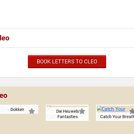
leo
BOOK LETTERS TO CLEO
leo
Dokken
Die Heuwels
Fantasties
Catch Your Breat