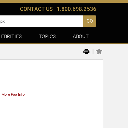
CONTACT US
1.800.698.2536
GO
LEBRITIES
TOPICS
ABOUT
|
More Fee Info