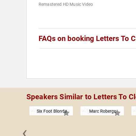
Remastered HD Music Video
FAQs on booking Letters To C
Speakers Similar to Letters To C
Six Foot Blonde
Marc Roberge
‹