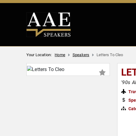
Your Location:
Home
Speakers
Letters To Cleo
LE
'90s A
Tra
Spe
Cat