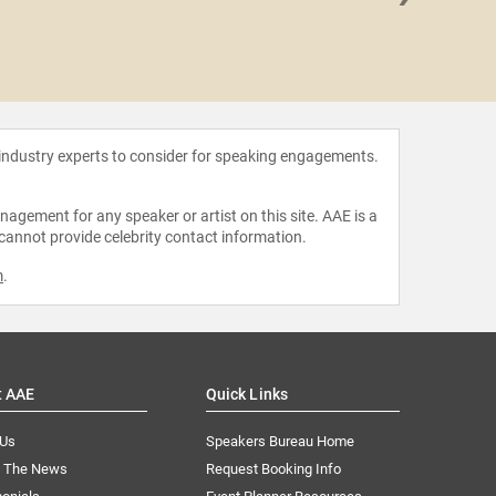
Primal
 industry experts to consider for speaking engagements.
agement for any speaker or artist on this site. AAE is a
 cannot provide celebrity contact information.
m
.
t AAE
Quick Links
 Us
Speakers Bureau Home
n The News
Request Booking Info