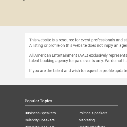
llective
This website is a resource for event professionals and 
A listing or profile on this website does not imply an age
All American Entertainment (AAE) exclusively represents 
talent booking agency for paid events only. We do not ha
If you are the talent and wish to request a profile updat
Popular Topics
Business Speakers
Political Speakers
Celebrity Speakers
Marketing