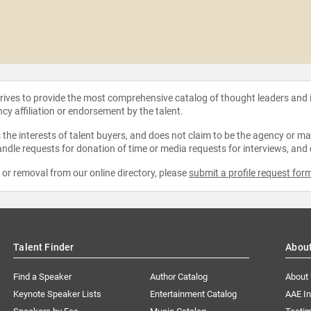
strives to provide the most comprehensive catalog of thought leaders and
ncy affiliation or endorsement by the talent.
the interests of talent buyers, and does not claim to be the agency or man
ndle requests for donation of time or media requests for interviews, and
e or removal from our online directory, please
submit a profile request for
Talent Finder
Abou
Find a Speaker
Author Catalog
About
Keynote Speaker Lists
Entertainment Catalog
AAE I