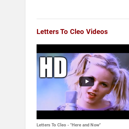
Letters To Cleo Videos
Letters To Cleo - "Here and Now"