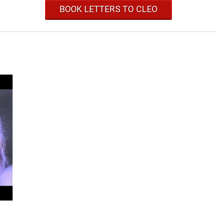
BOOK LETTERS TO CLEO