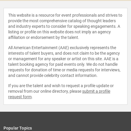
This website is a resource for event professionals and strives to
provide the most comprehensive catalog of thought leaders
and industry experts to consider for speaking engagements. A
listing or profile on this website does not imply an agency
affiliation or endorsement by the talent.
All American Entertainment (AAE) exclusively represents the
interests of talent buyers, and does not claim to be the agency
or management for any speaker or artist on this site. AAE is a
talent booking agency for paid events only. We do not handle
requests for donation of time or media requests for interviews,
and cannot provide celebrity contact information.
If you are the talent and wish to request a profile update or
removal from our online directory, please
submit a profile
request form
.
Popular Topics