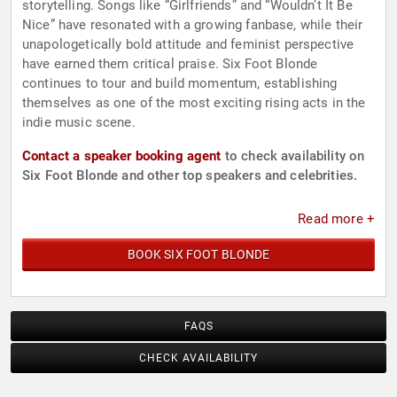
storytelling. Songs like “Girlfriends” and “Wouldn’t It Be
Nice” have resonated with a growing fanbase, while their
unapologetically bold attitude and feminist perspective
have earned them critical praise. Six Foot Blonde
continues to tour and build momentum, establishing
themselves as one of the most exciting rising acts in the
indie music scene.
Contact a speaker booking agent
to check availability on
Six Foot Blonde and other top speakers and celebrities.
Read more +
BOOK SIX FOOT BLONDE
FAQS
CHECK AVAILABILITY