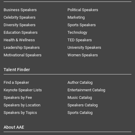
Business Speakers
Political Speakers
Celebrity Speakers
Marketing
Diversity Speakers
Sports Speakers
Education Speakers
Technology
Health & Wellness
TED Speakers
Leadership Speakers
University Speakers
Motivational Speakers
Women Speakers
Talent Finder
Find a Speaker
Author Catalog
Keynote Speaker Lists
Entertainment Catalog
Speakers by Fee
Music Catalog
Speakers by Location
Speakers Catalog
Speakers by Topics
Sports Catalog
About AAE