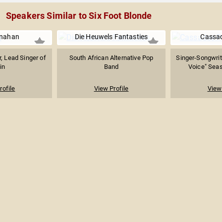
Speakers Similar to Six Foot Blonde
nahan
Die Heuwels Fantasties
Cassa
r, Lead Singer of
South African Alternative Pop
Singer-Songwrit
in
Band
Voice" Seas
rofile
View Profile
View 