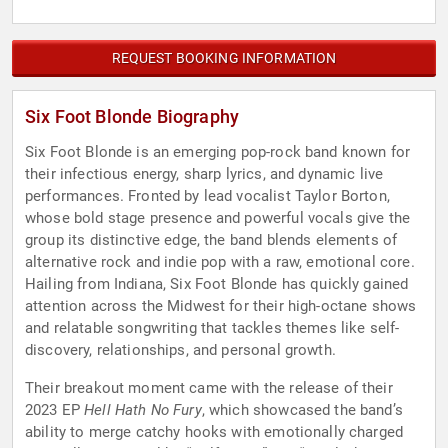
REQUEST BOOKING INFORMATION
Six Foot Blonde Biography
Six Foot Blonde is an emerging pop-rock band known for
their infectious energy, sharp lyrics, and dynamic live
performances. Fronted by lead vocalist Taylor Borton,
whose bold stage presence and powerful vocals give the
group its distinctive edge, the band blends elements of
alternative rock and indie pop with a raw, emotional core.
Hailing from Indiana, Six Foot Blonde has quickly gained
attention across the Midwest for their high-octane shows
and relatable songwriting that tackles themes like self-
discovery, relationships, and personal growth.
Their breakout moment came with the release of their
2023 EP
Hell Hath No Fury
, which showcased the band’s
ability to merge catchy hooks with emotionally charged