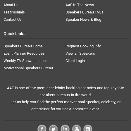
About Us
AAE In The News
Testimonials
Speakers Bureau FAQs
Contact Us
Speaker News & Blog
Quick Links
Speakers Bureau Home
Request Booking Info
Event Planner Resources
View all Speakers
Weekly TV Shows Lineups
Client Login
Motivational Speakers Bureau
AAE is one of the premier celebrity booking agencies and top keynote
speakers bureaus in the world.
Let us help you find the perfect motivational speaker, celebrity, or
entertainer for your next corporate event.