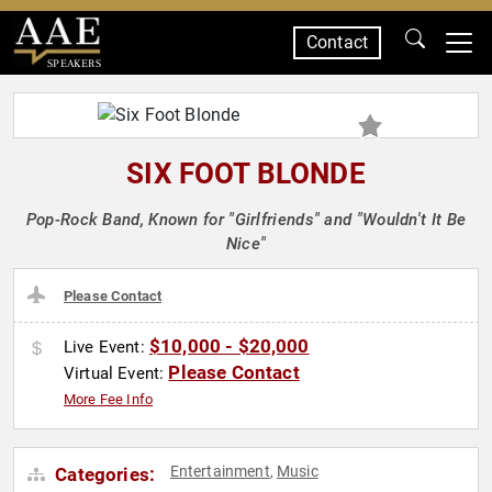
Contact
SPEAKERS
SIX FOOT BLONDE
Pop-Rock Band, Known for "Girlfriends" and "Wouldn't It Be
Nice"
Please Contact
$10,000 - $20,000
Live Event:
Please Contact
Virtual Event:
More Fee Info
Entertainment
Music
Categories:
,