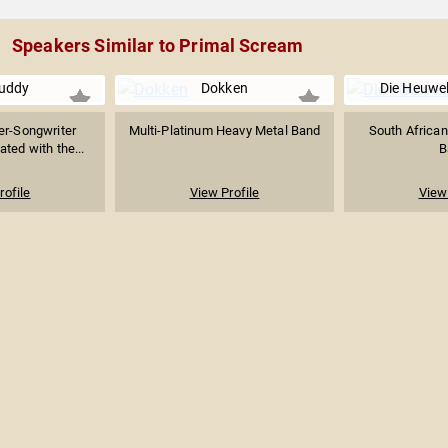
Speakers Similar to Primal Scream
uddy
Dokken
Die Heuwel
er-Songwriter
Multi-Platinum Heavy Metal Band
South African
ated with the...
B
rofile
View Profile
View 