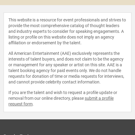
This website is a resource for event professionals and strives to
provide the most comprehensive catalog of thought leaders
and industry experts to consider for speaking engagements. A
listing or profile on this website does not imply an agency
affiliation or endorsement by the talent.
All American Entertainment (AAE) exclusively represents the
interests of talent buyers, and does not claim to be the agency
or management for any speaker or artist on this site. AAE is a
talent booking agency for paid events only. We do not handle
requests for donation of time or media requests for interviews,
and cannot provide celebrity contact information.
If you are the talent and wish to request a profile update or
removal from our online directory, please
submit a profile
request form
.