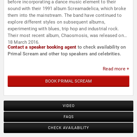
before incorporating a dance music element to their
sound with their 1991 album Screamadelica, which broke
them into the mainstream. The band have continued to
explore different styles on subsequent albums,
experimenting with blues, trip hop and industrial rock.
Their most recent album, Chaosmosis, was released on
18 March 2016.
Contact a speaker booking agent
to check availability on
Primal Scream and other top speakers and celebrities.
Read more +
BOOK PRIMAL SCREAM
VIDEO
FAQS
CHECK AVAILABILITY