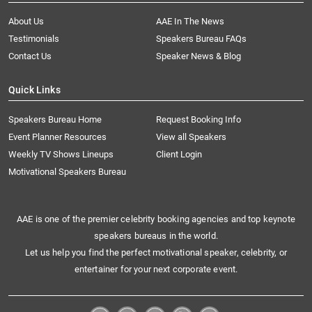
About Us
AAE In The News
Testimonials
Speakers Bureau FAQs
Contact Us
Speaker News & Blog
Quick Links
Speakers Bureau Home
Request Booking Info
Event Planner Resources
View all Speakers
Weekly TV Shows Lineups
Client Login
Motivational Speakers Bureau
AAE is one of the premier celebrity booking agencies and top keynote
speakers bureaus in the world.
Let us help you find the perfect motivational speaker, celebrity, or
entertainer for your next corporate event.