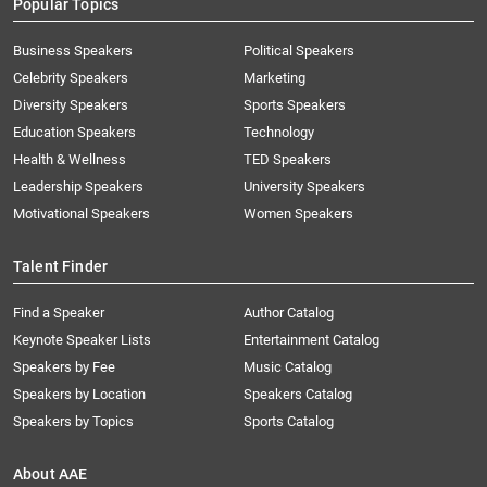
Popular Topics
Business Speakers
Political Speakers
Celebrity Speakers
Marketing
Diversity Speakers
Sports Speakers
Education Speakers
Technology
Health & Wellness
TED Speakers
Leadership Speakers
University Speakers
Motivational Speakers
Women Speakers
Talent Finder
Find a Speaker
Author Catalog
Keynote Speaker Lists
Entertainment Catalog
Speakers by Fee
Music Catalog
Speakers by Location
Speakers Catalog
Speakers by Topics
Sports Catalog
About AAE