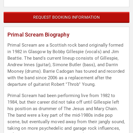
REQUEST BOOKING INFORMATION
Primal Scream Biography
Primal Scream are a Scottish rock band originally formed
in 1982 in Glasgow by Bobby Gillespie (vocals) and Jim
Beattie. The band's current lineup consists of Gillespie,
Andrew Innes (guitar), Simone Butler (bass), and Darrin
Mooney (drums). Barrie Cadogan has toured and recorded
with the band since 2006 as a replacement after the
departure of guitarist Robert "Throb" Young.
Primal Scream had been performing live from 1982 to
1984, but their career did not take off until Gillespie left
his position as drummer of The Jesus and Mary Chain.
The band were a key part of the mid-1980s indie pop
scene, but eventually moved away from their jangly sound,
taking on more psychedelic and garage rock influences,