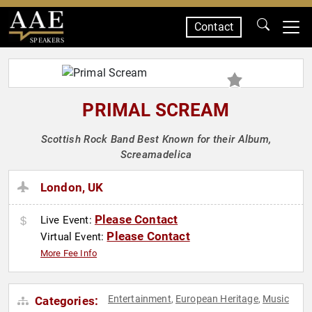
Contact
SPEAKERS
PRIMAL SCREAM
Scottish Rock Band Best Known for their Album,
Screamadelica
London, UK
Please Contact
Live Event:
Please Contact
Virtual Event:
More Fee Info
Entertainment
European Heritage
Music
Categories:
,
,