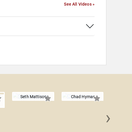
See All Videos »
Seth Mattison
Chad Hymas
›