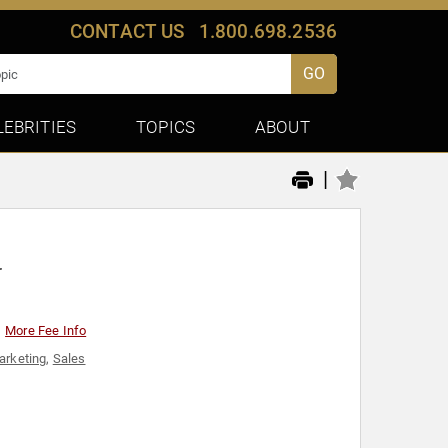
CONTACT US
1.800.698.2536
GO
LEBRITIES
TOPICS
ABOUT
|
r
More Fee Info
arketing
,
Sales