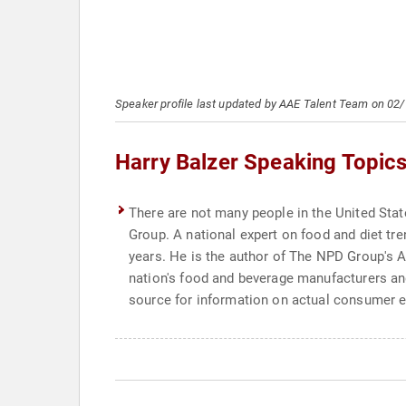
Speaker profile last updated by AAE Talent Team on 02
Harry Balzer Speaking Topic
There are not many people in the United Stat
Group. A national expert on food and diet tr
years. He is the author of The NPD Group's A
nation's food and beverage manufacturers and
source for information on actual consumer eati