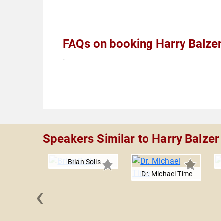
FAQs on booking Harry Balze
Speakers Similar to Harry Balzer
Brian Solis
Dr. Michael Time
‹