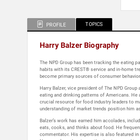
TOPICS
PROFILE
Harry Balzer Biography
The NPD Group has been tracking the eating pa
habits with its CREST® service and in-home tre
become primary sources of consumer behavior d
Harry Balzer, vice president of The NPD Group 
eating and drinking patterns of Americans. He 
crucial resource for food industry leaders to 
understanding of market trends position him as
Balzer’s work has earned him accolades, includ
eats, cooks, and thinks about food. He freque
commentator. His expertise is also featured in