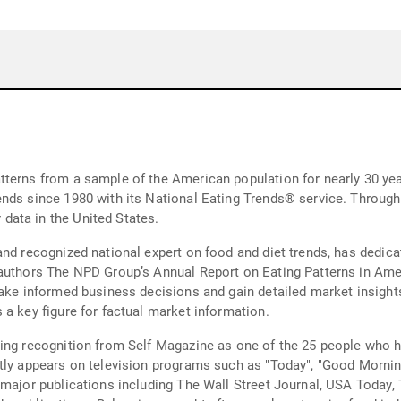
tterns from a sample of the American population for nearly 30 ye
nds since 1980 with its National Eating Trends® service. Througho
ata in the United States.
and recognized national expert on food and diet trends, has dedica
authors The NPD Group’s Annual Report on Eating Patterns in Amer
make informed business decisions and gain detailed market insight
 a key figure for factual market information.
ing recognition from Self Magazine as one of the 25 people who ha
ntly appears on television programs such as "Today", "Good Morni
 major publications including The Wall Street Journal, USA Today