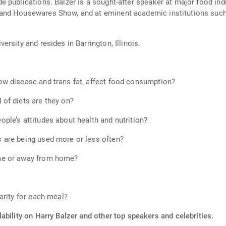
 publications. Balzer is a sought-after speaker at major food ind
nd Housewares Show, and at eminent academic institutions such a
rsity and resides in Barrington, Illinois.
w disease and trans fat, affect food consumption?
of diets are they on?
le’s attitudes about health and nutrition?
 are being used more or less often?
me or away from home?
arity for each meal?
ability on Harry Balzer and other top speakers and celebrities.