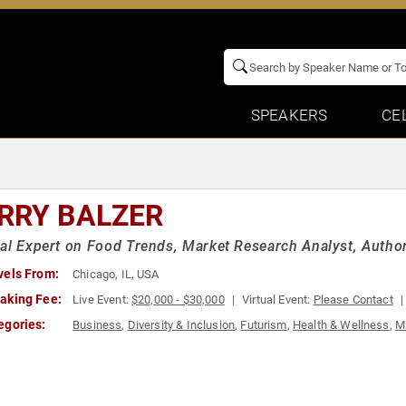
SPEAKERS
CE
RRY BALZER
al Expert on Food Trends, Market Research Analyst, Autho
vels From:
Chicago, IL, USA
aking Fee:
Live Event:
$20,000 - $30,000
Virtual Event:
Please Contact
egories:
Business
,
Diversity & Inclusion
,
Futurism
,
Health & Wellness
,
M