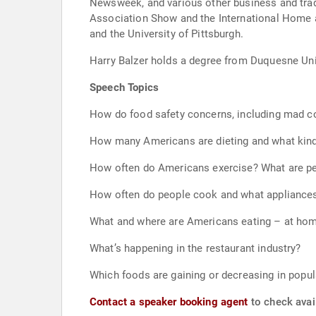
Newsweek, and various other business and trade
Association Show and the International Home a
and the University of Pittsburgh.
Harry Balzer holds a degree from Duquesne Unive
Speech Topics
How do food safety concerns, including mad co
How many Americans are dieting and what kind 
How often do Americans exercise? What are peop
How often do people cook and what appliances
What and where are Americans eating – at ho
What’s happening in the restaurant industry?
Which foods are gaining or decreasing in popul
Contact a speaker booking agent
to check avail