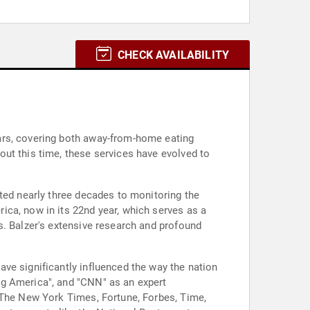
CHECK AVAILABILITY
ars, covering both away-from-home eating
ut this time, these services have evolved to
ted nearly three decades to monitoring the
ica, now in its 22nd year, which serves as a
s. Balzer's extensive research and profound
ve significantly influenced the way the nation
ng America", and "CNN" as an expert
, The New York Times, Fortune, Forbes, Time,