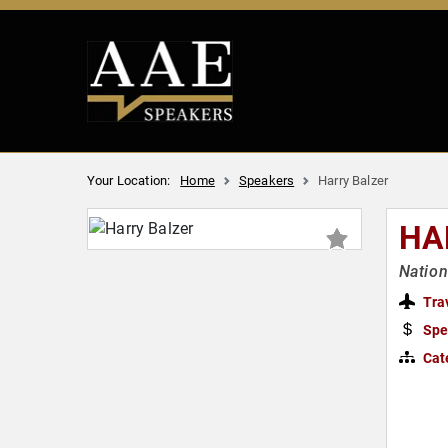
Your Location:
Home
Speakers
Harry Balzer
HA
Nation
Tra
Spe
Cat