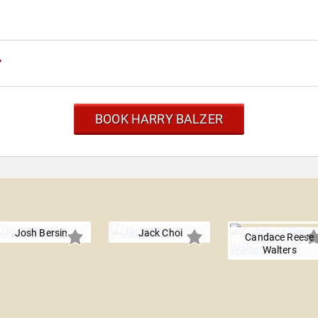
r
BOOK HARRY BALZER
Josh Bersin
Jack Choi
Candace Reese
Walters