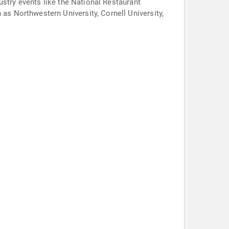
ustry events like the National Restaurant
s Northwestern University, Cornell University,