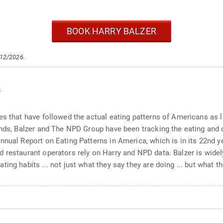
BOOK HARRY BALZER
/12/2026.
s
es that have followed the actual eating patterns of Americans as 
ends, Balzer and The NPD Group have been tracking the eating and 
nnual Report on Eating Patterns in America, which is in its 22nd y
 restaurant operators rely on Harry and NPD data. Balzer is widel
ng habits ... not just what they say they are doing ... but what th