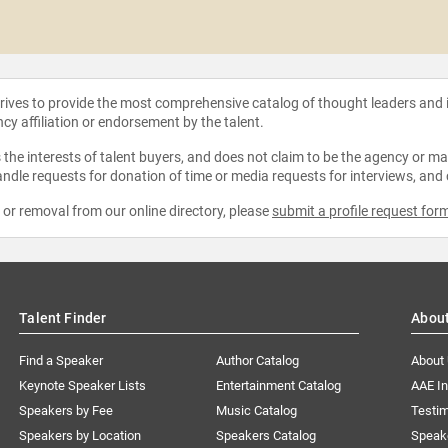
strives to provide the most comprehensive catalog of thought leaders and
ncy affiliation or endorsement by the talent.
the interests of talent buyers, and does not claim to be the agency or man
ndle requests for donation of time or media requests for interviews, and
e or removal from our online directory, please
submit a profile request for
Talent Finder
Abou
Find a Speaker
Author Catalog
About
Keynote Speaker Lists
Entertainment Catalog
AAE I
Speakers by Fee
Music Catalog
Testim
Speakers by Location
Speakers Catalog
Speak