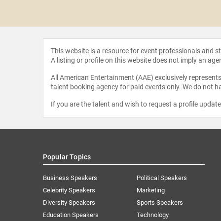
oldenberg
This website is a resource for event professionals and 
A listing or profile on this website does not imply an age
All American Entertainment (AAE) exclusively represents 
talent booking agency for paid events only. We do not ha
If you are the talent and wish to request a profile updat
Popular Topics
Business Speakers
Political Speakers
Celebrity Speakers
Marketing
Diversity Speakers
Sports Speakers
Education Speakers
Technology