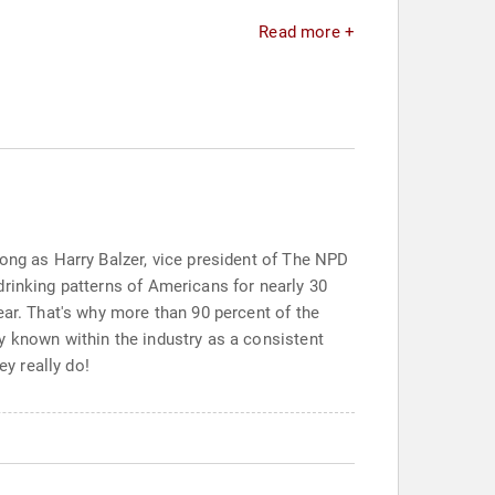
Read more +
long as Harry Balzer, vice president of The NPD
drinking patterns of Americans for nearly 30
ear. That's why more than 90 percent of the
y known within the industry as a consistent
ey really do!