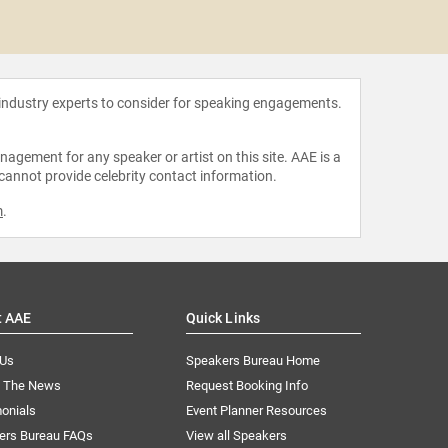
Andre
 industry experts to consider for speaking engagements.
agement for any speaker or artist on this site. AAE is a
 cannot provide celebrity contact information.
m
.
t AAE
Quick Links
 Us
Speakers Bureau Home
n The News
Request Booking Info
onials
Event Planner Resources
ers Bureau FAQs
View all Speakers