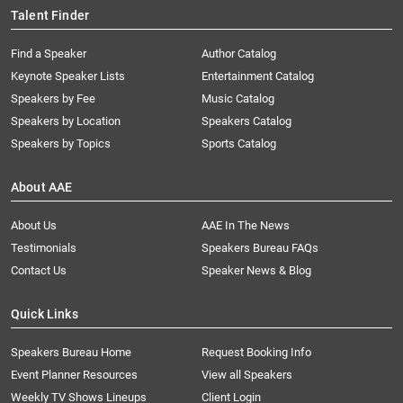
Talent Finder
Find a Speaker
Author Catalog
Keynote Speaker Lists
Entertainment Catalog
Speakers by Fee
Music Catalog
Speakers by Location
Speakers Catalog
Speakers by Topics
Sports Catalog
About AAE
About Us
AAE In The News
Testimonials
Speakers Bureau FAQs
Contact Us
Speaker News & Blog
Quick Links
Speakers Bureau Home
Request Booking Info
Event Planner Resources
View all Speakers
Weekly TV Shows Lineups
Client Login