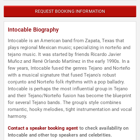
REQUEST BOOKING INFORMATION
Intocable Biography
Intocable is an American band from Zapata, Texas that
plays regional Mexican music; specializing in norteño and
tejano music. It was started by friends Ricardo Javier
Muñoz and René Orlando Martínez in the early 1990s. In a
few years, Intocable fused the genres Tejano and Norteño
with a musical signature that fused Tejano's robust
conjunto and Norteño folk rhythms with a pop balladry.
Intocable is perhaps the most influential group in Tejano
and their Tejano/Norteño fusion has become the blueprint
for several Tejano bands. The group's style combines
romantic, hooky melodies, tight instrumentation and vocal
harmony.
Contact a speaker booking agent
to check availability on
Intocable and other top speakers and celebrities.