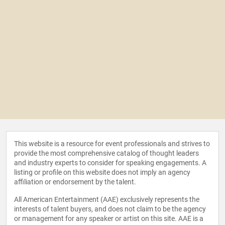
This website is a resource for event professionals and strives to
provide the most comprehensive catalog of thought leaders
and industry experts to consider for speaking engagements. A
listing or profile on this website does not imply an agency
affiliation or endorsement by the talent.
All American Entertainment (AAE) exclusively represents the
interests of talent buyers, and does not claim to be the agency
or management for any speaker or artist on this site. AAE is a