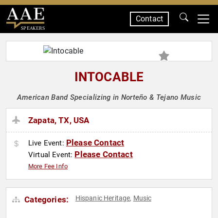
Contact
SPEAKERS
INTOCABLE
American Band Specializing in Norteño & Tejano Music
Zapata, TX, USA
Please Contact
Live Event:
Please Contact
Virtual Event:
More Fee Info
Hispanic Heritage
Music
Categories:
,