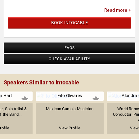
Read more +
BOOK INTOCABLE
FAQS
CHECK AVAILABILITY
Speakers Similar to Intocable
n Hart
Fito Olivares
Alondra 
r; Solo Artist &
Mexican Cumbia Musician
World Reno
f the Band...
Conductor; Pri
rofile
View Profile
View 