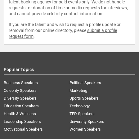
talent booking agency for paid events only. We do not handle
requests for donation of time or media requests for interviews,
and cannot provide celebrity contact information.
If you are the talent and wish to request a profile update or
removal from our online directory, please
submit a profile
request form
.
Popular Topics
Business Speakers
Political Speakers
Celebrity Speakers
Marketing
Diversity Speakers
Sports Speakers
Education Speakers
Technology
Health & Wellness
TED Speakers
Leadership Speakers
University Speakers
Motivational Speakers
Women Speakers