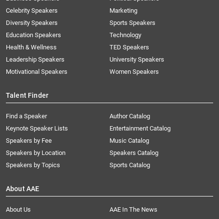
Celebrity Speakers
Marketing
Diversity Speakers
Sports Speakers
Education Speakers
Technology
Health & Wellness
TED Speakers
Leadership Speakers
University Speakers
Motivational Speakers
Women Speakers
Talent Finder
Find a Speaker
Author Catalog
Keynote Speaker Lists
Entertainment Catalog
Speakers by Fee
Music Catalog
Speakers by Location
Speakers Catalog
Speakers by Topics
Sports Catalog
About AAE
About Us
AAE In The News