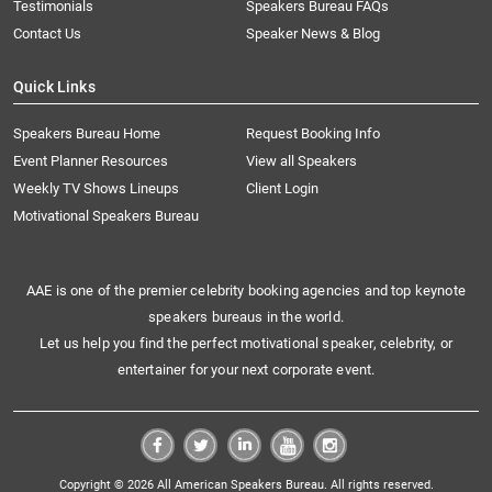
Testimonials
Speakers Bureau FAQs
Contact Us
Speaker News & Blog
Quick Links
Speakers Bureau Home
Request Booking Info
Event Planner Resources
View all Speakers
Weekly TV Shows Lineups
Client Login
Motivational Speakers Bureau
AAE is one of the premier celebrity booking agencies and top keynote
speakers bureaus in the world.
Let us help you find the perfect motivational speaker, celebrity, or
entertainer for your next corporate event.
Copyright © 2026 All American Speakers Bureau. All rights reserved.