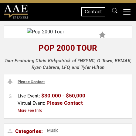
Contact
SPEAKERS
POP 2000 TOUR
Tour Featuring Chris Kirkpatrick of *NSYNC, O-Town, BBMAK,
Ryan Cabrera, LFO, and Tyler Hilton
Please Contact
$30,000 - $50,000
Live Event:
Please Contact
Virtual Event:
More Fee Info
Music
Categories: