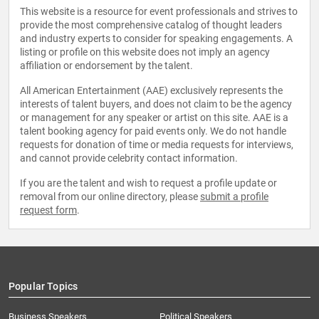
This website is a resource for event professionals and strives to
provide the most comprehensive catalog of thought leaders
and industry experts to consider for speaking engagements. A
listing or profile on this website does not imply an agency
affiliation or endorsement by the talent.
All American Entertainment (AAE) exclusively represents the
interests of talent buyers, and does not claim to be the agency
or management for any speaker or artist on this site. AAE is a
talent booking agency for paid events only. We do not handle
requests for donation of time or media requests for interviews,
and cannot provide celebrity contact information.
If you are the talent and wish to request a profile update or
removal from our online directory, please
submit a profile
request form
.
Popular Topics
Business Speakers
Political Speakers