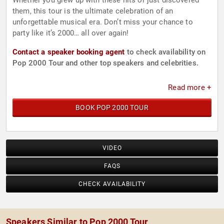
Whether you grew up with these hits or just discovered
them, this tour is the ultimate celebration of an
unforgettable musical era. Don’t miss your chance to
party like it’s 2000… all over again!
Contact a speaker booking agent
to check availability on
Pop 2000 Tour and other top speakers and celebrities.
Read more +
BOOK POP 2000 TOUR
VIDEO
FAQS
CHECK AVAILABILITY
Speakers Similar to Pop 2000 Tour