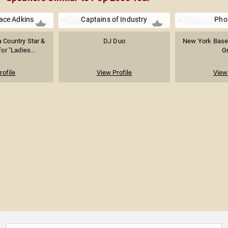
race Adkins
Captains of Industry
Pho
a Country Star &
DJ Duo
New York Base
or "Ladies...
G
rofile
View Profile
View 