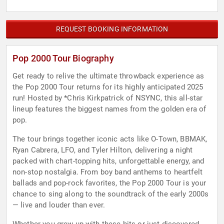
REQUEST BOOKING INFORMATION
Pop 2000 Tour Biography
Get ready to relive the ultimate throwback experience as
the Pop 2000 Tour returns for its highly anticipated 2025
run! Hosted by *Chris Kirkpatrick of NSYNC, this all-star
lineup features the biggest names from the golden era of
pop.
The tour brings together iconic acts like O-Town, BBMAK,
Ryan Cabrera, LFO, and Tyler Hilton, delivering a night
packed with chart-topping hits, unforgettable energy, and
non-stop nostalgia. From boy band anthems to heartfelt
ballads and pop-rock favorites, the Pop 2000 Tour is your
chance to sing along to the soundtrack of the early 2000s
— live and louder than ever.