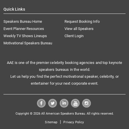
Quick Links
Speakers Bureau Home
Request Booking Info
Event Planner Resources
View all Speakers
Weekly TV Shows Lineups
Client Login
Motivational Speakers Bureau
AAE is one of the premier celebrity booking agencies and top keynote
speakers bureaus in the world.
Let us help you find the perfect motivational speaker, celebrity, or
entertainer for your next corporate event.
Copyright © 2026 All American Speakers Bureau. All rights reserved.
|
Sitemap
Privacy Policy