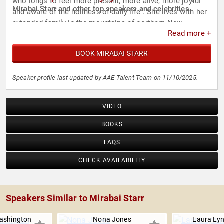
who longs to feel more present, more alive, more joyful
Mirabai Starr and other top speakers and celebrities.
and aware of the holiness of daily life”. She lives with her
extended family in the mountains of northern New
Read more +
Mexico.
BOOK MIRABAI STARR
Speaker profile last updated by AAE Talent Team on 11/10/2025.
VIDEO
BOOKS
FAQS
CHECK AVAILABILITY
Speakers Similar to Mirabai Starr
ashington
Nona Jones
Laura Ly