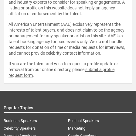
and industry experts to consider for speaking engagements. A
listing or profile on this website does not imply an agency
affiliation or endorsement by the talent.
All American Entertainment (AAE) exclusively represents the
interests of talent buyers, and does not claim to be the agency
or management for any speaker or artist on this site. AAE is a
talent booking agency for paid events only. We do not handle
requests for donation of time or media requests for interviews,
and cannot provide celebrity contact information.
If you are the talent and wish to request a profile update or
removal from our online directory, please
submit a profile
request form
.
Popular Topics
Business Speakers
Political Speakers
Celebrity Speakers
Marketing
Diversity Speakers
Sports Speakers