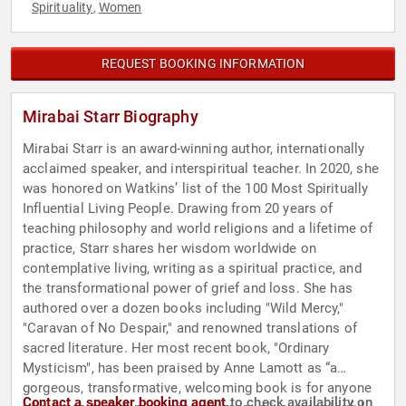
Spirituality
Women
,
REQUEST BOOKING INFORMATION
Mirabai Starr Biography
Mirabai Starr is an award-winning author, internationally
acclaimed speaker, and interspiritual teacher. In 2020, she
was honored on Watkins’ list of the 100 Most Spiritually
Influential Living People. Drawing from 20 years of
teaching philosophy and world religions and a lifetime of
practice, Starr shares her wisdom worldwide on
contemplative living, writing as a spiritual practice, and
the transformational power of grief and loss. She has
authored over a dozen books including "Wild Mercy,"
"Caravan of No Despair," and renowned translations of
sacred literature. Her most recent book, "Ordinary
Mysticism", has been praised by Anne Lamott as “a
gorgeous, transformative, welcoming book is for anyone
Contact a speaker booking agent
to check availability on