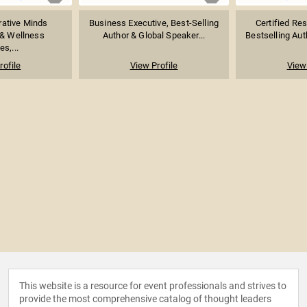
rative Minds
Business Executive, Best-Selling
Certified Re
 & Wellness
Author & Global Speaker...
Bestselling Auth
es,...
rofile
View Profile
View 
This website is a resource for event professionals and strives to
provide the most comprehensive catalog of thought leaders