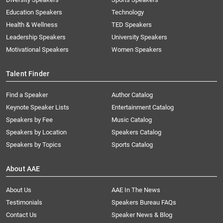
Education Speakers
Technology
Health & Wellness
TED Speakers
Leadership Speakers
University Speakers
Motivational Speakers
Women Speakers
Talent Finder
Find a Speaker
Author Catalog
Keynote Speaker Lists
Entertainment Catalog
Speakers by Fee
Music Catalog
Speakers by Location
Speakers Catalog
Speakers by Topics
Sports Catalog
About AAE
About Us
AAE In The News
Testimonials
Speakers Bureau FAQs
Contact Us
Speaker News & Blog