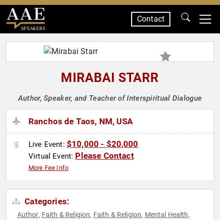
Contact
SPEAKERS
MIRABAI STARR
Author, Speaker, and Teacher of Interspiritual Dialogue
Ranchos de Taos, NM, USA
$10,000 - $20,000
Live Event:
Please Contact
Virtual Event:
More Fee Info
Categories:
Author
Faith & Religion
Faith & Religion
Mental Health
,
,
,
,