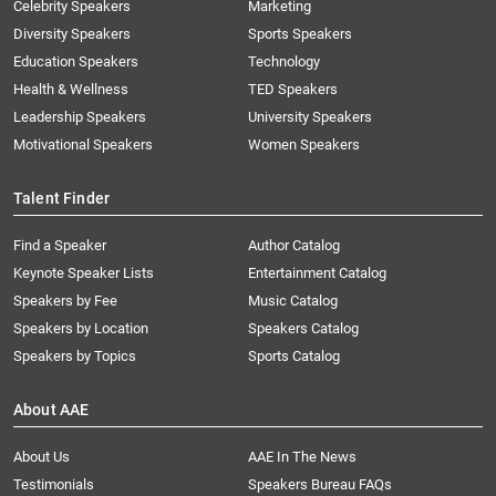
Celebrity Speakers
Marketing
Diversity Speakers
Sports Speakers
Education Speakers
Technology
Health & Wellness
TED Speakers
Leadership Speakers
University Speakers
Motivational Speakers
Women Speakers
Talent Finder
Find a Speaker
Author Catalog
Keynote Speaker Lists
Entertainment Catalog
Speakers by Fee
Music Catalog
Speakers by Location
Speakers Catalog
Speakers by Topics
Sports Catalog
About AAE
About Us
AAE In The News
Testimonials
Speakers Bureau FAQs