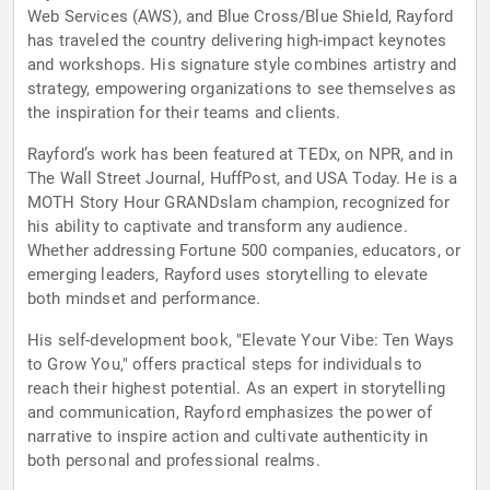
Web Services (AWS), and Blue Cross/Blue Shield, Rayford
has traveled the country delivering high-impact keynotes
and workshops. His signature style combines artistry and
strategy, empowering organizations to see themselves as
the inspiration for their teams and clients.
Rayford’s work has been featured at TEDx, on NPR, and in
The Wall Street Journal, HuffPost, and USA Today. He is a
MOTH Story Hour GRANDslam champion, recognized for
his ability to captivate and transform any audience.
Whether addressing Fortune 500 companies, educators, or
emerging leaders, Rayford uses storytelling to elevate
both mindset and performance.
His self-development book, "Elevate Your Vibe: Ten Ways
to Grow You," offers practical steps for individuals to
reach their highest potential. As an expert in storytelling
and communication, Rayford emphasizes the power of
narrative to inspire action and cultivate authenticity in
both personal and professional realms.