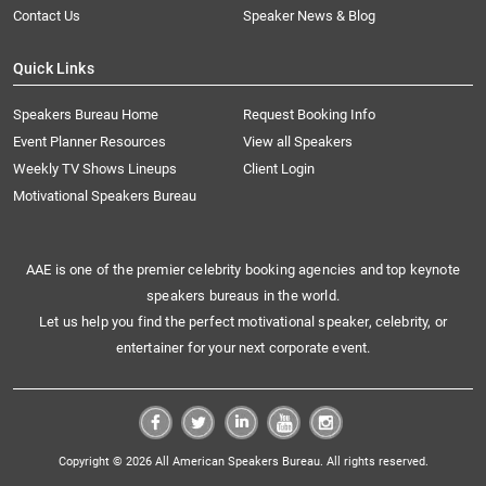
Contact Us
Speaker News & Blog
Quick Links
Speakers Bureau Home
Request Booking Info
Event Planner Resources
View all Speakers
Weekly TV Shows Lineups
Client Login
Motivational Speakers Bureau
AAE is one of the premier celebrity booking agencies and top keynote
speakers bureaus in the world.
Let us help you find the perfect motivational speaker, celebrity, or
entertainer for your next corporate event.
Copyright © 2026 All American Speakers Bureau. All rights reserved.