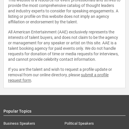
This website is a resource for event professionals and strives to
provide the most comprehensive catalog of thought leaders
and industry experts to consider for speaking engagements. A
listing or profile on this website does not imply an agency
affiliation or endorsement by the talent.
All American Entertainment (AAE) exclusively represents the
interests of talent buyers, and does not claim to be the agency
or management for any speaker or artist on this site. AAE is a
talent booking agency for paid events only. We do not handle
requests for donation of time or media requests for interviews,
and cannot provide celebrity contact information.
If you are the talent and wish to request a profile update or
removal from our online directory, please
submit a profile
request form
.
Popular Topics
Business Speakers
Political Speakers