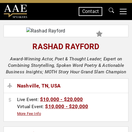
Contact
SPEAKERS
RASHAD RAYFORD
Award-Winning Actor, Poet & Thought Leader; Expert on
Combining Storytelling, Spoken Word Poetry & Actionable
Business Insights; MOTH Story Hour Grand Slam Champion
Nashville, TN, USA
$10,000 - $20,000
Live Event:
$10,000 - $20,000
Virtual Event:
More Fee Info