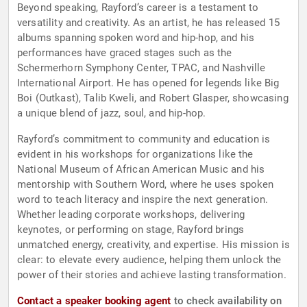
Beyond speaking, Rayford’s career is a testament to
versatility and creativity. As an artist, he has released 15
albums spanning spoken word and hip-hop, and his
performances have graced stages such as the
Schermerhorn Symphony Center, TPAC, and Nashville
International Airport. He has opened for legends like Big
Boi (Outkast), Talib Kweli, and Robert Glasper, showcasing
a unique blend of jazz, soul, and hip-hop.
Rayford’s commitment to community and education is
evident in his workshops for organizations like the
National Museum of African American Music and his
mentorship with Southern Word, where he uses spoken
word to teach literacy and inspire the next generation.
Whether leading corporate workshops, delivering
keynotes, or performing on stage, Rayford brings
unmatched energy, creativity, and expertise. His mission is
clear: to elevate every audience, helping them unlock the
power of their stories and achieve lasting transformation.
Contact a speaker booking agent
to check availability on