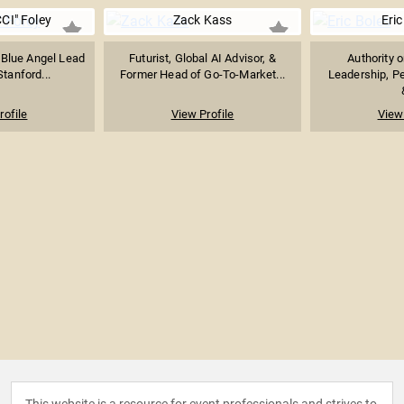
CI" Foley
Zack Kass
Eric
 Blue Angel Lead
Futurist, Global AI Advisor, &
Authority 
Stanford...
Former Head of Go-To-Market...
Leadership, P
rofile
View Profile
View 