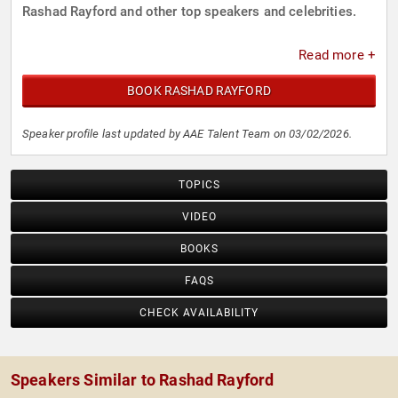
Rashad Rayford and other top speakers and celebrities.
Read more +
BOOK RASHAD RAYFORD
Speaker profile last updated by AAE Talent Team on 03/02/2026.
TOPICS
VIDEO
BOOKS
FAQS
CHECK AVAILABILITY
Speakers Similar to Rashad Rayford