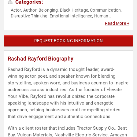
Categories:
Actor
Author
Belonging
Black Heritage
Communication
,
,
,
,
,
Disruptive Thinking
Emotional Intelligence
Human
,
,
Resources
Inspirational
Leadership
Mindset
Personal
,
,
,
,
Read More +
Growth
Poetry
Storytelling
Teamwork & Teambuilding
,
,
,
,
Thought Leadership
REQUEST BOOKING INFORMATION
Rashad Rayford Biography
Rashad Rayford is a dynamic thought leader, award-
winning actor, poet, and speaker known for blending
storytelling, spoken word, and business acumen to inspire
audiences across industries. As the founder of Elevate
Your Vibe, Rayford has revolutionized the corporate
speaking landscape with his intuitive and energetic
approach, helping businesses craft compelling stories
that drive engagement and authentic connections.
With a client roster that includes Tractor Supply Co., Best
Buy, Vulcan Materials, Nashville Electric Service, Amazon