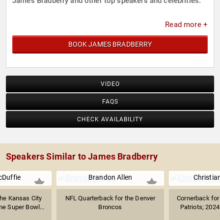
James Bradberry and other top speakers and celebrities.
Read more +
BOOK JAMES BRADBERRY
VIDEO
FAQS
CHECK AVAILABILITY
Speakers Similar to James Bradberry
cDuffie
Brandon Allen
Christia
the Kansas City
NFL Quarterback for the Denver
Cornerback for
e Super Bowl...
Broncos
Patriots; 202