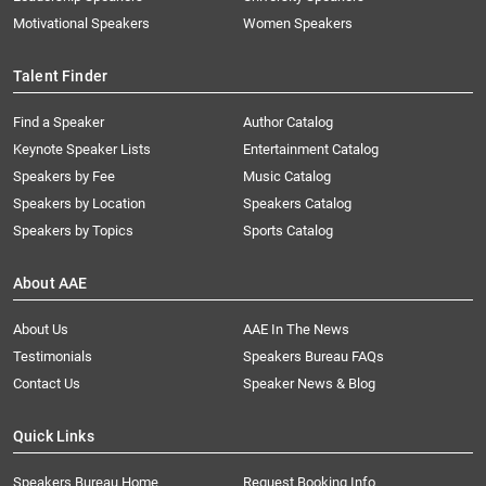
Motivational Speakers
Women Speakers
Talent Finder
Find a Speaker
Author Catalog
Keynote Speaker Lists
Entertainment Catalog
Speakers by Fee
Music Catalog
Speakers by Location
Speakers Catalog
Speakers by Topics
Sports Catalog
About AAE
About Us
AAE In The News
Testimonials
Speakers Bureau FAQs
Contact Us
Speaker News & Blog
Quick Links
Speakers Bureau Home
Request Booking Info