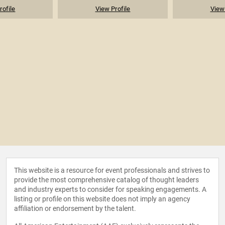
rofile
View Profile
View 
This website is a resource for event professionals and strives to
provide the most comprehensive catalog of thought leaders
and industry experts to consider for speaking engagements. A
listing or profile on this website does not imply an agency
affiliation or endorsement by the talent.