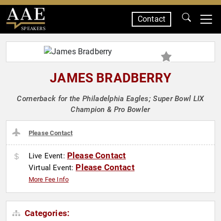
Contact
SPEAKERS
JAMES BRADBERRY
Cornerback for the Philadelphia Eagles; Super Bowl LIX
Champion & Pro Bowler
Please Contact
Please Contact
Live Event:
Please Contact
Virtual Event:
More Fee Info
Categories: