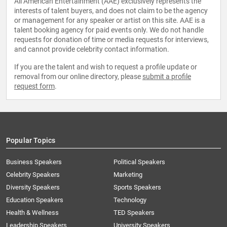
All American Entertainment (AAE) exclusively represents the
interests of talent buyers, and does not claim to be the agency
or management for any speaker or artist on this site. AAE is a
talent booking agency for paid events only. We do not handle
requests for donation of time or media requests for interviews,
and cannot provide celebrity contact information.
If you are the talent and wish to request a profile update or
removal from our online directory, please
submit a profile
request form
.
Popular Topics
Business Speakers
Political Speakers
Celebrity Speakers
Marketing
Diversity Speakers
Sports Speakers
Education Speakers
Technology
Health & Wellness
TED Speakers
Leadership Speakers
University Speakers