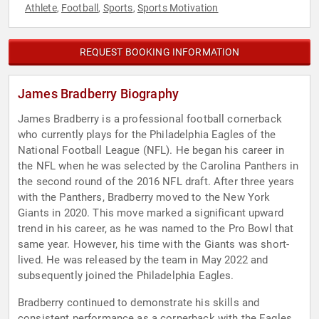
Athlete
Football
Sports
Sports Motivation
,
,
,
REQUEST BOOKING INFORMATION
James Bradberry Biography
James Bradberry is a professional football cornerback
who currently plays for the Philadelphia Eagles of the
National Football League (NFL). He began his career in
the NFL when he was selected by the Carolina Panthers in
the second round of the 2016 NFL draft. After three years
with the Panthers, Bradberry moved to the New York
Giants in 2020. This move marked a significant upward
trend in his career, as he was named to the Pro Bowl that
same year. However, his time with the Giants was short-
lived. He was released by the team in May 2022 and
subsequently joined the Philadelphia Eagles.
Bradberry continued to demonstrate his skills and
consistent performance as a cornerback with the Eagles.