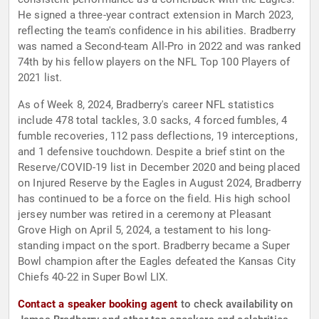
He signed a three-year contract extension in March 2023,
reflecting the team's confidence in his abilities. Bradberry
was named a Second-team All-Pro in 2022 and was ranked
74th by his fellow players on the NFL Top 100 Players of
2021 list.
As of Week 8, 2024, Bradberry's career NFL statistics
include 478 total tackles, 3.0 sacks, 4 forced fumbles, 4
fumble recoveries, 112 pass deflections, 19 interceptions,
and 1 defensive touchdown. Despite a brief stint on the
Reserve/COVID-19 list in December 2020 and being placed
on Injured Reserve by the Eagles in August 2024, Bradberry
has continued to be a force on the field. His high school
jersey number was retired in a ceremony at Pleasant
Grove High on April 5, 2024, a testament to his long-
standing impact on the sport. Bradberry became a Super
Bowl champion after the Eagles defeated the Kansas City
Chiefs 40-22 in Super Bowl LIX.
Contact a speaker booking agent
to check availability on