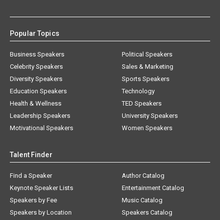
Popular Topics
Business Speakers
Political Speakers
Celebrity Speakers
Sales & Marketing
Diversity Speakers
Sports Speakers
Education Speakers
Technology
Health & Wellness
TED Speakers
Leadership Speakers
University Speakers
Motivational Speakers
Women Speakers
Talent Finder
Find a Speaker
Author Catalog
Keynote Speaker Lists
Entertainment Catalog
Speakers by Fee
Music Catalog
Speakers by Location
Speakers Catalog