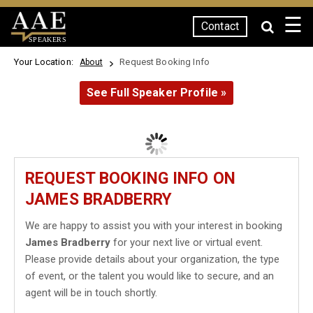
☰
Contact
SPEAKERS
Your Location:
Request Booking Info
About
See Full Speaker Profile »
REQUEST BOOKING INFO ON
JAMES BRADBERRY
We are happy to assist you with your interest in booking
James Bradberry
for your next live or virtual event.
Please provide details about your organization, the type
of event, or the talent you would like to secure, and an
agent will be in touch shortly.