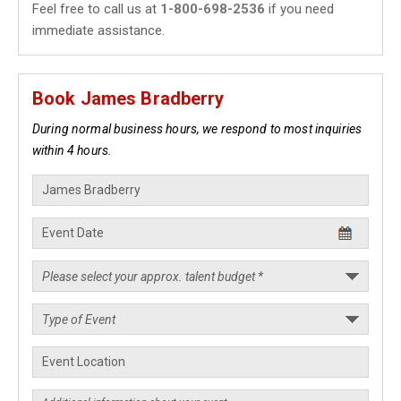
Feel free to call us at
1-800-698-2536
if you need
immediate assistance.
Book James Bradberry
During normal business hours, we respond to most inquiries
within 4 hours.