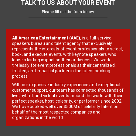
TALK TO US ABOUT YOUR EVENT
Please fill out the form below
All American Entertainment (AAE)
, is a full-service
speakers bureau and talent agency that exclusively
represents the interests of event professionals to select,
book, and execute events with keynote speakers who
leave a lasting impact on their audiences. We work
tirelessly for event professionals as their centralized,
trusted, and impartial partner in the talent booking
process.
With our expansive industry experience and exceptional
customer support, our team has connected thousands of
live, hybrid, and virtual events around the world with their
perfect speaker, host, celebrity, or performer since 2002.
We have booked well over $500M of celebrity talent on
behalf of the most respected companies and
organizations in the world.