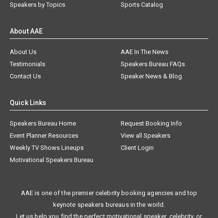
Speakers by Topics
Sports Catalog
About AAE
About Us
AAE In The News
Testimonials
Speakers Bureau FAQs
Contact Us
Speaker News & Blog
Quick Links
Speakers Bureau Home
Request Booking Info
Event Planner Resources
View all Speakers
Weekly TV Shows Lineups
Client Login
Motivational Speakers Bureau
AAE is one of the premier celebrity booking agencies and top
keynote speakers bureaus in the world.
Let us help you find the perfect motivational speaker, celebrity, or