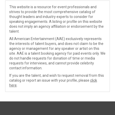
This website is a resource for event professionals and
strives to provide the most comprehensive catalog of
thought leaders and industry experts to consider for
speaking engagements. A listing or profile on this website
does not imply an agency affiliation or endorsement by the
talent.
All American Entertainment (AAE) exclusively represents
the interests of talent buyers, and does not claim to be the
agency or management for any speaker or artist on this
site. AAE is a talent booking agency for paid events only. We
do not handle requests for donation of time or media
requests for interviews, and cannot provide celebrity
contact information.
If you are the talent, and wish to request removal from this
catalog or report an issue with your profile, please
click
here
.