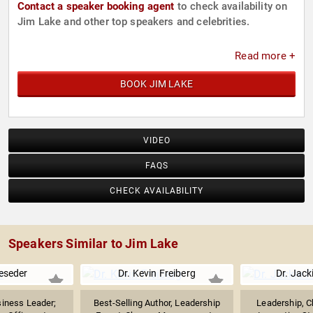
Contact a speaker booking agent
to check availability on
Jim Lake and other top speakers and celebrities.
Read more +
BOOK JIM LAKE
VIDEO
FAQS
CHECK AVAILABILITY
Speakers Similar to Jim Lake
eseder
Dr. Kevin Freiberg
Dr. Jack
iness Leader;
Best-Selling Author, Leadership
Leadership, C