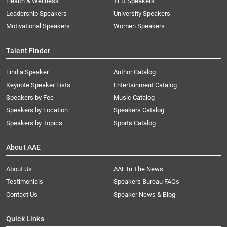
Health & Wellness
TED Speakers
Leadership Speakers
University Speakers
Motivational Speakers
Women Speakers
Talent Finder
Find a Speaker
Author Catalog
Keynote Speaker Lists
Entertainment Catalog
Speakers by Fee
Music Catalog
Speakers by Location
Speakers Catalog
Speakers by Topics
Sports Catalog
About AAE
About Us
AAE In The News
Testimonials
Speakers Bureau FAQs
Contact Us
Speaker News & Blog
Quick Links