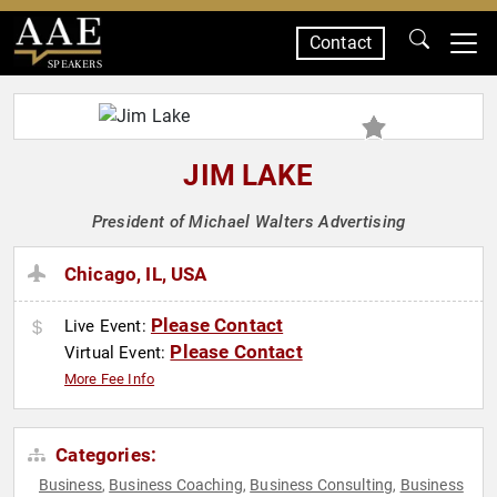
Contact
SPEAKERS
JIM LAKE
President of Michael Walters Advertising
Chicago, IL, USA
Please Contact
Live Event:
Please Contact
Virtual Event:
More Fee Info
Categories:
Business
Business Coaching
Business Consulting
Business
,
,
,