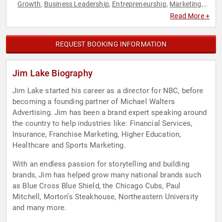
Growth
Business Leadership
Entrepreneurship
Marketing
,
,
,
,
Music
Storytelling
,
Read More +
REQUEST BOOKING INFORMATION
Jim Lake Biography
Jim Lake started his career as a director for NBC, before
becoming a founding partner of Michael Walters
Advertising. Jim has been a brand expert speaking around
the country to help industries like: Financial Services,
Insurance, Franchise Marketing, Higher Education,
Healthcare and Sports Marketing.
With an endless passion for storytelling and building
brands, Jim has helped grow many national brands such
as Blue Cross Blue Shield, the Chicago Cubs, Paul
Mitchell, Morton’s Steakhouse, Northeastern University
and many more.