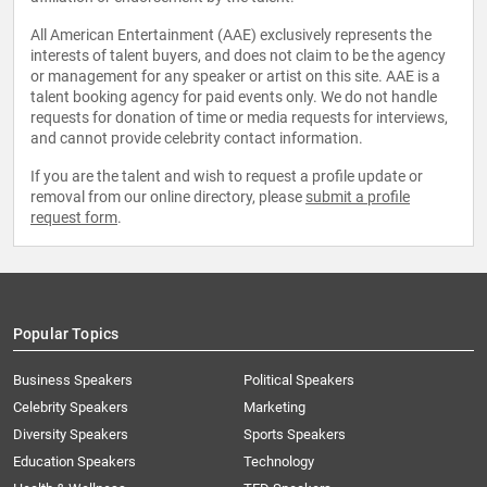
All American Entertainment (AAE) exclusively represents the
interests of talent buyers, and does not claim to be the agency
or management for any speaker or artist on this site. AAE is a
talent booking agency for paid events only. We do not handle
requests for donation of time or media requests for interviews,
and cannot provide celebrity contact information.
If you are the talent and wish to request a profile update or
removal from our online directory, please
submit a profile
request form
.
Popular Topics
Business Speakers
Political Speakers
Celebrity Speakers
Marketing
Diversity Speakers
Sports Speakers
Education Speakers
Technology