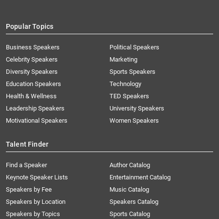
Popular Topics
Business Speakers
Political Speakers
Celebrity Speakers
Marketing
Diversity Speakers
Sports Speakers
Education Speakers
Technology
Health & Wellness
TED Speakers
Leadership Speakers
University Speakers
Motivational Speakers
Women Speakers
Talent Finder
Find a Speaker
Author Catalog
Keynote Speaker Lists
Entertainment Catalog
Speakers by Fee
Music Catalog
Speakers by Location
Speakers Catalog
Speakers by Topics
Sports Catalog