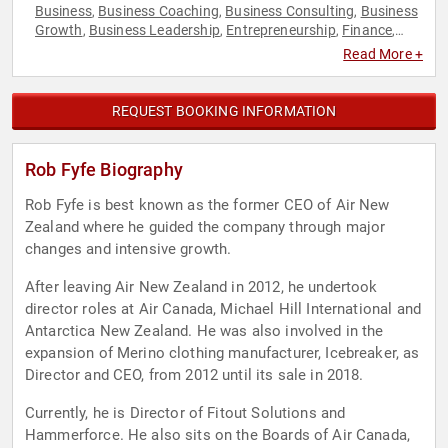
Business
Business Coaching
Business Consulting
Business
,
,
,
Growth
Business Leadership
Entrepreneurship
Finance
,
,
,
,
Leadership
Strategic Leadership
Veterans
,
,
Read More +
REQUEST BOOKING INFORMATION
Rob Fyfe Biography
Rob Fyfe is best known as the former CEO of Air New
Zealand where he guided the company through major
changes and intensive growth.
After leaving Air New Zealand in 2012, he undertook
director roles at Air Canada, Michael Hill International and
Antarctica New Zealand. He was also involved in the
expansion of Merino clothing manufacturer, Icebreaker, as
Director and CEO, from 2012 until its sale in 2018.
Currently, he is Director of Fitout Solutions and
Hammerforce. He also sits on the Boards of Air Canada,