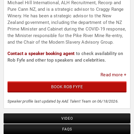
Michael Hill International, ALH Recruitment, Recorp and
Pure Cann NZ, and is a strategic advisor to Craggy Range
Winery. He has been a strategic advisor to the New
Zealand government, including the department of the NZ
Prime Minister and Cabinet during the COVID-19 response,
the Minister responsible for the Pike River Mine Re-entry,
and the Chair of the Modern Slavery Advisory Group.
Contact a speaker booking agent
to check availability on
Rob Fyfe and other top speakers and celebrities.
Read more +
BOOK ROB FYFE
Speaker profile last updated by AAE Talent Team on 06/18/2026.
VIDEO
FAQS