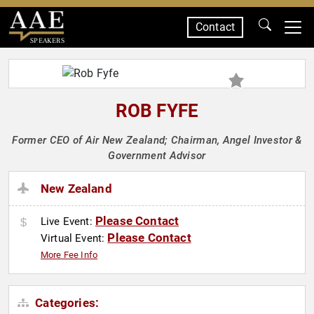
Contact
SPEAKERS
ROB FYFE
Former CEO of Air New Zealand; Chairman, Angel Investor &
Government Advisor
New Zealand
Please Contact
Live Event:
Please Contact
Virtual Event:
More Fee Info
Categories: