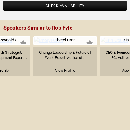
CHECK AVAILABILITY
Speakers Similar to Rob Fyfe
Reynolds
Cheryl Cran
Erin
h Strategist;
Change Leadership & Future of
CEO & Founder 
pment Expert;...
Work Expert: Author of...
EC; Author o
rofile
View Profile
View 