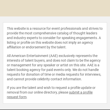
This website is a resource for event professionals and strives to
provide the most comprehensive catalog of thought leaders
and industry experts to consider for speaking engagements. A
listing or profile on this website does not imply an agency
affiliation or endorsement by the talent.
All American Entertainment (AAE) exclusively represents the
interests of talent buyers, and does not claim to be the agency
or management for any speaker or artist on this site. AAE is a
talent booking agency for paid events only. We do not handle
requests for donation of time or media requests for interviews,
and cannot provide celebrity contact information.
If you are the talent and wish to request a profile update or
removal from our online directory, please
submit a profile
request form
.