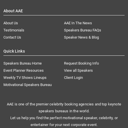
About AAE
About Us
AAE In The News
Testimonials
Speakers Bureau FAQs
Contact Us
Speaker News & Blog
Quick Links
Speakers Bureau Home
Request Booking Info
Event Planner Resources
View all Speakers
Weekly TV Shows Lineups
Client Login
Motivational Speakers Bureau
AAE is one of the premier celebrity booking agencies and top keynote
speakers bureaus in the world.
Let us help you find the perfect motivational speaker, celebrity, or
entertainer for your next corporate event.