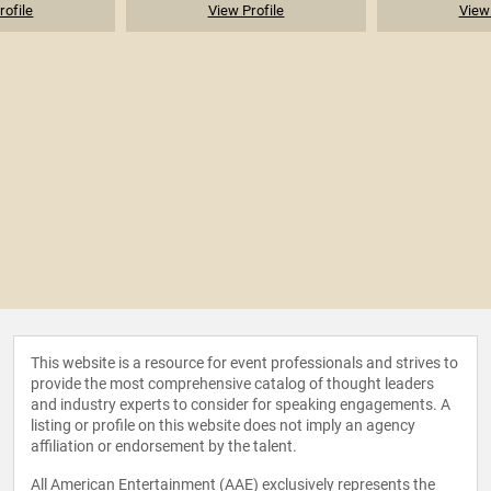
rofile
View Profile
View 
This website is a resource for event professionals and strives to
provide the most comprehensive catalog of thought leaders
and industry experts to consider for speaking engagements. A
listing or profile on this website does not imply an agency
affiliation or endorsement by the talent.
All American Entertainment (AAE) exclusively represents the