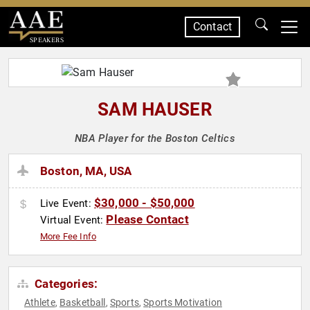
Contact
SPEAKERS
SAM HAUSER
NBA Player for the Boston Celtics
Boston, MA, USA
$30,000 - $50,000
Live Event:
Please Contact
Virtual Event:
More Fee Info
Categories:
Athlete
Basketball
Sports
Sports Motivation
,
,
,