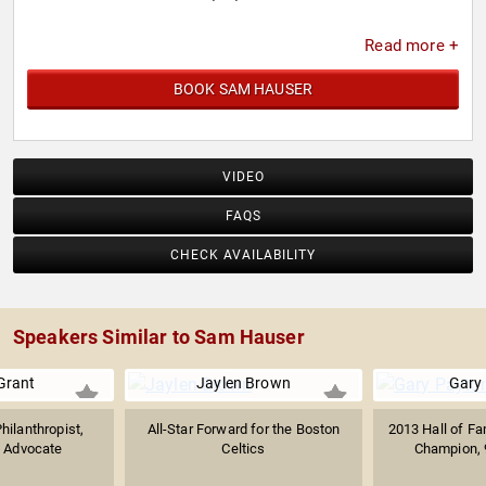
Read more +
BOOK SAM HAUSER
VIDEO
FAQS
CHECK AVAILABILITY
Speakers Similar to Sam Hauser
Grant
Jaylen Brown
Gary
hilanthropist,
All-Star Forward for the Boston
2013 Hall of F
s Advocate
Celtics
Champion, 