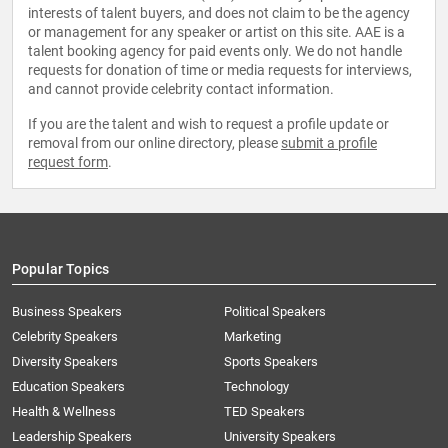
interests of talent buyers, and does not claim to be the agency
or management for any speaker or artist on this site. AAE is a
talent booking agency for paid events only. We do not handle
requests for donation of time or media requests for interviews,
and cannot provide celebrity contact information.
If you are the talent and wish to request a profile update or
removal from our online directory, please
submit a profile
request form
.
Popular Topics
Business Speakers
Political Speakers
Celebrity Speakers
Marketing
Diversity Speakers
Sports Speakers
Education Speakers
Technology
Health & Wellness
TED Speakers
Leadership Speakers
University Speakers