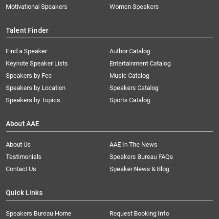
Motivational Speakers
Women Speakers
Talent Finder
Find a Speaker
Author Catalog
Keynote Speaker Lists
Entertainment Catalog
Speakers by Fee
Music Catalog
Speakers by Location
Speakers Catalog
Speakers by Topics
Sports Catalog
About AAE
About Us
AAE In The News
Testimonials
Speakers Bureau FAQs
Contact Us
Speaker News & Blog
Quick Links
Speakers Bureau Home
Request Booking Info