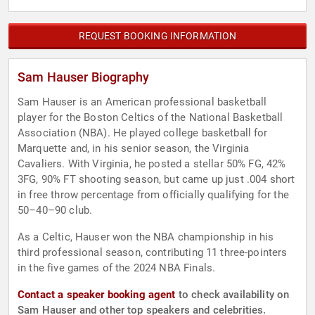
REQUEST BOOKING INFORMATION
Sam Hauser Biography
Sam Hauser is an American professional basketball
player for the Boston Celtics of the National Basketball
Association (NBA). He played college basketball for
Marquette and, in his senior season, the Virginia
Cavaliers. With Virginia, he posted a stellar 50% FG, 42%
3FG, 90% FT shooting season, but came up just .004 short
in free throw percentage from officially qualifying for the
50–40–90 club.
As a Celtic, Hauser won the NBA championship in his
third professional season, contributing 11 three-pointers
in the five games of the 2024 NBA Finals.
Contact a speaker booking agent
to check availability on
Sam Hauser and other top speakers and celebrities.