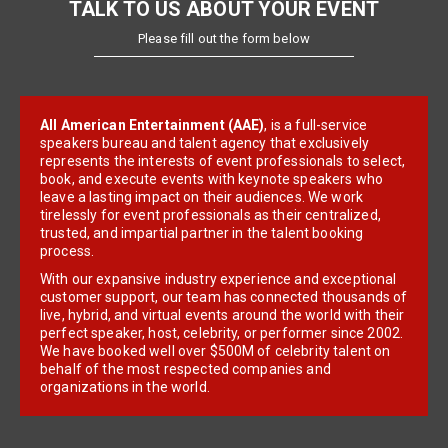
TALK TO US ABOUT YOUR EVENT
Please fill out the form below
All American Entertainment (AAE)
, is a full-service
speakers bureau and talent agency that exclusively
represents the interests of event professionals to select,
book, and execute events with keynote speakers who
leave a lasting impact on their audiences. We work
tirelessly for event professionals as their centralized,
trusted, and impartial partner in the talent booking
process.
With our expansive industry experience and exceptional
customer support, our team has connected thousands of
live, hybrid, and virtual events around the world with their
perfect speaker, host, celebrity, or performer since 2002.
We have booked well over $500M of celebrity talent on
behalf of the most respected companies and
organizations in the world.