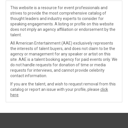
This website is a resource for event professionals and
strives to provide the most comprehensive catalog of
thought leaders and industry experts to consider for
speaking engagements. A listing or profile on this website
does not imply an agency affiliation or endorsement by the
talent.
All American Entertainment (AAE) exclusively represents
the interests of talent buyers, and does not claim to be the
agency or management for any speaker or artist on this
site. AAE is a talent booking agency for paid events only. We
do not handle requests for donation of time or media
requests for interviews, and cannot provide celebrity
contact information.
If you are the talent, and wish to request removal from this
catalog or report an issue with your profile, please
click
here
.