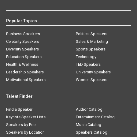
Popular Topics
Business Speakers
Political Speakers
Celebrity Speakers
Sales & Marketing
Diversity Speakers
Sports Speakers
Education Speakers
Technology
Health & Wellness
TED Speakers
Leadership Speakers
University Speakers
Motivational Speakers
Women Speakers
Talent Finder
Find a Speaker
Author Catalog
Keynote Speaker Lists
Entertainment Catalog
Speakers by Fee
Music Catalog
Speakers by Location
Speakers Catalog