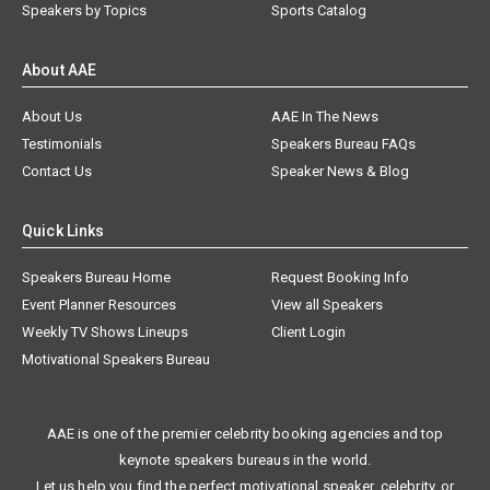
Speakers by Topics
Sports Catalog
About AAE
About Us
AAE In The News
Testimonials
Speakers Bureau FAQs
Contact Us
Speaker News & Blog
Quick Links
Speakers Bureau Home
Request Booking Info
Event Planner Resources
View all Speakers
Weekly TV Shows Lineups
Client Login
Motivational Speakers Bureau
AAE is one of the premier celebrity booking agencies and top
keynote speakers bureaus in the world.
Let us help you find the perfect motivational speaker, celebrity, or