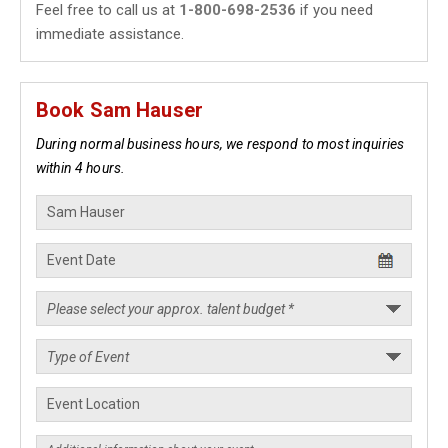
Feel free to call us at
1-800-698-2536
if you need
immediate assistance.
Book Sam Hauser
During normal business hours, we respond to most inquiries
within 4 hours.