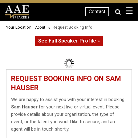
☰
Contact
SPEAKERS
Your Location:
Request Booking Info
About
See Full Speaker Profile »
REQUEST BOOKING INFO ON SAM
HAUSER
We are happy to assist you with your interest in booking
Sam Hauser
for your next live or virtual event. Please
provide details about your organization, the type of
event, or the talent you would like to secure, and an
agent will be in touch shortly.