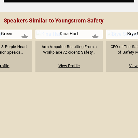
Speakers Similar to Youngstrom Safety
e Green
Kina Hart
Brye 
 & Purple Heart
Arm Amputee Resulting From a
CEO of The Saf
rior Speaks...
Workplace Accident; Safety...
of Safety 
rofile
View Profile
View 