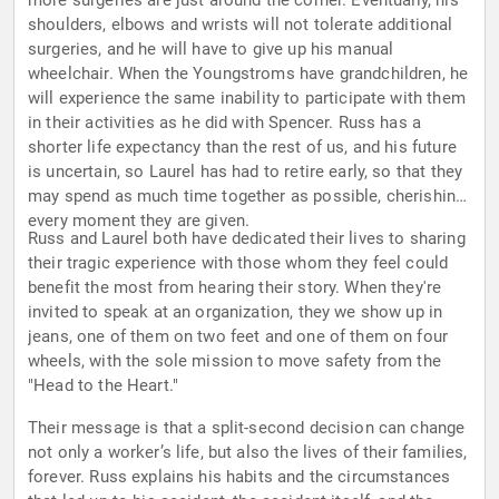
more surgeries are just around the corner. Eventually, his
shoulders, elbows and wrists will not tolerate additional
surgeries, and he will have to give up his manual
wheelchair. When the Youngstroms have grandchildren, he
will experience the same inability to participate with them
in their activities as he did with Spencer. Russ has a
shorter life expectancy than the rest of us, and his future
is uncertain, so Laurel has had to retire early, so that they
may spend as much time together as possible, cherishing
every moment they are given.
Russ and Laurel both have dedicated their lives to sharing
their tragic experience with those whom they feel could
benefit the most from hearing their story. When they're
invited to speak at an organization, they we show up in
jeans, one of them on two feet and one of them on four
wheels, with the sole mission to move safety from the
"Head to the Heart."
Their message is that a split-second decision can change
not only a worker’s life, but also the lives of their families,
forever. Russ explains his habits and the circumstances