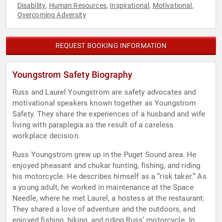
Disability
Human Resources
Inspirational
Motivational
,
,
,
,
Overcoming Adversity
REQUEST BOOKING INFORMATION
Youngstrom Safety Biography
Russ and Laurel Youngstrom are safety advocates and
motivational speakers known together as Youngstrom
Safety. They share the experiences of a husband and wife
living with paraplegia as the result of a careless
workplace decision.
Russ Youngstrom grew up in the Puget Sound area. He
enjoyed pheasant and chukar hunting, fishing, and riding
his motorcycle. He describes himself as a “risk taker.” As
a young adult, he worked in maintenance at the Space
Needle, where he met Laurel, a hostess at the restaurant.
They shared a love of adventure and the outdoors, and
enjoyed fishing, hiking, and riding Russ’ motorcycle. In