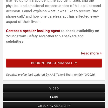
that led up to his accident, the accident itself, and the
physical and emotional consequences of his split-second
decision. Laurel explains what it was like to receive “the
phone call,” and how one careless act has affected every
aspect of their lives.
Contact a speaker booking agent
to check availability on
Youngstrom Safety and other top speakers and
celebrities.
Read more +
BOOK YOUNGSTROM SAFETY
Speaker profile last updated by AAE Talent Team on 06/10/2026.
VIDEO
FAQS
CHECK AVAILABILITY