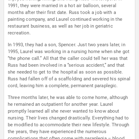
1991, they were married in a hot air balloon, several
months after their first date. Russ took a job with a
painting company, and Laurel continued working in the
restaurant business, as well as her job in geriatric
recreation.
In 1993, they had a son, Spencer. Just two years later, in
1995, Laurel was working in a nursing home when she got
“the phone call.” All that the caller could tell her was that
Russ had been involved in a “serious accident,” and that
she needed to get to the hospital as soon as possible.
Russ had fallen off of a scaffolding and severed his spinal
cord, leaving him a complete, permanent paraplegic.
Three months later, he was able to come home, although
he remained an outpatient for another year. Laurel
promptly learned all she never wanted to know about
nursing. Their lives changed drastically. Everything had to
be modified to accommodate their new lifestyle. Through
the years, they have experienced the numerous
complications that often come with paraplegia – blood