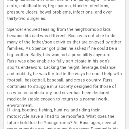
clots, calcifications, leg spasms, bladder infections,
pressure ulcers, bowel problems, infections, and over
thirty-two surgeries.
Spencer endured teasing from the neighborhood kids
because his dad was different. Russ was not able to do
many of the father/son activities that are enjoyed by other
families. As Spencer got older, he asked if he could be a
big brother. Sadly, this was not a possibility anymore.
Russ was also unable to fully participate in his son’s
sports endeavors. Lacking the height, leverage, balance
and mobility, he was limited in the ways he could help with
football, basketball, baseball, and cross country. Russ
continues to struggle in a society designed for those of
us who are ambulatory, and never has been declared
medically stable enough to return to a normal work
environment.
Hiking, boating, fishing, hunting, and riding their
motorcycle have all had to be modified. What does the
future hold for the Youngstroms? As Russ ages, several