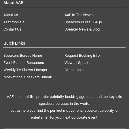
About AAE
About Us
AAE In The News
Testimonials
Speakers Bureau FAQs
Contact Us
Speaker News & Blog
Quick Links
Speakers Bureau Home
Request Booking Info
Event Planner Resources
View all Speakers
Weekly TV Shows Lineups
Client Login
Motivational Speakers Bureau
AAE is one of the premier celebrity booking agencies and top keynote
speakers bureaus in the world.
Let us help you find the perfect motivational speaker, celebrity, or
entertainer for your next corporate event.