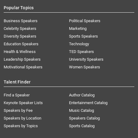
Popular Topics
Business Speakers
Political Speakers
Celebrity Speakers
Marketing
Diversity Speakers
Sports Speakers
Education Speakers
Technology
Health & Wellness
TED Speakers
Leadership Speakers
University Speakers
Motivational Speakers
Women Speakers
Talent Finder
Find a Speaker
Author Catalog
Keynote Speaker Lists
Entertainment Catalog
Speakers by Fee
Music Catalog
Speakers by Location
Speakers Catalog
Speakers by Topics
Sports Catalog