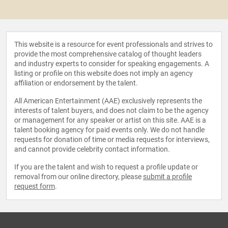
This website is a resource for event professionals and strives to
provide the most comprehensive catalog of thought leaders
and industry experts to consider for speaking engagements. A
listing or profile on this website does not imply an agency
affiliation or endorsement by the talent.
All American Entertainment (AAE) exclusively represents the
interests of talent buyers, and does not claim to be the agency
or management for any speaker or artist on this site. AAE is a
talent booking agency for paid events only. We do not handle
requests for donation of time or media requests for interviews,
and cannot provide celebrity contact information.
If you are the talent and wish to request a profile update or
removal from our online directory, please
submit a profile
request form
.