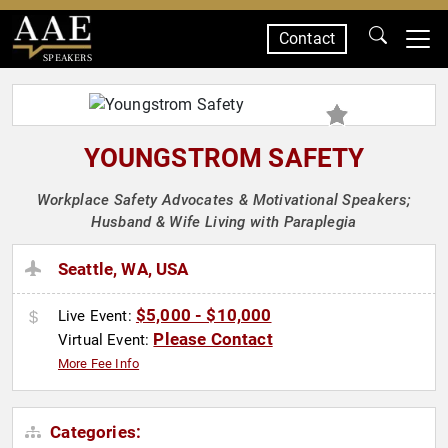
Contact
SPEAKERS
YOUNGSTROM SAFETY
Workplace Safety Advocates & Motivational Speakers;
Husband & Wife Living with Paraplegia
Seattle, WA, USA
$5,000 - $10,000
Live Event:
Please Contact
Virtual Event:
More Fee Info
Categories: