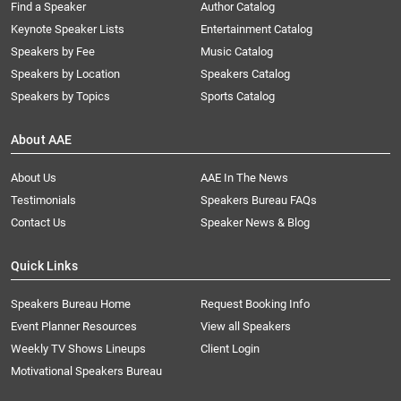
Find a Speaker
Author Catalog
Keynote Speaker Lists
Entertainment Catalog
Speakers by Fee
Music Catalog
Speakers by Location
Speakers Catalog
Speakers by Topics
Sports Catalog
About AAE
About Us
AAE In The News
Testimonials
Speakers Bureau FAQs
Contact Us
Speaker News & Blog
Quick Links
Speakers Bureau Home
Request Booking Info
Event Planner Resources
View all Speakers
Weekly TV Shows Lineups
Client Login
Motivational Speakers Bureau