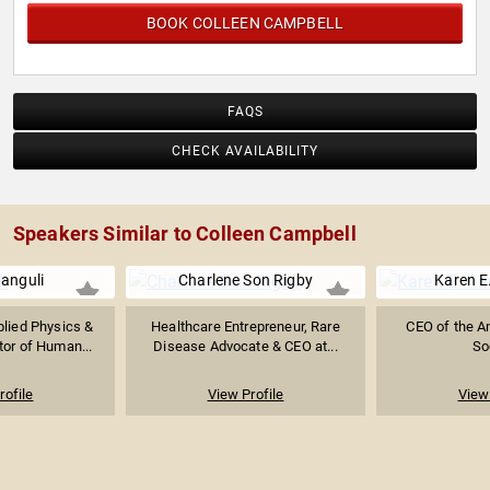
BOOK COLLEEN CAMPBELL
FAQS
CHECK AVAILABILITY
Speakers Similar to Colleen Campbell
anguli
Charlene Son Rigby
Karen E
plied Physics &
Healthcare Entrepreneur, Rare
CEO of the A
tor of Human...
Disease Advocate & CEO at...
So
rofile
View Profile
View 