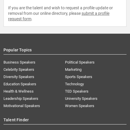
If you are the talent and wish to request a profile update or
removal from our online directory, please
submit a profile
request form
.
Popular Topics
Business Speakers
Political Speakers
Celebrity Speakers
Marketing
Diversity Speakers
Sports Speakers
Education Speakers
Technology
Health & Wellness
TED Speakers
Leadership Speakers
University Speakers
Motivational Speakers
Women Speakers
Talent Finder