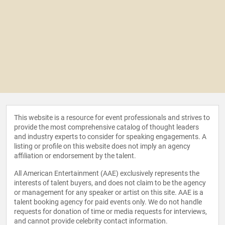
This website is a resource for event professionals and strives to
provide the most comprehensive catalog of thought leaders
and industry experts to consider for speaking engagements. A
listing or profile on this website does not imply an agency
affiliation or endorsement by the talent.
All American Entertainment (AAE) exclusively represents the
interests of talent buyers, and does not claim to be the agency
or management for any speaker or artist on this site. AAE is a
talent booking agency for paid events only. We do not handle
requests for donation of time or media requests for interviews,
and cannot provide celebrity contact information.