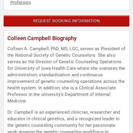
Professors
REQUEST BOOKING INFORMATION
Colleen Campbell Biography
Colleen A. Campbell, PhD, MS, LGC, serves as President of
the National Society of Genetic Counselors. She also
serves as the Director of Genetic Counseling Operations
for University of Iowa Health Care where she oversees the
administration, standardization and continuous
improvement of genetic counseling operations across the
health system. In addition, she is a Clinical Associate
Professor in the university’s Department of Internal
Medicine.
Dr. Campbell is an experienced clinician, researcher and
educator in clinical genetics, and a recognized leader in
the genetic counseling community for her passionate
work growing the genetic counseling workforce in