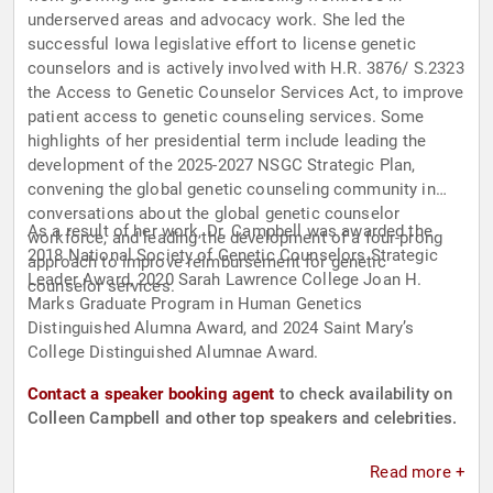
underserved areas and advocacy work. She led the
successful Iowa legislative effort to license genetic
counselors and is actively involved with H.R. 3876/ S.2323
the Access to Genetic Counselor Services Act, to improve
patient access to genetic counseling services. Some
highlights of her presidential term include leading the
development of the 2025-2027 NSGC Strategic Plan,
convening the global genetic counseling community in
conversations about the global genetic counselor
As a result of her work, Dr. Campbell was awarded the
workforce, and leading the development of a four-prong
2018 National Society of Genetic Counselors Strategic
approach to improve reimbursement for genetic
Leader Award, 2020 Sarah Lawrence College Joan H.
counselor services.
Marks Graduate Program in Human Genetics
Distinguished Alumna Award, and 2024 Saint Mary’s
College Distinguished Alumnae Award.
Contact a speaker booking agent
to check availability on
Colleen Campbell and other top speakers and celebrities.
Read more +