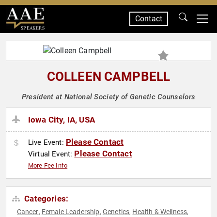
Contact
SPEAKERS
COLLEEN CAMPBELL
President at National Society of Genetic Counselors
Iowa City, IA, USA
Please Contact
Live Event:
Please Contact
Virtual Event:
More Fee Info
Categories:
Cancer
Female Leadership
Genetics
Health & Wellness
,
,
,
,