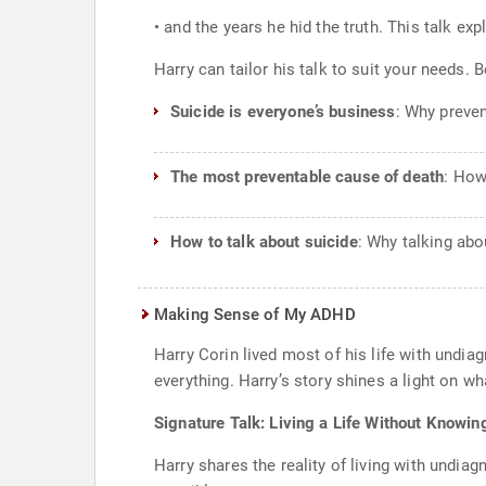
• and the years he hid the truth. This talk 
Harry can tailor his talk to suit your needs.
Suicide is everyone’s business
: Why preven
The most preventable cause of death
: How
How to talk about suicide
: Why talking abo
Making Sense of My ADHD
Harry Corin lived most of his life with undi
everything. Harry’s story shines a light on wh
Signature Talk: Living a Life Without Knowin
Harry shares the reality of living with undia