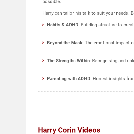
possible.
Harry can tailor his talk to suit your needs
Habits & ADHD
: Building structure to cre
Beyond the Mask
: The emotional impact of
The Strengths Within
: Recognising and un
Parenting with ADHD
: Honest insights fro
Harry Corin Videos