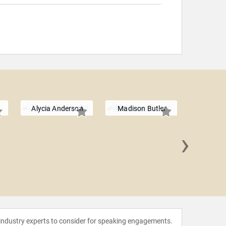
Alycia Anderson
Madison Butler
›
Kevin 
 industry experts to consider for speaking engagements.