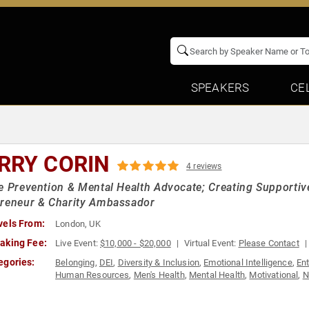
SPEAKERS
CE
RRY CORIN
4 reviews
e Prevention & Mental Health Advocate; Creating Supportiv
preneur & Charity Ambassador
vels From:
London, UK
aking Fee:
Live Event:
$10,000 - $20,000
Virtual Event:
Please Contact
egories:
Belonging
,
DEI
,
Diversity & Inclusion
,
Emotional Intelligence
,
En
Human Resources
,
Men's Health
,
Mental Health
,
Motivational
,
N
Management