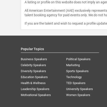
A listing or profile on this website does not imply an age
All American Entertainment (AAE) exclusively represents 
talent booking agency for paid events only. We do not ha
If you are the talent and wish to request a profile updat
Popular Topics
Business Speakers
Political Speakers
Celebrity Speakers
Marketing
Diversity Speakers
Sports Speakers
Education Speakers
Technology
Health & Wellness
TED Speakers
Leadership Speakers
University Speakers
Motivational Speakers
Women Speakers