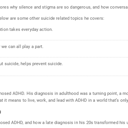
explores why silence and stigma are so dangerous, and how conversa
 Below are some other suicide related topics he covers:
tion takes everyday action.
 we can all play a part.
ut suicide, helps prevent suicide.
agnosed ADHD. His diagnosis in adulthood was a turning point, a m
at it means to live, work, and lead with ADHD in a world that’s only
g
gnosed ADHD, and how a late diagnosis in his 20s transformed his u