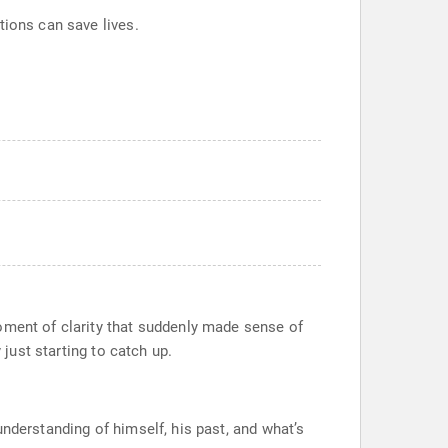
tions can save lives.
oment of clarity that suddenly made sense of
 just starting to catch up.
nderstanding of himself, his past, and what’s