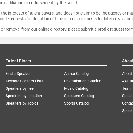
ncy affiliation or endorsement by the talent.
the interests of talent buyers, and does not claim to be the agency or man
ndle requests for donation of time or media requests for interviews, and
e or removal from our online directory, please
submit a profile request for
Talent Finder
Abou
Find a Speaker
Author Catalog
About
Keynote Speaker Lists
Entertainment Catalog
AAE I
Speakers by Fee
Music Catalog
Testim
Speakers by Location
Speakers Catalog
Speak
Speakers by Topics
Sports Catalog
Conta
Speak