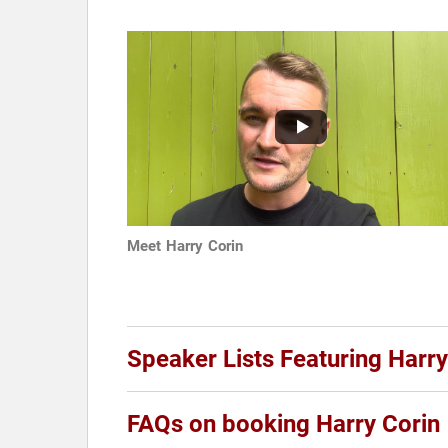
Meet Harry Corin
Speaker Lists Featuring Harry
FAQs on booking Harry Corin