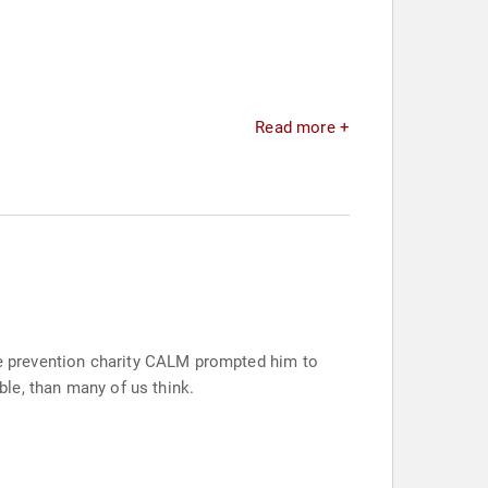
Read more +
ide prevention charity CALM prompted him to
ble, than many of us think.