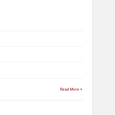
Read More +