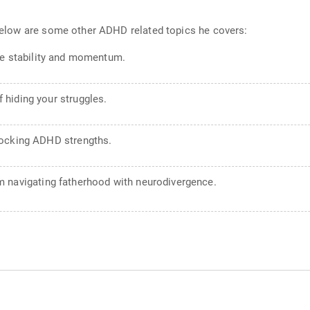
. Below are some other ADHD related topics he covers:
ate stability and momentum.
 hiding your struggles.
locking ADHD strengths.
m navigating fatherhood with neurodivergence.