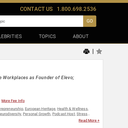
CONTACT US
1.800.698.2536
GO
LEBRITIES
TOPICS
ABOUT
|
e Workplaces as Founder of Elevo;
More Fee Info
trepreneurship
,
European Heritage
,
Health & Wellness
,
eurodiversity
,
Personal Growth
,
Podcast Host
,
Stress
Read More +