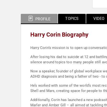
TOPICS
VIDEO
PROFILE
Harry Corin Biography
Harry Corin’s mission is to open up conversatio
After losing his dad to suicide at 12 and battl
silence around topics too many people still avo
Now a speaker, founder of global workplace wel
ADHD diagnosis and being a father of two - to
He’s worked with some of the world’s most reco
Shell and Mars, creating space for people to th
Additionally, Corin has launched a new podcast 
Marler and Amber Gill – all aimed at tackling 