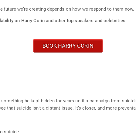
he future we’re creating depends on how we respond to them now.
ability on Harry Corin and other top speakers and celebrities.
BOOK HARRY CORIN
e – something he kept hidden for years until a campaign from suic
e that suicide isn’t a distant issue. It’s closer, and more preventa
to suicide