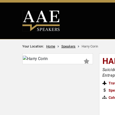
Your Location:
Home
Speakers
Harry Corin
HA
Suicid
Entre
Tra
Spe
Cat