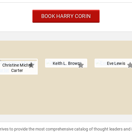
BOOK HARRY CORIN
Keith L. Brown
Eve Lewis
Christine Michel
Carter
strives to provide the most comprehensive catalog of thought leaders and