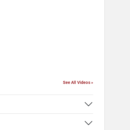
See All Videos »