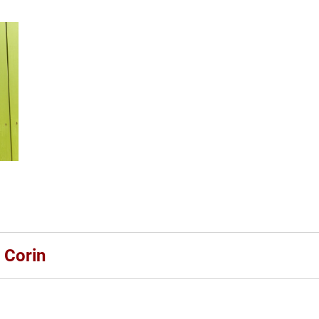
 Corin