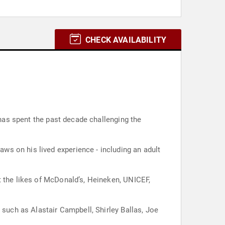
CHECK AVAILABILITY
 has spent the past decade challenging the
s on his lived experience - including an adult
t the likes of McDonald’s, Heineken, UNICEF,
 such as Alastair Campbell, Shirley Ballas, Joe