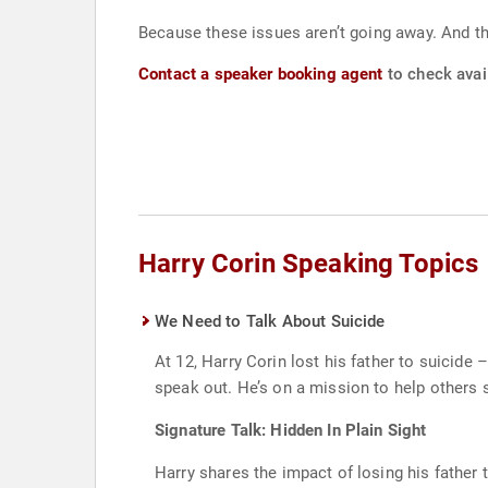
Because these issues aren’t going away. And t
Contact a speaker booking agent
to check avail
Harry Corin Speaking Topics
We Need to Talk About Suicide
At 12, Harry Corin lost his father to suicid
speak out. He’s on a mission to help others se
Signature Talk: Hidden In Plain Sight
Harry shares the impact of losing his father 