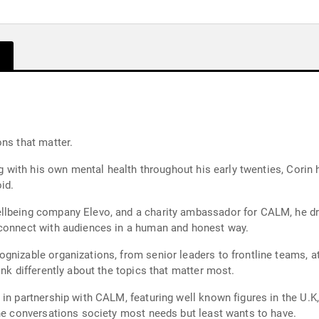
ns that matter.
ing with his own mental health throughout his early twenties, Corin
id.
lbeing company Elevo, and a charity ambassador for CALM, he draw
 connect with audiences in a human and honest way.
gnizable organizations, from senior leaders to frontline teams, a
ink differently about the topics that matter most.
in partnership with CALM, featuring well known figures in the U.K,
the conversations society most needs but least wants to have.