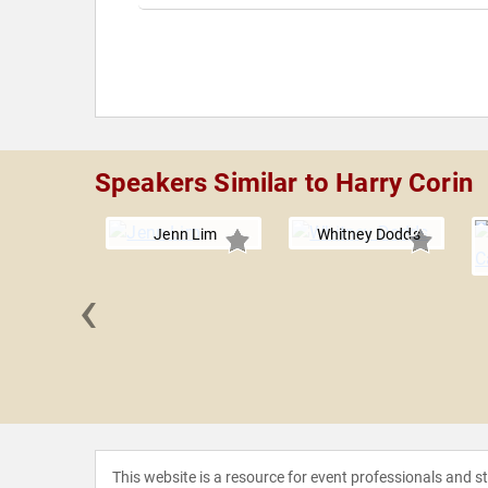
Speakers Similar to Harry Corin
Jenn Lim
Whitney Dodds
‹
Thompson
This website is a resource for event professionals and 