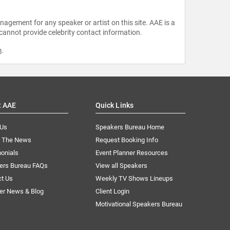
agement for any speaker or artist on this site. AAE is a
 cannot provide celebrity contact information.
m
.
t AAE
Quick Links
 Us
Speakers Bureau Home
n The News
Request Booking Info
onials
Event Planner Resources
ers Bureau FAQs
View all Speakers
ct Us
Weekly TV Shows Lineups
er News & Blog
Client Login
Motivational Speakers Bureau