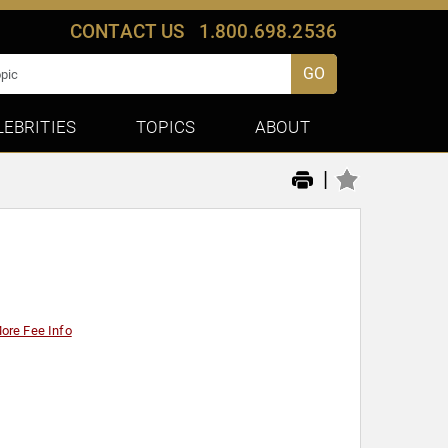
CONTACT US
1.800.698.2536
GO
LEBRITIES
TOPICS
ABOUT
|
ore Fee Info