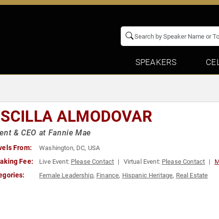
SPEAKERS
CE
ISCILLA ALMODOVAR
ent & CEO at Fannie Mae
vels From:
Washington, DC, USA
aking Fee:
Live Event:
Please Contact
Virtual Event:
Please Contact
M
egories:
Female Leadership
,
Finance
,
Hispanic Heritage
,
Real Estate