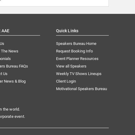
t AAE
Quick Links
 Us
Speakers Bureau Home
n The News
Request Booking Info
onials
Event Planner Resources
ers Bureau FAQs
View all Speakers
ct Us
Weekly TV Shows Lineups
er News & Blog
Client Login
Motivational Speakers Bureau
n the world.
orporate event.