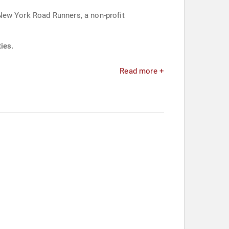
New York Road Runners, a non-profit
ies.
Read more +