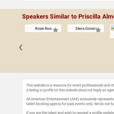
Speakers Similar to Priscilla Al
Rosie Rios
Elena Gomez
‹
a Igbokwe
This website is a resource for event professionals and 
A listing or profile on this website does not imply an age
All American Entertainment (AAE) exclusively represents 
talent booking agency for paid events only. We do not ha
If you are the talent and wish to request a profile updat