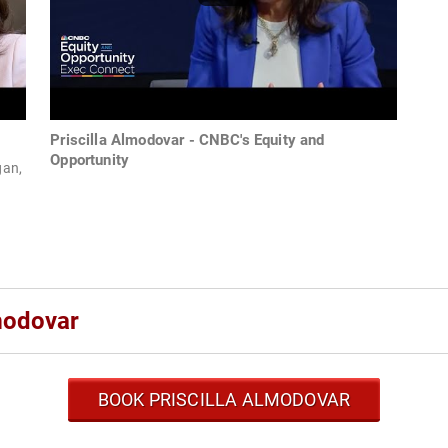
Priscilla Almodovar - CNBC's Equity and
Opportunity
gan,
modovar
BOOK PRISCILLA ALMODOVAR