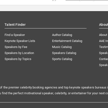
Talent Finder
Abou
Find a Speaker
Author Catalog
About
Keynote Speaker Lists
Entertainment Catalog
AAE I
Speakers by Fee
Music Catalog
Testim
Speakers by Location
Speakers Catalog
Speak
Speakers by Topics
Sports Catalog
Conta
Speak
of the premier celebrity booking agencies and top keynote speakers bureaus i
u find the perfect motivational speaker, celebrity, or entertainer for your next c