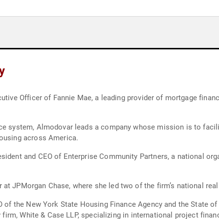
y
utive Officer of Fannie Mae, a leading provider of mortgage financ
nce system, Almodovar leads a company whose mission is to facili
housing across America.
esident and CEO of Enterprise Community Partners, a national org
 at JPMorgan Chase, where she led two of the firm’s national real
CEO of the New York State Housing Finance Agency and the State
 firm, White & Case LLP, specializing in international project finan