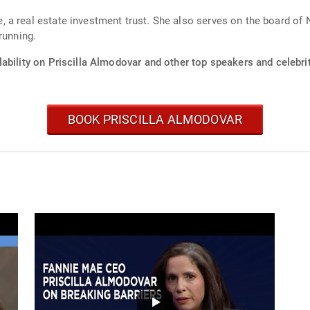
 a real estate investment trust. She also serves on the board of 
running.
ability on Priscilla Almodovar and other top speakers and celebrit
BOOK PRISCILLA ALMODOVAR