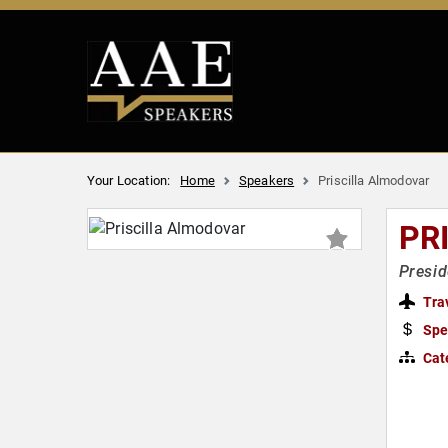
Your Location:
Home
Speakers
Priscilla Almodovar
PR
Presid
Tra
Spe
Cat