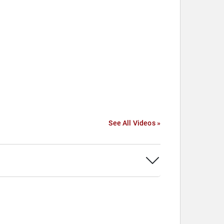
See All Videos »