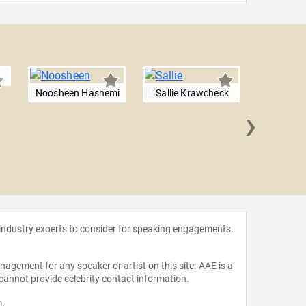
Noosheen Hashemi
Sallie Krawcheck
›
Jessi
 industry experts to consider for speaking engagements.
agement for any speaker or artist on this site. AAE is a
 cannot provide celebrity contact information.
m
.