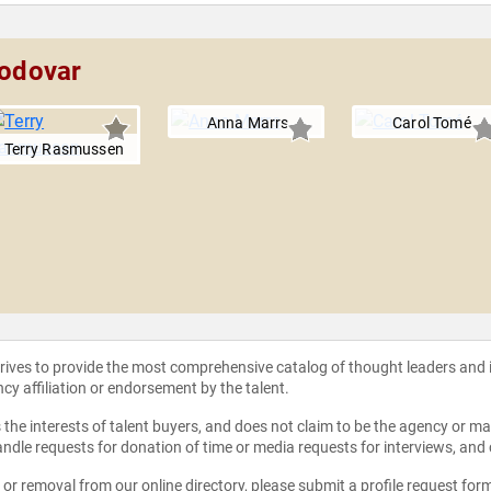
modovar
Anna Marrs
Carol Tomé
Terry Rasmussen
strives to provide the most comprehensive catalog of thought leaders and
ncy affiliation or endorsement by the talent.
the interests of talent buyers, and does not claim to be the agency or man
ndle requests for donation of time or media requests for interviews, and
e or removal from our online directory, please
submit a profile request for