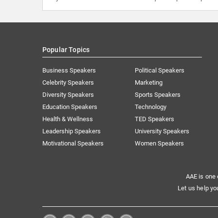
Popular Topics
Business Speakers
Political Speakers
Celebrity Speakers
Marketing
Diversity Speakers
Sports Speakers
Education Speakers
Technology
Health & Wellness
TED Speakers
Leadership Speakers
University Speakers
Motivational Speakers
Women Speakers
AAE is one 
Let us help yo