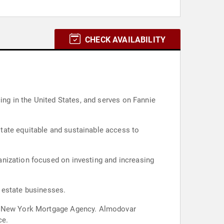
CHECK AVAILABILITY
ing in the United States, and serves on Fannie
tate equitable and sustainable access to
anization focused on investing and increasing
 estate businesses.
 of New York Mortgage Agency. Almodovar
ce.