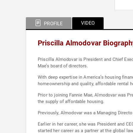
VIDEO
PROFILE
Priscilla Almodovar Biograph
Priscilla Almodovar is President and Chief Exec
Mae’s board of directors.
With deep expertise in America’s housing fina
homeownership and quality, affordable rental 
Prior to joining Fannie Mae, Almodovar was Pr
the supply of affordable housing.
Previously, Almodovar was a Managing Director
Earlier in her career, she was President and 
started her career as a partner at the global law