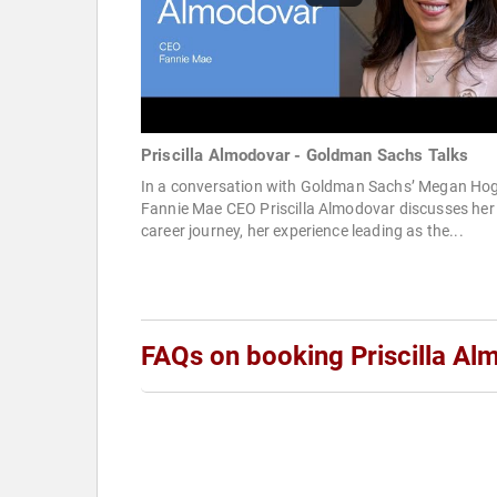
Priscilla Almodovar - Goldman Sachs Talks
In a conversation with Goldman Sachs’ Megan Ho
Fannie Mae CEO Priscilla Almodovar discusses her
career journey, her experience leading as the...
FAQs on booking Priscilla Al