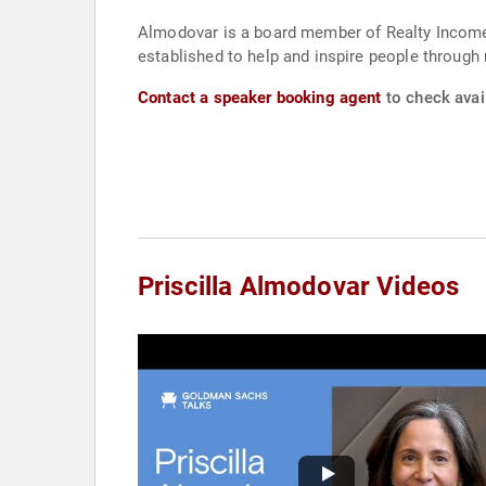
Almodovar is a board member of Realty Income,
established to help and inspire people through 
Contact a speaker booking agent
to check avail
Priscilla Almodovar Videos