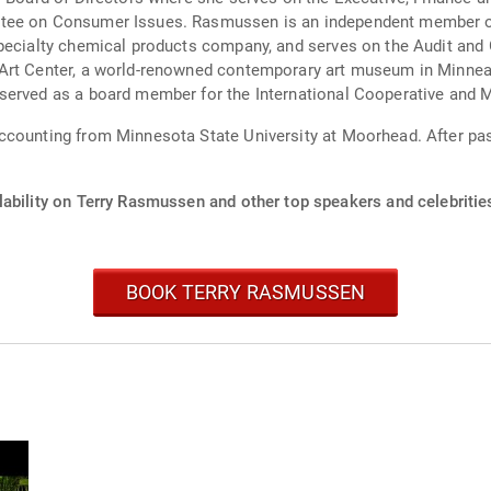
tee on Consumer Issues. Rasmussen is an independent member of t
specialty chemical products company, and serves on the Audit an
 Art Center, a world-renowned contemporary art museum in Minnea
served as a board member for the International Cooperative and M
ccounting from Minnesota State University at Moorhead. After pa
lability on Terry Rasmussen and other top speakers and celebritie
BOOK TERRY RASMUSSEN