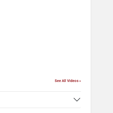
See All Videos »