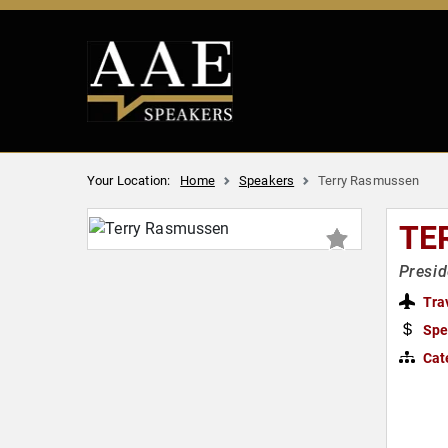
Your Location:
Home
Speakers
Terry Rasmussen
TE
Presid
Tra
Spe
Cat