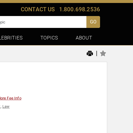
CONTACT US
1.800.698.2536
GO
LEBRITIES
TOPICS
ABOUT
|
ore Fee Info
t
,
Law