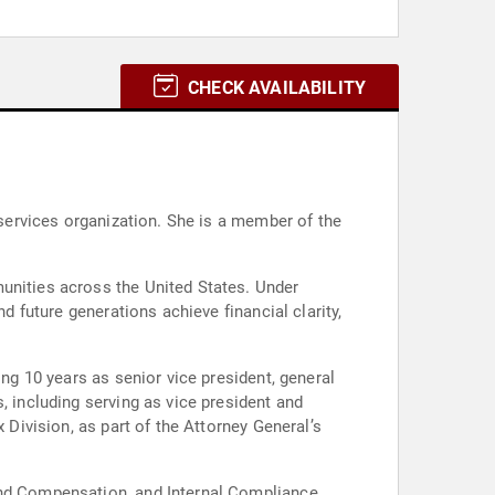
CHECK AVAILABILITY
 services organization. She is a member of the
munities across the United States. Under
d future generations achieve financial clarity,
ing 10 years as senior vice president, general
, including serving as vice president and
 Division, as part of the Attorney General’s
 and Compensation, and Internal Compliance