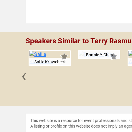
Speakers Similar to Terry Rasm
Bonnie Y Chan
Sallie Krawcheck
‹
a Blow
This website is a resource for event professionals and 
A listing or profile on this website does not imply an age