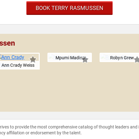
BOOK TERRY RASMUSSEN
ussen
Mpumi Madisa
Robyn Grew
Ann Crady Weiss
strives to provide the most comprehensive catalog of thought leaders and
ncy affiliation or endorsement by the talent.