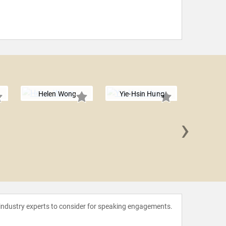
Helen Wong
Yie-Hsin Hung
›
Ania
 industry experts to consider for speaking engagements.