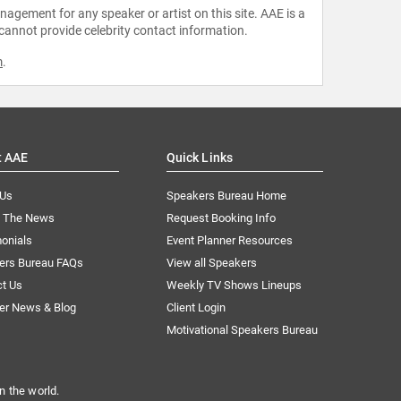
agement for any speaker or artist on this site. AAE is a
 cannot provide celebrity contact information.
m
.
t AAE
Quick Links
 Us
Speakers Bureau Home
n The News
Request Booking Info
onials
Event Planner Resources
ers Bureau FAQs
View all Speakers
ct Us
Weekly TV Shows Lineups
er News & Blog
Client Login
Motivational Speakers Bureau
n the world.