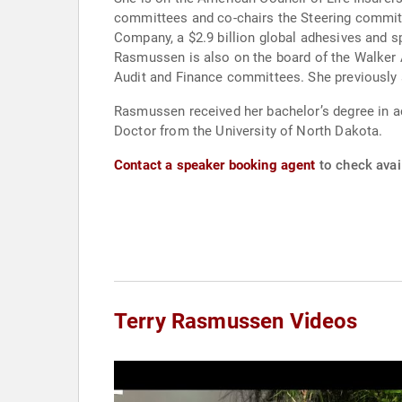
committees and co-chairs the Steering commit
Company, a $2.9 billion global adhesives and 
Rasmussen is also on the board of the Walker
Audit and Finance committees. She previously 
Rasmussen received her bachelor’s degree in a
Doctor from the University of North Dakota.
Contact a speaker booking agent
to check avai
Terry Rasmussen Videos