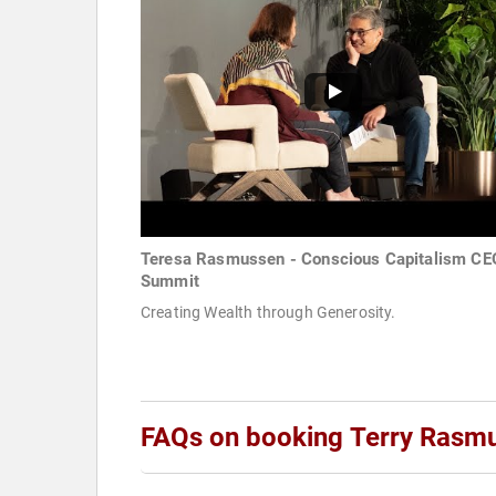
Teresa Rasmussen - Conscious Capitalism CE
Summit
Creating Wealth through Generosity.
FAQs on booking Terry Rasm