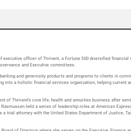
 executive officer of Thrivent, a Fortune 500 diversified financial
 Governance and Executive committees.
, banking and generosity products and programs to clients in com
 into a holistic financial services organization, helping current an
t of Thrivent’s core life, health and annuities business after serv
t, Rasmussen held a series of leadership roles at American Express
 a trial attorney with the United States Department of Justice, Tax
rs Board of Directors where she serves on the Executive, Finance