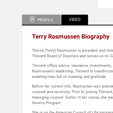
VIDEO
PROFILE
Terry Rasmussen Biography
Teresa (Terry) Rasmussen is president and chief
Thrivent Board of Directors and serves on its
Thrivent offers advice, insurance, investments
Rasmussen’s leadership, Thrivent is transforming
enabling lives full of meaning and gratitude.
Before her current role, Rasmussen was presiden
counsel and secretary. Prior to joining Thriven
managing counsel. Earlier in her career, she was
Honors Program.
She is on the American Council of Life Insure