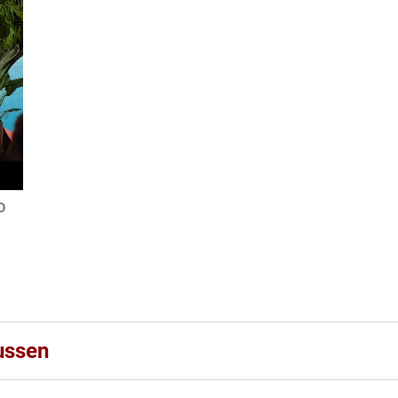
O
ussen