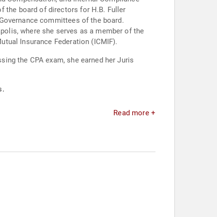
he board of directors for H.B. Fuller
d Governance committees of the board.
polis, where she serves as a member of the
utual Insurance Federation (ICMIF).
ssing the CPA exam, she earned her Juris
s.
Read more +