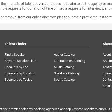
the interests of talent buyers, and does not claim to be the agency or man
ndle requests for donation of time or media requests for interviews, and
e or removal from our online directory, please
submit a profile request for
Talent Finder
Abou
Find a Speaker
Author Catalog
About
Keynote Speaker Lists
Entertainment Catalog
AAE I
Speakers by Fee
Music Catalog
Testim
Speakers by Location
Speakers Catalog
Speak
Speakers by Topics
Sports Catalog
Conta
Speak
of the premier celebrity booking agencies and top keynote speakers bureaus i