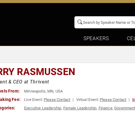
SPEAKERS
CE
RRY RASMUSSEN
ent & CEO at Thrivent
vels From:
Minneapolis, MN, USA
aking Fee:
Live Event:
Please Contact
Virtual Event:
Please Contact
M
egories:
Executive Leadership
,
Female Leadership
,
Finance
,
Governmen