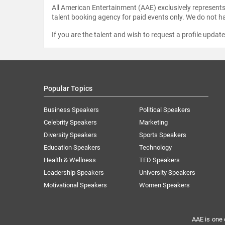
All American Entertainment (AAE) exclusively represents 
talent booking agency for paid events only. We do not ha
If you are the talent and wish to request a profile updat
Popular Topics
Business Speakers
Political Speakers
Celebrity Speakers
Marketing
Diversity Speakers
Sports Speakers
Education Speakers
Technology
Health & Wellness
TED Speakers
Leadership Speakers
University Speakers
Motivational Speakers
Women Speakers
AAE is one 