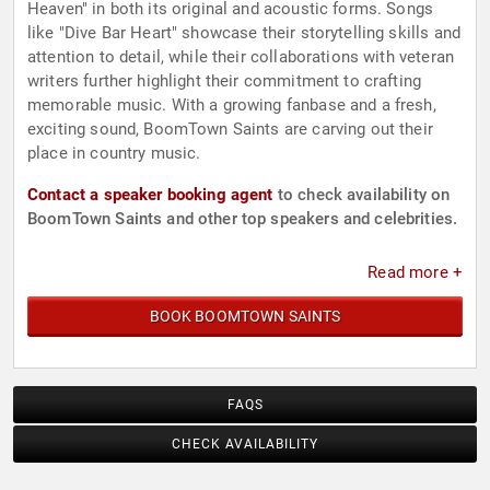
Heaven" in both its original and acoustic forms. Songs
like "Dive Bar Heart" showcase their storytelling skills and
attention to detail, while their collaborations with veteran
writers further highlight their commitment to crafting
memorable music. With a growing fanbase and a fresh,
exciting sound, BoomTown Saints are carving out their
place in country music.
Contact a speaker booking agent
to check availability on
BoomTown Saints and other top speakers and celebrities.
Read more +
BOOK BOOMTOWN SAINTS
FAQS
CHECK AVAILABILITY