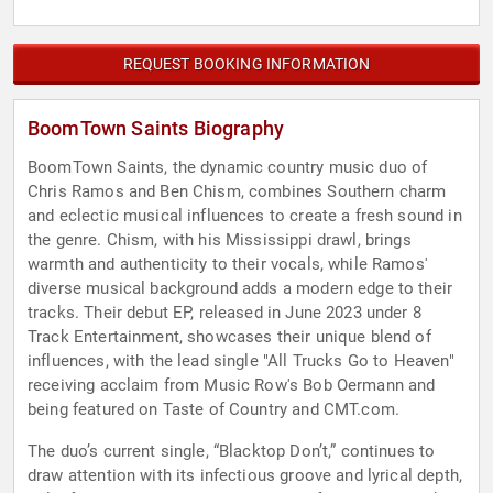
REQUEST BOOKING INFORMATION
BoomTown Saints Biography
BoomTown Saints, the dynamic country music duo of
Chris Ramos and Ben Chism, combines Southern charm
and eclectic musical influences to create a fresh sound in
the genre. Chism, with his Mississippi drawl, brings
warmth and authenticity to their vocals, while Ramos'
diverse musical background adds a modern edge to their
tracks. Their debut EP, released in June 2023 under 8
Track Entertainment, showcases their unique blend of
influences, with the lead single "All Trucks Go to Heaven"
receiving acclaim from Music Row's Bob Oermann and
being featured on Taste of Country and CMT.com.
The duo’s current single, “Blacktop Don’t,” continues to
draw attention with its infectious groove and lyrical depth,