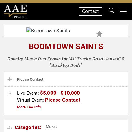
Contact
SPEAKERS
BOOMTOWN SAINTS
Country Music Duo Known for "All Trucks Go to Heaven" &
"Blacktop Don't"
Please Contact
$5,000 - $10,000
Live Event:
Please Contact
Virtual Event:
More Fee Info
Music
Categories: