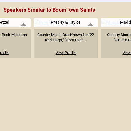
Speakers Similar to BoomTown Saints
etzel
Presley & Taylor
Maddi
y-Rock Musician
Country Music Duo Known for "22
Country Music
Red Flags," "Don't Even...
"Girl in a
rofile
View Profile
View 