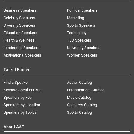
Business Speakers
Political Speakers
Celebrity Speakers
Marketing
Diversity Speakers
Sports Speakers
Education Speakers
Technology
Health & Wellness
TED Speakers
Leadership Speakers
University Speakers
Motivational Speakers
Women Speakers
Talent Finder
Find a Speaker
Author Catalog
Keynote Speaker Lists
Entertainment Catalog
Speakers by Fee
Music Catalog
Speakers by Location
Speakers Catalog
Speakers by Topics
Sports Catalog
About AAE