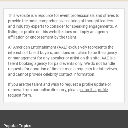
This website is a resource for event professionals and strives to
provide the most comprehensive catalog of thought leaders
and industry experts to consider for speaking engagements. A
listing or profile on this website does not imply an agency
affiliation or endorsement by the talent.
All American Entertainment (AAE) exclusively represents the
interests of talent buyers, and does not claim to be the agency
or management for any speaker or artist on this site. AAE is a
talent booking agency for paid events only. We do not handle
requests for donation of time or media requests for interviews,
and cannot provide celebrity contact information.
If you are the talent and wish to request a profile update or
removal from our online directory, please
submit a profile
request form
.
Popular Topics