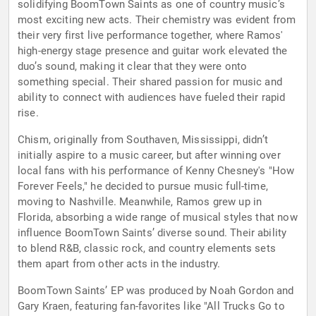
solidifying BoomTown Saints as one of country music’s
most exciting new acts. Their chemistry was evident from
their very first live performance together, where Ramos'
high-energy stage presence and guitar work elevated the
duo’s sound, making it clear that they were onto
something special. Their shared passion for music and
ability to connect with audiences have fueled their rapid
rise.
Chism, originally from Southaven, Mississippi, didn’t
initially aspire to a music career, but after winning over
local fans with his performance of Kenny Chesney's "How
Forever Feels," he decided to pursue music full-time,
moving to Nashville. Meanwhile, Ramos grew up in
Florida, absorbing a wide range of musical styles that now
influence BoomTown Saints’ diverse sound. Their ability
to blend R&B, classic rock, and country elements sets
them apart from other acts in the industry.
BoomTown Saints’ EP was produced by Noah Gordon and
Gary Kraen, featuring fan-favorites like "All Trucks Go to