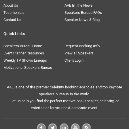
About Us
AAE In The News
Testimonials
Speakers Bureau FAQs
Contact Us
Speaker News & Blog
Quick Links
Speakers Bureau Home
Request Booking Info
Event Planner Resources
View all Speakers
Weekly TV Shows Lineups
Client Login
Motivational Speakers Bureau
AAE is one of the premier celebrity booking agencies and top keynote
speakers bureaus in the world.
Let us help you find the perfect motivational speaker, celebrity, or
entertainer for your next corporate event.