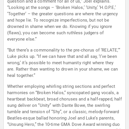
question and a comment for all of us,” Joel explains.
“Looking at the songs – ‘Broken Halos,’ ‘Unity,’ ‘H.O.P.E,’
‘Together’ – the greater questions are where the urgency
and hope lie. To recognize imperfections, but not be
drowned in shame when we do. Knowing if you ignore
(flaws), you can become such ruthless judgers of
everyone else.”
“But there’s a commonality to the pre-chorus of ‘RELATE,’”
Luke picks up. “If we can have that and all say, ‘I’ve been
wrong,’ it’s possible to meet humanity right where they
are. Rather than wanting to drown in your shame, we can
heal together.”
Whether employing whirling string sections and perfect
harmonies on “Broken Halos,” syncopated gang vocals, a
heartbeat backbeat, broad choruses and a half-rapped, half
sung deliver on “Unity” with Dante Bowe, the swirling
tumble and tension of “Shy”, or a classic, melody-forward
Beatles-esque ballad honoring Joel and Luke’s parents,
“Unsung Hero,” the 10-time GMA Dove Award winning duo