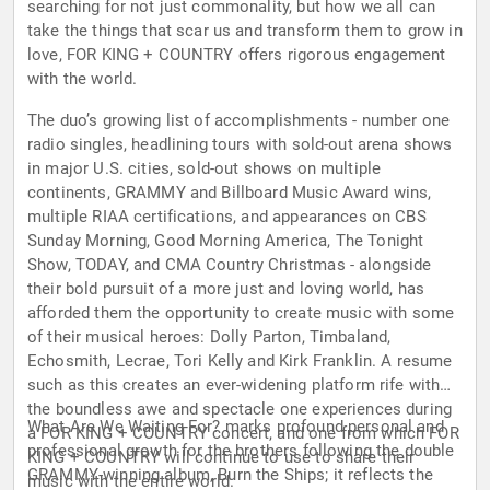
searching for not just commonality, but how we all can
take the things that scar us and transform them to grow in
love, FOR KING + COUNTRY offers rigorous engagement
with the world.
The duo’s growing list of accomplishments - number one
radio singles, headlining tours with sold-out arena shows
in major U.S. cities, sold-out shows on multiple
continents, GRAMMY and Billboard Music Award wins,
multiple RIAA certifications, and appearances on CBS
Sunday Morning, Good Morning America, The Tonight
Show, TODAY, and CMA Country Christmas - alongside
their bold pursuit of a more just and loving world, has
afforded them the opportunity to create music with some
of their musical heroes: Dolly Parton, Timbaland,
Echosmith, Lecrae, Tori Kelly and Kirk Franklin. A resume
such as this creates an ever-widening platform rife with
the boundless awe and spectacle one experiences during
What Are We Waiting For? marks profound personal and
a FOR KING + COUNTRY concert, and one from which FOR
professional growth for the brothers following the double
KING + COUNTRY will continue to use to share their
GRAMMY-winning album, Burn the Ships; it reflects the
music with the entire world.