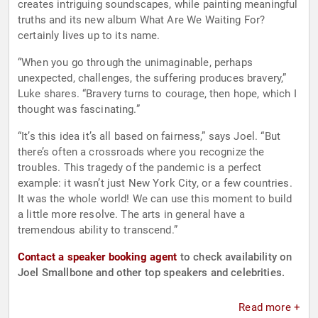
creates intriguing soundscapes, while painting meaningful
truths and its new album What Are We Waiting For?
certainly lives up to its name.
“When you go through the unimaginable, perhaps
unexpected, challenges, the suffering produces bravery,”
Luke shares. “Bravery turns to courage, then hope, which I
thought was fascinating.”
“It’s this idea it’s all based on fairness,” says Joel. “But
there’s often a crossroads where you recognize the
troubles. This tragedy of the pandemic is a perfect
example: it wasn’t just New York City, or a few countries.
It was the whole world! We can use this moment to build
a little more resolve. The arts in general have a
tremendous ability to transcend.”
Contact a speaker booking agent
to check availability on
Joel Smallbone and other top speakers and celebrities.
Read more +