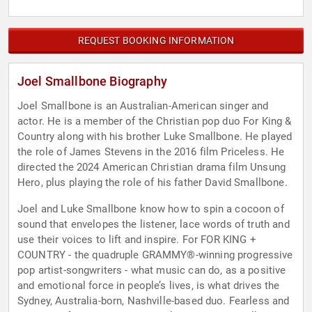
REQUEST BOOKING INFORMATION
Joel Smallbone Biography
Joel Smallbone is an Australian-American singer and
actor. He is a member of the Christian pop duo For King &
Country along with his brother Luke Smallbone. He played
the role of James Stevens in the 2016 film Priceless. He
directed the 2024 American Christian drama film Unsung
Hero, plus playing the role of his father David Smallbone.
Joel and Luke Smallbone know how to spin a cocoon of
sound that envelopes the listener, lace words of truth and
use their voices to lift and inspire. For FOR KING +
COUNTRY - the quadruple GRAMMY®-winning progressive
pop artist-songwriters - what music can do, as a positive
and emotional force in people’s lives, is what drives the
Sydney, Australia-born, Nashville-based duo. Fearless and