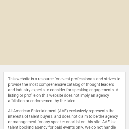
This website is a resource for event professionals and strives to
provide the most comprehensive catalog of thought leaders
and industry experts to consider for speaking engagements. A
listing or profile on this website does not imply an agency
affiliation or endorsement by the talent.
All American Entertainment (AAE) exclusively represents the
interests of talent buyers, and does not claim to be the agency
or management for any speaker or artist on this site. AAE is a
talent booking agency for paid events only. We do not handle