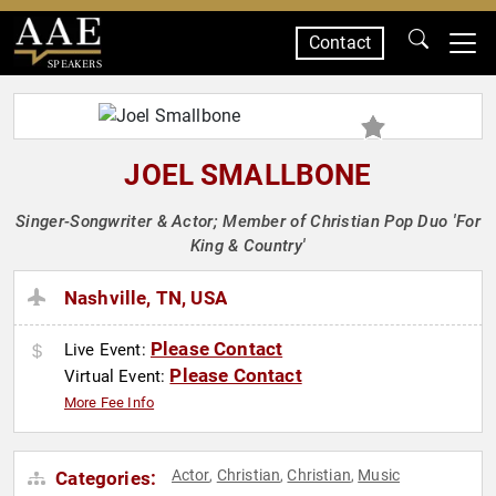
Contact
SPEAKERS
JOEL SMALLBONE
Singer-Songwriter & Actor; Member of Christian Pop Duo 'For
King & Country'
Nashville, TN, USA
Please Contact
Live Event:
Please Contact
Virtual Event:
More Fee Info
Actor
Christian
Christian
Music
Categories:
,
,
,