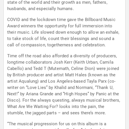
state of the world and their growth as men, fathers,
husbands, and especially humans.
COVID and the lockdown time gave the Billboard Music
Award winners the opportunity for full immersion into
their music. Life slowed down enough to allow an exhale,
to take stock of life, count their blessings and sound a
call of compassion, togetherness and celebration.
Time off the road also afforded a diversity of producers,
longtime collaborators Josh Kerr (Keith Urban, Camila
Cabello) and Tedd T (Mutemath, Celine Dion) were joined
by British producer and artist Matt Hales (known as the
artist Aqualung) and Los Angeles-based Tayla Parx (co-
writer on “Love Lies” by Khalid and Normani, “Thank U,
Next!” by Ariana Grande and “High Hopes” by Panic at the
Disco). For the always questing, always musical brothers,
What Are We Waiting For? looks into the pain, the
stumble, the jagged parts – and sees there’s more.
“The musical progression for us on this album is a