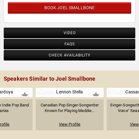
BOOK JOEL SMALLBONE
VIDEO
FAQS
CHECK AVAILABILITY
Speakers Similar to Joel Smallbone
ardoya
Lennon Stella
Cassa
e Indie Pop Band
Canadian Pop Singer-Songwriter
Singer-Songwrit
arías
Known for Playing Maddie...
Voice" Seas
rofile
View Profile
View 