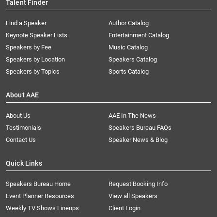
Talent Finder
Find a Speaker
Author Catalog
Keynote Speaker Lists
Entertainment Catalog
Speakers by Fee
Music Catalog
Speakers by Location
Speakers Catalog
Speakers by Topics
Sports Catalog
About AAE
About Us
AAE In The News
Testimonials
Speakers Bureau FAQs
Contact Us
Speaker News & Blog
Quick Links
Speakers Bureau Home
Request Booking Info
Event Planner Resources
View all Speakers
Weekly TV Shows Lineups
Client Login