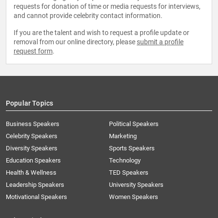
requests for donation of time or media requests for interviews,
and cannot provide celebrity contact information.
If you are the talent and wish to request a profile update or
removal from our online directory, please
submit a profile
request form
.
Popular Topics
Business Speakers
Political Speakers
Celebrity Speakers
Marketing
Diversity Speakers
Sports Speakers
Education Speakers
Technology
Health & Wellness
TED Speakers
Leadership Speakers
University Speakers
Motivational Speakers
Women Speakers