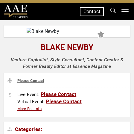
Contact
SPEAKERS
BLAKE NEWBY
Venture Capitalist, Style Consultant, Content Creator &
Former Beauty Editor at Essence Magazine
Please Contact
Please Contact
Live Event:
Please Contact
Virtual Event:
More Fee Info
Categories: