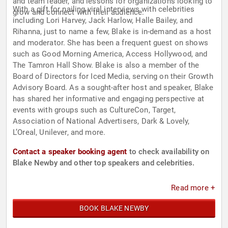
and team leader, and lessons for organizations looking to
With a gift for nailing viral interviews with celebrities
grow and connect with their audience.
including Lori Harvey, Jack Harlow, Halle Bailey, and
Rihanna, just to name a few, Blake is in-demand as a host
and moderator. She has been a frequent guest on shows
such as Good Morning America, Access Hollywood, and
The Tamron Hall Show. Blake is also a member of the
Board of Directors for Iced Media, serving on their Growth
Advisory Board. As a sought-after host and speaker, Blake
has shared her informative and engaging perspective at
events with groups such as CultureCon, Target,
Association of National Advertisers, Dark & Lovely,
L’Oreal, Unilever, and more.
Contact a speaker booking agent
to check availability on
Blake Newby and other top speakers and celebrities.
Read more +
BOOK BLAKE NEWBY