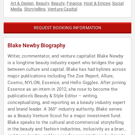
Art & Design
Beauty
Beauty
Finance
Host & Emcee
Social
,
,
,
,
,
Media
Storytelling
Venture Capital
,
,
REQUEST BOOKING INFORMATION
Blake Newby Biography
Writer, commentator, and venture capitalist Blake Newby
is a longtime beauty industry expert who bridges the gap
between culture and capital. Blake has had bylines across
major publications including The Zoe Report, Allure,
Cosmo, NYLON, Essence, and Hello Giggles. After joining
Essence as an intern in 2012, she rose to become the
publication’s Beauty & Style Editor – writing,
conceptualizing, and reporting as a beauty industry expert
and brand leader. A 360° industry authority, Blake serves
as a Beauty Venture Scout for a major investment fund.
Blake speaks to the cultural and commercial storytelling
in the beauty and fashion industries, inclusivity as a brand