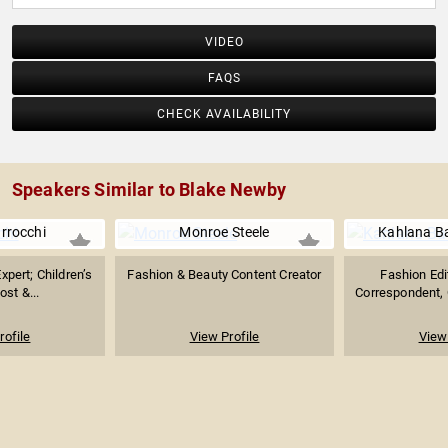
VIDEO
FAQS
CHECK AVAILABILITY
Speakers Similar to Blake Newby
arrocchi
Monroe Steele
Kahlana Ba
Expert; Children’s
Fashion & Beauty Content Creator
Fashion Edit
st &...
Correspondent, C
rofile
View Profile
View 