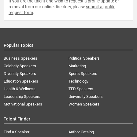
If you are the talent and wish to request a profile update or
removal from our online directory, please
submit a profile
request form
.
Popular Topics
Business Speakers
Political Speakers
Celebrity Speakers
Marketing
Diversity Speakers
Sports Speakers
Education Speakers
Technology
Health & Wellness
TED Speakers
Leadership Speakers
University Speakers
Motivational Speakers
Women Speakers
Talent Finder
Find a Speaker
Author Catalog