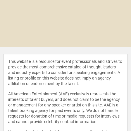
This website is a resource for event professionals and strives to
provide the most comprehensive catalog of thought leaders
and industry experts to consider for speaking engagements. A
listing or profile on this website does not imply an agency
affiliation or endorsement by the talent.
All American Entertainment (AAE) exclusively represents the
interests of talent buyers, and does not claim to be the agency
or management for any speaker or artist on this site. AAE is a
talent booking agency for paid events only. We do not handle
requests for donation of time or media requests for interviews,
and cannot provide celebrity contact information.