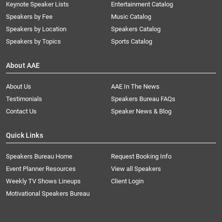
Keynote Speaker Lists
Entertainment Catalog
Speakers by Fee
Music Catalog
Speakers by Location
Speakers Catalog
Speakers by Topics
Sports Catalog
About AAE
About Us
AAE In The News
Testimonials
Speakers Bureau FAQs
Contact Us
Speaker News & Blog
Quick Links
Speakers Bureau Home
Request Booking Info
Event Planner Resources
View all Speakers
Weekly TV Shows Lineups
Client Login
Motivational Speakers Bureau