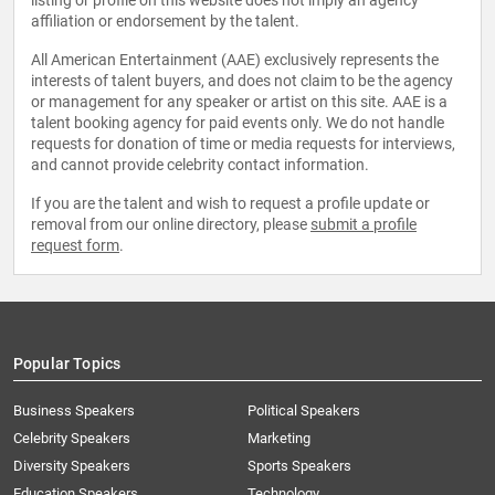
listing or profile on this website does not imply an agency
affiliation or endorsement by the talent.
All American Entertainment (AAE) exclusively represents the
interests of talent buyers, and does not claim to be the agency
or management for any speaker or artist on this site. AAE is a
talent booking agency for paid events only. We do not handle
requests for donation of time or media requests for interviews,
and cannot provide celebrity contact information.
If you are the talent and wish to request a profile update or
removal from our online directory, please
submit a profile
request form
.
Popular Topics
Business Speakers
Political Speakers
Celebrity Speakers
Marketing
Diversity Speakers
Sports Speakers
Education Speakers
Technology