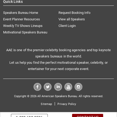
Quick Links
Speakers Bureau Home
Request Booking Info
Event Planner Resources
View all Speakers
Weekly TV Shows Lineups
Client Login
Motivational Speakers Bureau
AAE is one of the premier celebrity booking agencies and top keynote
speakers bureaus in the world.
Let us help you find the perfect motivational speaker, celebrity, or
entertainer for your next corporate event.
Copyright © 2026 All American Speakers Bureau. All rights reserved.
|
Sitemap
Privacy Policy