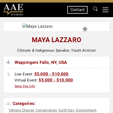
Contact
SPEAKERS
MAYA LAZZARO
Climate & Indigenous Speaker, Youth Activist
Wappingers Falls, NY, USA
$5,000 - $10,000
Live Event:
$5,000 - $10,000
Virtual Event:
More Fee Info
Categories:
Climate Change
Conservation
Earth Day
Environment
,
,
,
,