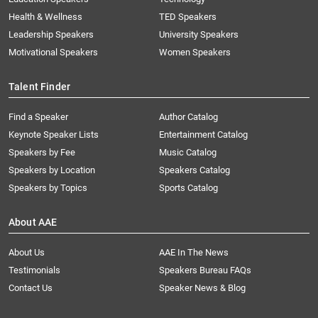
Health & Wellness
TED Speakers
Leadership Speakers
University Speakers
Motivational Speakers
Women Speakers
Talent Finder
Find a Speaker
Author Catalog
Keynote Speaker Lists
Entertainment Catalog
Speakers by Fee
Music Catalog
Speakers by Location
Speakers Catalog
Speakers by Topics
Sports Catalog
About AAE
About Us
AAE In The News
Testimonials
Speakers Bureau FAQs
Contact Us
Speaker News & Blog