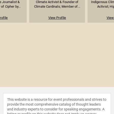
 Journalist &
Climate Activist & Founder of
Indigenous Cli
 of Cipher by...
Climate Cardinals; Member of...
Activist; Hi
rofile
View Profile
View 
This website is a resource for event professionals and strives to
provide the most comprehensive catalog of thought leaders
and industry experts to consider for speaking engagements. A