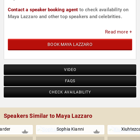
Contact a speaker booking agent
to check availability on
Maya Lazzaro and other top speakers and celebrities.
Read more +
BOOK MAYA LAZZARO
VIDEO
FAQS
CHECK AVAILABILITY
Speakers Similar to Maya Lazzaro
arder
Sophia Kianni
Xiuhtezca