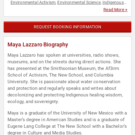
Environmental Activism
Environmental Science
Indigenous
,
,
Heritage
Sustainability
Youth
,
,
Read More +
REQUEST BOOKING INFORMATION
Maya Lazzaro Biography
Maya Lazzaro has spoken at universities, radio shows,
museums, and on the streets during direct actions. She
has presented at the Smithsonian Museum, the Af3irm
School of Activism, The New School, and Columbia
University. She is passionate about water conservation
and protection and regularly speaks and writes about
decolonizing and protecting Indigenous healing wisdom,
ecology, and sovereignty.
Maya is a graduate of the University of New Mexico with a
Master’s degree in American Studies and is a graduate of
Eugene Lang College at The New School with a Bachelor’s
degree in Culture and Media Studies.