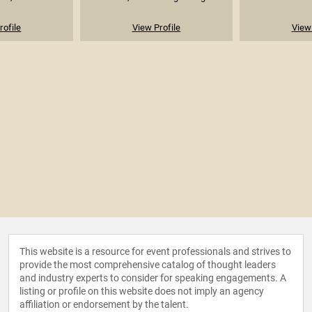
rofile
View Profile
View 
This website is a resource for event professionals and strives to
provide the most comprehensive catalog of thought leaders
and industry experts to consider for speaking engagements. A
listing or profile on this website does not imply an agency
affiliation or endorsement by the talent.