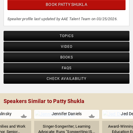
BOOK PATTY SHUKLA
Speaker profile last updated by AAE Talent Team on 03/25/2026.
TOPICS
VIDEO
BOOKS
FAQS
CHECK AVAILABILITY
Speakers Similar to Patty Shukla
alinsky
Jennifer Daniels
Jed D
milies and Work
Singer-Songwriter; Learning
Award-Winning
hor, Senior...
Advocate; Runs "Songwriting IS...
Education Ex