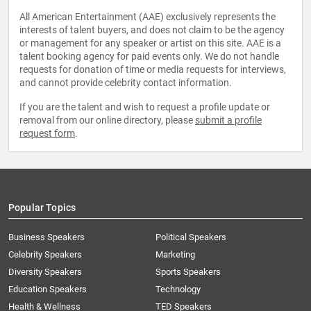
All American Entertainment (AAE) exclusively represents the
interests of talent buyers, and does not claim to be the agency
or management for any speaker or artist on this site. AAE is a
talent booking agency for paid events only. We do not handle
requests for donation of time or media requests for interviews,
and cannot provide celebrity contact information.
If you are the talent and wish to request a profile update or
removal from our online directory, please
submit a profile
request form
.
Popular Topics
Business Speakers
Political Speakers
Celebrity Speakers
Marketing
Diversity Speakers
Sports Speakers
Education Speakers
Technology
Health & Wellness
TED Speakers