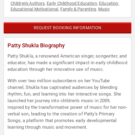
Children's Authors
Early Childhood Education
Education
,
,
,
Educational Motivational
Family & Parenting
Music
,
,
REQUEST BOOKING INFORMATION
Patty Shukla Biography
Patty Shukla, a renowned American singer, songwriter, and
educator, has made a significant impact in early childhood
education through her innovative use of music.
With over two million subscribers on her YouTube
channel, Shukla has captivated audiences by blending
rhythm, fun, and learning into her interactive songs. She
launched her journey into children’s music in 2009,
inspired by the transformative power of music for her non-
verbal son, leading to the creation of Patty’s Primary
Songs, a platform that promotes early developmental
learning through music and movement.