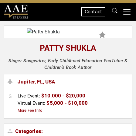
Contact
SPEAKERS
PATTY SHUKLA
Singer-Songwriter, Early Childhood Education YouTuber &
Children's Book Author
Jupiter, FL, USA
$10,000 - $20,000
Live Event:
$5,000 - $10,000
Virtual Event:
More Fee Info
Categories: