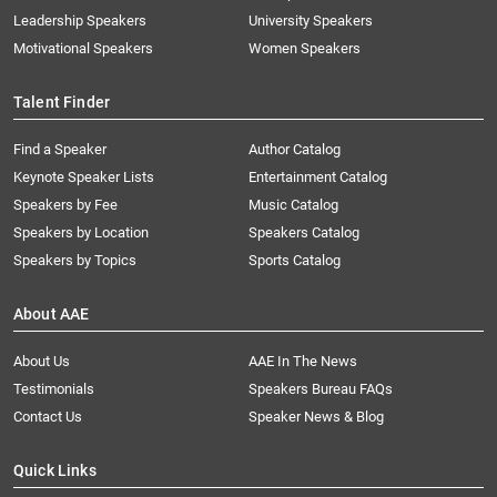
Leadership Speakers
University Speakers
Motivational Speakers
Women Speakers
Talent Finder
Find a Speaker
Author Catalog
Keynote Speaker Lists
Entertainment Catalog
Speakers by Fee
Music Catalog
Speakers by Location
Speakers Catalog
Speakers by Topics
Sports Catalog
About AAE
About Us
AAE In The News
Testimonials
Speakers Bureau FAQs
Contact Us
Speaker News & Blog
Quick Links