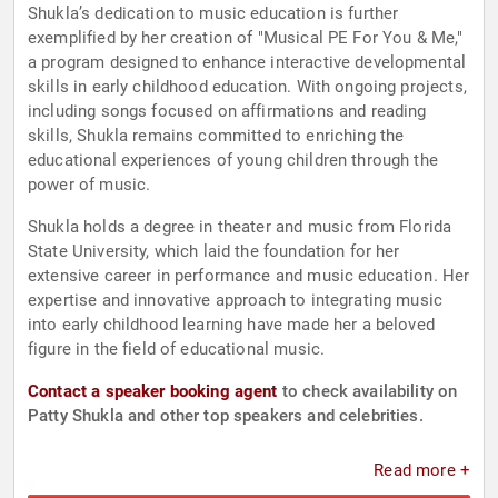
Shukla’s dedication to music education is further
exemplified by her creation of "Musical PE For You & Me,"
a program designed to enhance interactive developmental
skills in early childhood education. With ongoing projects,
including songs focused on affirmations and reading
skills, Shukla remains committed to enriching the
educational experiences of young children through the
power of music.
Shukla holds a degree in theater and music from Florida
State University, which laid the foundation for her
extensive career in performance and music education. Her
expertise and innovative approach to integrating music
into early childhood learning have made her a beloved
figure in the field of educational music.
Contact a speaker booking agent
to check availability on
Patty Shukla and other top speakers and celebrities.
Read more +