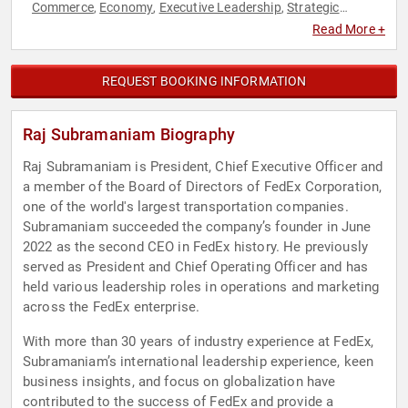
Commerce
Economy
Executive Leadership
Strategic
,
,
,
Leadership
Supply Chain
Sustainability
,
,
Read More +
REQUEST BOOKING INFORMATION
Raj Subramaniam Biography
Raj Subramaniam is President, Chief Executive Officer and
a member of the Board of Directors of FedEx Corporation,
one of the world's largest transportation companies.
Subramaniam succeeded the company’s founder in June
2022 as the second CEO in FedEx history. He previously
served as President and Chief Operating Officer and has
held various leadership roles in operations and marketing
across the FedEx enterprise.
With more than 30 years of industry experience at FedEx,
Subramaniam’s international leadership experience, keen
business insights, and focus on globalization have
contributed to the success of FedEx and provide a