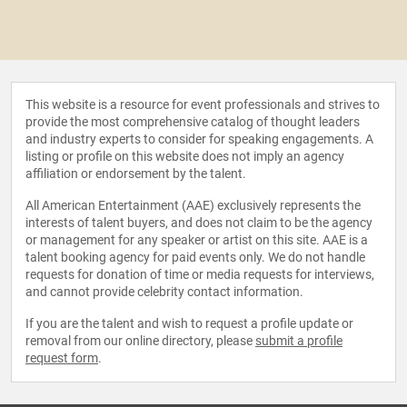
This website is a resource for event professionals and strives to
provide the most comprehensive catalog of thought leaders
and industry experts to consider for speaking engagements. A
listing or profile on this website does not imply an agency
affiliation or endorsement by the talent.
All American Entertainment (AAE) exclusively represents the
interests of talent buyers, and does not claim to be the agency
or management for any speaker or artist on this site. AAE is a
talent booking agency for paid events only. We do not handle
requests for donation of time or media requests for interviews,
and cannot provide celebrity contact information.
If you are the talent and wish to request a profile update or
removal from our online directory, please
submit a profile
request form
.