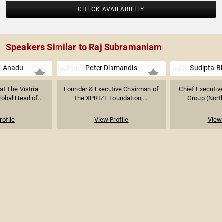
CHECK AVAILABILITY
Speakers Similar to Raj Subramaniam
t Anadu
Peter Diamandis
Sudipta B
at The Vistria
Founder & Executive Chairman of
Chief Executive
obal Head of...
the XPRIZE Foundation;...
Group (North
rofile
View Profile
View 