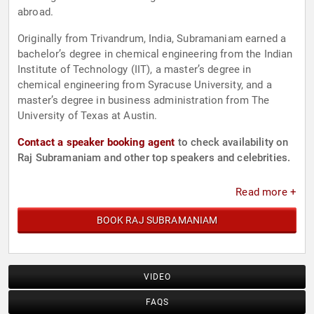
abroad.
Originally from Trivandrum, India, Subramaniam earned a
bachelor’s degree in chemical engineering from the Indian
Institute of Technology (IIT), a master’s degree in
chemical engineering from Syracuse University, and a
master’s degree in business administration from The
University of Texas at Austin.
Contact a speaker booking agent
to check availability on
Raj Subramaniam and other top speakers and celebrities.
Read more +
BOOK RAJ SUBRAMANIAM
VIDEO
FAQS