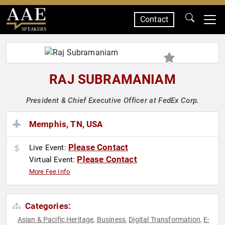
Contact
SPEAKERS
RAJ SUBRAMANIAM
President & Chief Executive Officer at FedEx Corp.
Memphis, TN, USA
Please Contact
Live Event:
Please Contact
Virtual Event:
More Fee Info
Categories:
Asian & Pacific Heritage
Business
Digital Transformation
E-
,
,
,