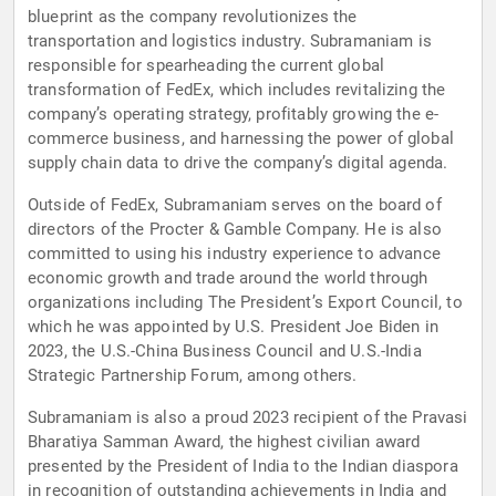
blueprint as the company revolutionizes the
transportation and logistics industry. Subramaniam is
responsible for spearheading the current global
transformation of FedEx, which includes revitalizing the
company’s operating strategy, profitably growing the e-
commerce business, and harnessing the power of global
supply chain data to drive the company’s digital agenda.
Outside of FedEx, Subramaniam serves on the board of
directors of the Procter & Gamble Company. He is also
committed to using his industry experience to advance
economic growth and trade around the world through
organizations including The President’s Export Council, to
which he was appointed by U.S. President Joe Biden in
2023, the U.S.-China Business Council and U.S.-India
Strategic Partnership Forum, among others.
Subramaniam is also a proud 2023 recipient of the Pravasi
Bharatiya Samman Award, the highest civilian award
presented by the President of India to the Indian diaspora
in recognition of outstanding achievements in India and