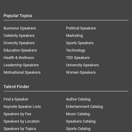
Popular Topics
Business Speakers
Political Speakers
Celebrity Speakers
Marketing
Diversity Speakers
Sports Speakers
Education Speakers
Technology
Health & Wellness
TED Speakers
Leadership Speakers
University Speakers
Motivational Speakers
Women Speakers
Talent Finder
Find a Speaker
Author Catalog
Keynote Speaker Lists
Entertainment Catalog
Speakers by Fee
Music Catalog
Speakers by Location
Speakers Catalog
Speakers by Topics
Sports Catalog