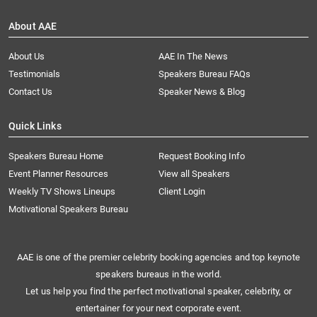
About AAE
About Us
AAE In The News
Testimonials
Speakers Bureau FAQs
Contact Us
Speaker News & Blog
Quick Links
Speakers Bureau Home
Request Booking Info
Event Planner Resources
View all Speakers
Weekly TV Shows Lineups
Client Login
Motivational Speakers Bureau
AAE is one of the premier celebrity booking agencies and top keynote
speakers bureaus in the world.
Let us help you find the perfect motivational speaker, celebrity, or
entertainer for your next corporate event.