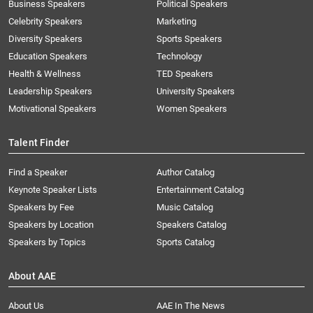
Business Speakers
Political Speakers
Celebrity Speakers
Marketing
Diversity Speakers
Sports Speakers
Education Speakers
Technology
Health & Wellness
TED Speakers
Leadership Speakers
University Speakers
Motivational Speakers
Women Speakers
Talent Finder
Find a Speaker
Author Catalog
Keynote Speaker Lists
Entertainment Catalog
Speakers by Fee
Music Catalog
Speakers by Location
Speakers Catalog
Speakers by Topics
Sports Catalog
About AAE
About Us
AAE In The News