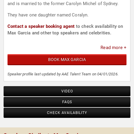
and is married to the former Carolyn Michel of Sydney.
They have one daughter named Coralyn.
Contact a speaker booking agent
to check availability on
Max Garcia and other top speakers and celebrities.
Read more +
BOOK MAX GARCIA
Speaker profile last updated by AAE Talent Team on 04/01/2026.
VIDEO
FAQS
CHECK AVAILABILITY