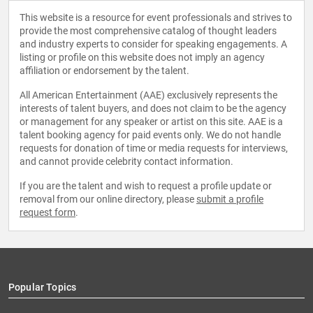
This website is a resource for event professionals and strives to
provide the most comprehensive catalog of thought leaders
and industry experts to consider for speaking engagements. A
listing or profile on this website does not imply an agency
affiliation or endorsement by the talent.
All American Entertainment (AAE) exclusively represents the
interests of talent buyers, and does not claim to be the agency
or management for any speaker or artist on this site. AAE is a
talent booking agency for paid events only. We do not handle
requests for donation of time or media requests for interviews,
and cannot provide celebrity contact information.
If you are the talent and wish to request a profile update or
removal from our online directory, please
submit a profile
request form
.
Popular Topics