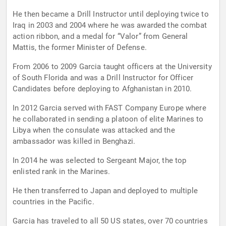
He then became a Drill Instructor until deploying twice to
Iraq in 2003 and 2004 where he was awarded the combat
action ribbon, and a medal for “Valor” from General
Mattis, the former Minister of Defense.
From 2006 to 2009 Garcia taught officers at the University
of South Florida and was a Drill Instructor for Officer
Candidates before deploying to Afghanistan in 2010.
In 2012 Garcia served with FAST Company Europe where
he collaborated in sending a platoon of elite Marines to
Libya when the consulate was attacked and the
ambassador was killed in Benghazi.
In 2014 he was selected to Sergeant Major, the top
enlisted rank in the Marines.
He then transferred to Japan and deployed to multiple
countries in the Pacific.
Garcia has traveled to all 50 US states, over 70 countries