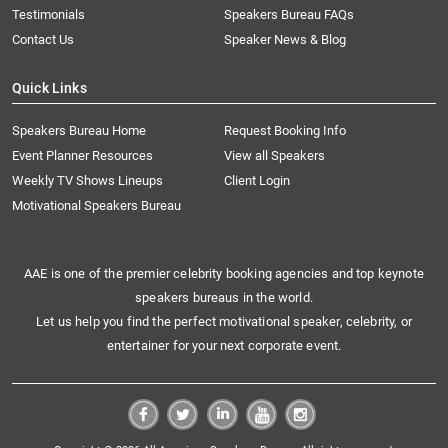
Testimonials
Speakers Bureau FAQs
Contact Us
Speaker News & Blog
Quick Links
Speakers Bureau Home
Request Booking Info
Event Planner Resources
View all Speakers
Weekly TV Shows Lineups
Client Login
Motivational Speakers Bureau
AAE is one of the premier celebrity booking agencies and top keynote
speakers bureaus in the world.
Let us help you find the perfect motivational speaker, celebrity, or
entertainer for your next corporate event.