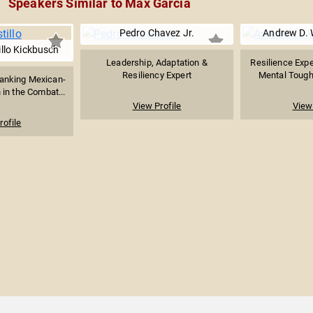
Speakers Similar to Max Garcia
Pedro Chavez Jr.
Andrew D. 
llo Kickbusch
Leadership, Adaptation &
Resilience Expe
Resiliency Expert
Mental Toughn
anking Mexican-
n the Combat...
View Profile
View 
rofile