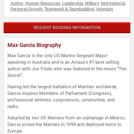
Author
Human Resources
Leadership
Military
Motivational
,
,
,
,
,
Personal Growth
Teamwork & Teambuilding
Veterans
,
,
REQUEST BOOKING INFORMATION
Max Garcia Biography
Max Garcia is the only US Marine Sergeant Major
speaking in Australia and is an Amazon #1 best selling
author with Joe Vitale who was featured in the movie “The
Secret”.
Having led the largest battalion of Marines worldwide,
Garcia inspires Members of Parliament (Congress),
professional athletes, corporations, universities, and
radio.
Adopted by two US Marines from an orphanage in Mexico,
Garcia joined the Marines in 1994 and deployed twice to
Europe.