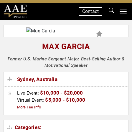
Contact
SPEAKERS
MAX GARCIA
Former U.S. Marine Sergeant Major, Best-Selling Author &
Motivational Speaker
Sydney, Australia
$10,000 - $20,000
Live Event:
$5,000 - $10,000
Virtual Event:
More Fee Info
Categories: