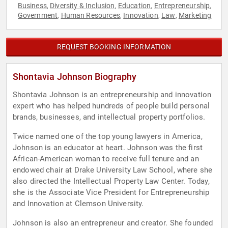
Business
Diversity & Inclusion
Education
Entrepreneurship
,
,
,
,
Government
Human Resources
Innovation
Law
Marketing
,
,
,
,
REQUEST BOOKING INFORMATION
Shontavia Johnson Biography
Shontavia Johnson is an entrepreneurship and innovation
expert who has helped hundreds of people build personal
brands, businesses, and intellectual property portfolios.
Twice named one of the top young lawyers in America,
Johnson is an educator at heart. Johnson was the first
African-American woman to receive full tenure and an
endowed chair at Drake University Law School, where she
also directed the Intellectual Property Law Center. Today,
she is the Associate Vice President for Entrepreneurship
and Innovation at Clemson University.
Johnson is also an entrepreneur and creator. She founded