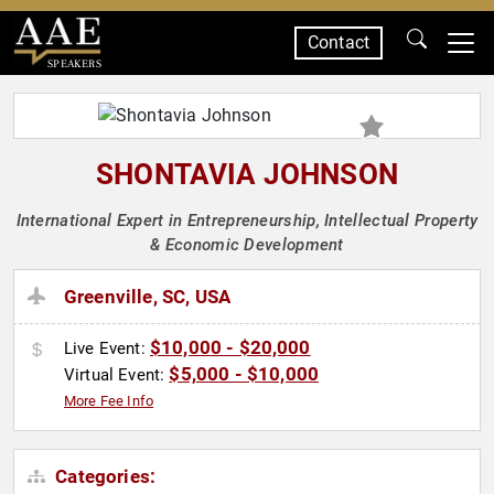
Contact
SPEAKERS
SHONTAVIA JOHNSON
International Expert in Entrepreneurship, Intellectual Property
& Economic Development
Greenville, SC, USA
$10,000 - $20,000
Live Event:
$5,000 - $10,000
Virtual Event:
More Fee Info
Categories: