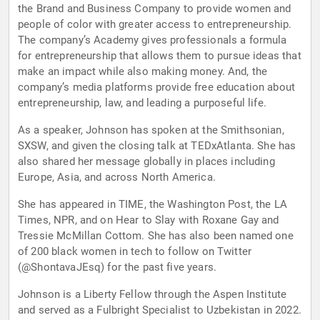
the Brand and Business Company to provide women and
people of color with greater access to entrepreneurship.
The company’s Academy gives professionals a formula
for entrepreneurship that allows them to pursue ideas that
make an impact while also making money. And, the
company’s media platforms provide free education about
entrepreneurship, law, and leading a purposeful life.
As a speaker, Johnson has spoken at the Smithsonian,
SXSW, and given the closing talk at TEDxAtlanta. She has
also shared her message globally in places including
Europe, Asia, and across North America.
She has appeared in TIME, the Washington Post, the LA
Times, NPR, and on Hear to Slay with Roxane Gay and
Tressie McMillan Cottom. She has also been named one
of 200 black women in tech to follow on Twitter
(@ShontavaJEsq) for the past five years.
Johnson is a Liberty Fellow through the Aspen Institute
and served as a Fulbright Specialist to Uzbekistan in 2022.