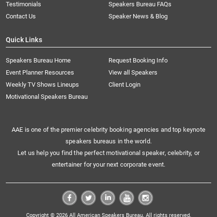
Testimonials
Speakers Bureau FAQs
Contact Us
Speaker News & Blog
Quick Links
Speakers Bureau Home
Request Booking Info
Event Planner Resources
View all Speakers
Weekly TV Shows Lineups
Client Login
Motivational Speakers Bureau
AAE is one of the premier celebrity booking agencies and top keynote
speakers bureaus in the world.
Let us help you find the perfect motivational speaker, celebrity, or
entertainer for your next corporate event.
Copyright © 2026 All American Speakers Bureau. All rights reserved.