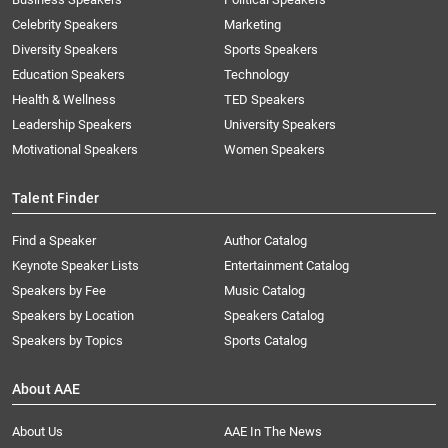
Celebrity Speakers
Marketing
Diversity Speakers
Sports Speakers
Education Speakers
Technology
Health & Wellness
TED Speakers
Leadership Speakers
University Speakers
Motivational Speakers
Women Speakers
Talent Finder
Find a Speaker
Author Catalog
Keynote Speaker Lists
Entertainment Catalog
Speakers by Fee
Music Catalog
Speakers by Location
Speakers Catalog
Speakers by Topics
Sports Catalog
About AAE
About Us
AAE In The News