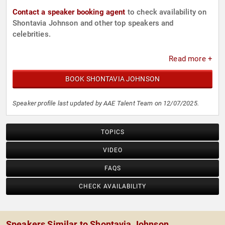
Contact a speaker booking agent
to check availability on
Shontavia Johnson and other top speakers and
celebrities.
Read more +
BOOK SHONTAVIA JOHNSON
Speaker profile last updated by AAE Talent Team on 12/07/2025.
TOPICS
VIDEO
FAQS
CHECK AVAILABILITY
Speakers Similar to Shontavia Johnson