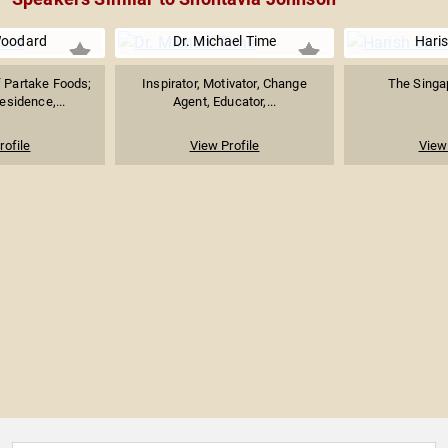
Woodard
Dr. Michael Time
Hari
 Partake Foods;
Inspirator, Motivator, Change
The Singap
esidence,...
Agent, Educator,...
rofile
View Profile
View 