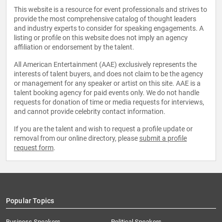
This website is a resource for event professionals and strives to
provide the most comprehensive catalog of thought leaders
and industry experts to consider for speaking engagements. A
listing or profile on this website does not imply an agency
affiliation or endorsement by the talent.
All American Entertainment (AAE) exclusively represents the
interests of talent buyers, and does not claim to be the agency
or management for any speaker or artist on this site. AAE is a
talent booking agency for paid events only. We do not handle
requests for donation of time or media requests for interviews,
and cannot provide celebrity contact information.
If you are the talent and wish to request a profile update or
removal from our online directory, please
submit a profile
request form
.
Popular Topics
Business Speakers
Political Speakers