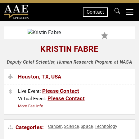
Contact
SPEAKERS
KRISTIN FABRE
Deputy Chief Scientist, Human Research Program at NASA
Houston, TX, USA
Please Contact
Live Event:
Please Contact
Virtual Event:
More Fee Info
Cancer
Science
Space
Technology
Categories:
,
,
,