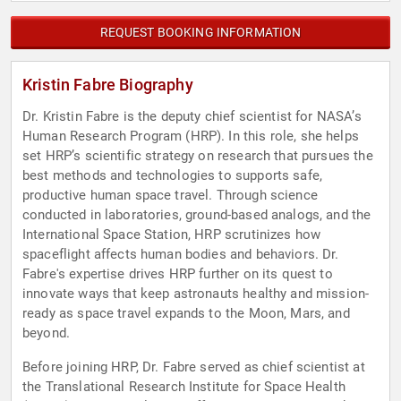
REQUEST BOOKING INFORMATION
Kristin Fabre Biography
Dr. Kristin Fabre is the deputy chief scientist for NASA’s
Human Research Program (HRP). In this role, she helps
set HRP’s scientific strategy on research that pursues the
best methods and technologies to supports safe,
productive human space travel. Through science
conducted in laboratories, ground-based analogs, and the
International Space Station, HRP scrutinizes how
spaceflight affects human bodies and behaviors. Dr.
Fabre's expertise drives HRP further on its quest to
innovate ways that keep astronauts healthy and mission-
ready as space travel expands to the Moon, Mars, and
beyond.
Before joining HRP, Dr. Fabre served as chief scientist at
the Translational Research Institute for Space Health