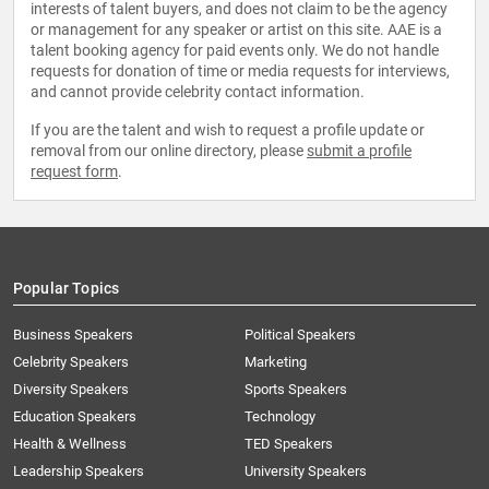
interests of talent buyers, and does not claim to be the agency
or management for any speaker or artist on this site. AAE is a
talent booking agency for paid events only. We do not handle
requests for donation of time or media requests for interviews,
and cannot provide celebrity contact information.
If you are the talent and wish to request a profile update or
removal from our online directory, please
submit a profile
request form
.
Popular Topics
Business Speakers
Political Speakers
Celebrity Speakers
Marketing
Diversity Speakers
Sports Speakers
Education Speakers
Technology
Health & Wellness
TED Speakers
Leadership Speakers
University Speakers