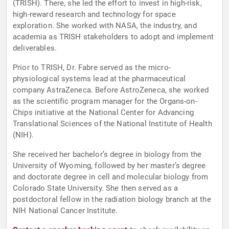
(TRISH). There, she led the effort to invest in high-risk,
high-reward research and technology for space
exploration. She worked with NASA, the industry, and
academia as TRISH stakeholders to adopt and implement
deliverables.
Prior to TRISH, Dr. Fabre served as the micro-
physiological systems lead at the pharmaceutical
company AstraZeneca. Before AstroZeneca, she worked
as the scientific program manager for the Organs-on-
Chips initiative at the National Center for Advancing
Translational Sciences of the National Institute of Health
(NIH).
She received her bachelor’s degree in biology from the
University of Wyoming, followed by her master’s degree
and doctorate degree in cell and molecular biology from
Colorado State University. She then served as a
postdoctoral fellow in the radiation biology branch at the
NIH National Cancer Institute.