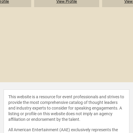
rofile
View Profile
View 
This website is a resource for event professionals and strives to
provide the most comprehensive catalog of thought leaders
and industry experts to consider for speaking engagements. A
listing or profile on this website does not imply an agency
affiliation or endorsement by the talent.
All American Entertainment (AAE) exclusively represents the