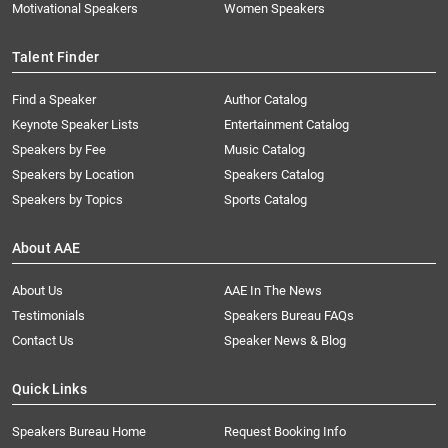
Motivational Speakers
Women Speakers
Talent Finder
Find a Speaker
Author Catalog
Keynote Speaker Lists
Entertainment Catalog
Speakers by Fee
Music Catalog
Speakers by Location
Speakers Catalog
Speakers by Topics
Sports Catalog
About AAE
About Us
AAE In The News
Testimonials
Speakers Bureau FAQs
Contact Us
Speaker News & Blog
Quick Links
Speakers Bureau Home
Request Booking Info