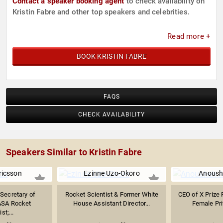
Contact a speaker booking agent
to check availability on
Kristin Fabre and other top speakers and celebrities.
Read more +
BOOK KRISTIN FABRE
FAQS
CHECK AVAILABILITY
Speakers Similar to Kristin Fabre
Ericsson
Ezinne Uzo-Okoro
Anoush
 Secretary of
Rocket Scientist & Former White
CEO of X Prize 
ASA Rocket
House Assistant Director...
Female Pri
st;...