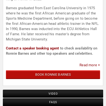
Barnes graduated from East Carolina University in 1975
where he was the first African American graduate of the
Sports Medicine Department, before going on to become
the first African-American head athletic trainer in the NFL.
In 1990, Barnes was inducted into the ECU Athletics Hall
of Fame. He later received his master's degree from
Michigan State University.
Contact a speaker booking agent
to check availability on
Ronnie Barnes and other top speakers and celebrities.
Read more +
BOOK RONNIE BARNES
VIDEO
FAQS