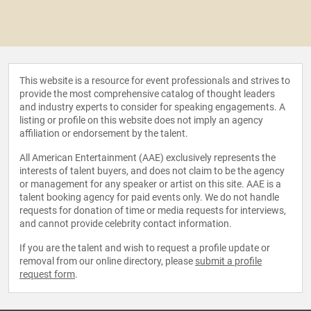
This website is a resource for event professionals and strives to
provide the most comprehensive catalog of thought leaders
and industry experts to consider for speaking engagements. A
listing or profile on this website does not imply an agency
affiliation or endorsement by the talent.
All American Entertainment (AAE) exclusively represents the
interests of talent buyers, and does not claim to be the agency
or management for any speaker or artist on this site. AAE is a
talent booking agency for paid events only. We do not handle
requests for donation of time or media requests for interviews,
and cannot provide celebrity contact information.
If you are the talent and wish to request a profile update or
removal from our online directory, please
submit a profile
request form
.