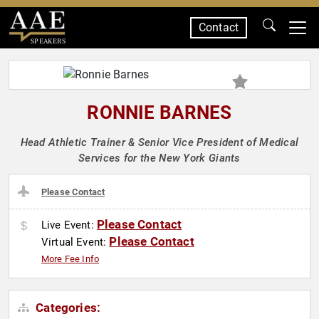
Contact
SPEAKERS
RONNIE BARNES
Head Athletic Trainer & Senior Vice President of Medical
Services for the New York Giants
Please Contact
Please Contact
Live Event:
Please Contact
Virtual Event:
More Fee Info
Categories: