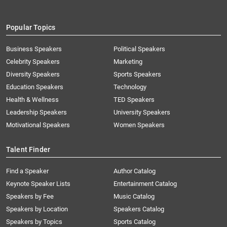
Popular Topics
Business Speakers
Political Speakers
Celebrity Speakers
Marketing
Diversity Speakers
Sports Speakers
Education Speakers
Technology
Health & Wellness
TED Speakers
Leadership Speakers
University Speakers
Motivational Speakers
Women Speakers
Talent Finder
Find a Speaker
Author Catalog
Keynote Speaker Lists
Entertainment Catalog
Speakers by Fee
Music Catalog
Speakers by Location
Speakers Catalog
Speakers by Topics
Sports Catalog