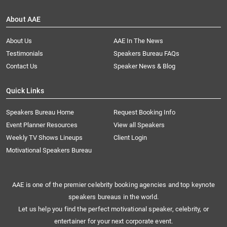
About AAE
About Us
AAE In The News
Testimonials
Speakers Bureau FAQs
Contact Us
Speaker News & Blog
Quick Links
Speakers Bureau Home
Request Booking Info
Event Planner Resources
View all Speakers
Weekly TV Shows Lineups
Client Login
Motivational Speakers Bureau
AAE is one of the premier celebrity booking agencies and top keynote
speakers bureaus in the world.
Let us help you find the perfect motivational speaker, celebrity, or
entertainer for your next corporate event.