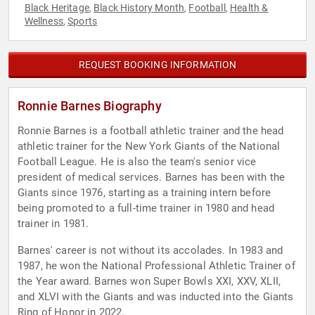
Black Heritage
Black History Month
Football
Health &
,
,
,
Wellness
Sports
,
REQUEST BOOKING INFORMATION
Ronnie Barnes Biography
Ronnie Barnes is a football athletic trainer and the head
athletic trainer for the New York Giants of the National
Football League. He is also the team's senior vice
president of medical services. Barnes has been with the
Giants since 1976, starting as a training intern before
being promoted to a full-time trainer in 1980 and head
trainer in 1981.
Barnes' career is not without its accolades. In 1983 and
1987, he won the National Professional Athletic Trainer of
the Year award. Barnes won Super Bowls XXI, XXV, XLII,
and XLVI with the Giants and was inducted into the Giants
Ring of Honor in 2022.