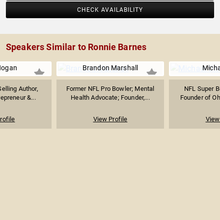
CHECK AVAILABILITY
Speakers Similar to Ronnie Barnes
Hogan
Brandon Marshall
Micha
elling Author,
Former NFL Pro Bowler; Mental
NFL Super B
repreneur &...
Health Advocate; Founder,...
Founder of Ohe
rofile
View Profile
View 