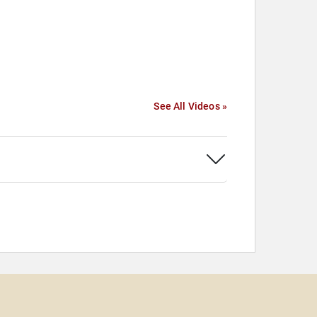
See All Videos »