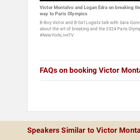
Victor Montalvo and Logan Edra on breaking th
way to Paris Olympics
B-Boy Victor and B-Girl Logistx talk with Sara Gore
about the art of breaking and the 2024 Paris Olymp
#NewYorkLiveTV
FAQs on booking Victor Mont
Speakers Similar to Victor Mont