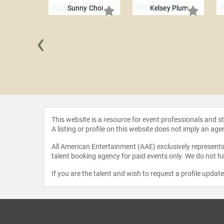
Sunny Choi
Kelsey Plum
‹
Holiday
This website is a resource for event professionals and 
A listing or profile on this website does not imply an age
All American Entertainment (AAE) exclusively represents 
talent booking agency for paid events only. We do not ha
If you are the talent and wish to request a profile updat