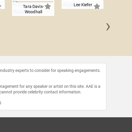
Lee Kiefer
Tara Davis-
Woodhall
›
Stephen 
 industry experts to consider for speaking engagements.
agement for any speaker or artist on this site. AAE is a
 cannot provide celebrity contact information.
m
.