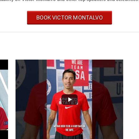
BOOK VICTOR MONTALVO