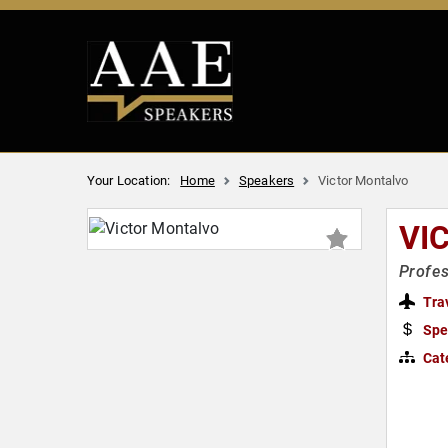
Your Location:
Home
Speakers
Victor Montalvo
VI
Profes
Tra
Spe
Cat