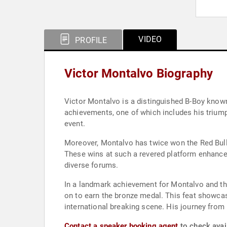
VIDEO
PROFILE
Victor Montalvo Biography
Victor Montalvo is a distinguished B-Boy known 
achievements, one of which includes his trium
event.
Moreover, Montalvo has twice won the Red Bull 
These wins at such a revered platform enhance
diverse forums.
In a landmark achievement for Montalvo and the
on to earn the bronze medal. This feat showcase
international breaking scene. His journey from 
Contact a speaker booking agent
to check avail