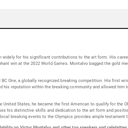
widely for his significant contributions to the art form. His car
phant win at the 2022 World Games. Montalvo bagged the gold meda
BC One, a globally recognized breaking competition. His first win
d his reputation within the breaking community and allowed him 
 United States, he became the first American to qualify for the O
s his distinctive skills and dedication to the art form and positio
local breaking events to the Olympics provides ample testament to
ability on Victor Montalvo and other top speakers and celebrities