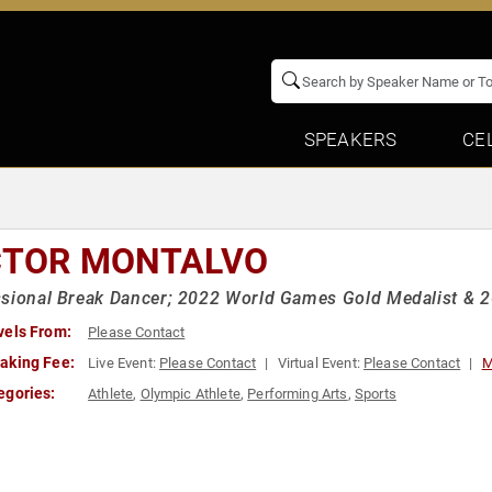
SPEAKERS
CE
CTOR MONTALVO
sional Break Dancer; 2022 World Games Gold Medalist & 
vels From:
Please Contact
aking Fee:
Live Event:
Please Contact
Virtual Event:
Please Contact
M
egories:
Athlete
,
Olympic Athlete
,
Performing Arts
,
Sports