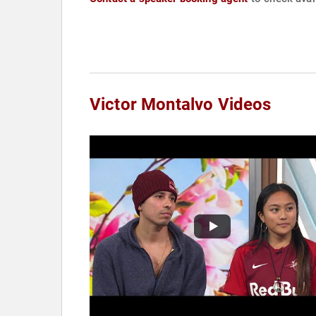
Victor Montalvo Videos