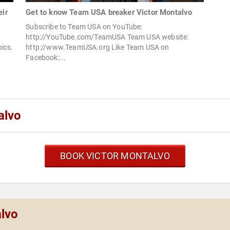
eir
Get to know Team USA breaker Victor Montalvo
Subscribe to Team USA on YouTube:
http://YouTube.com/TeamUSA Team USA website:
ics.
http://www.TeamUSA.org Like Team USA on
Facebook:...
alvo
BOOK VICTOR MONTALVO
alvo