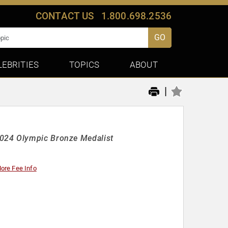
CONTACT US
1.800.698.2536
GO
LEBRITIES
TOPICS
ABOUT
|
2024 Olympic Bronze Medalist
ore Fee Info