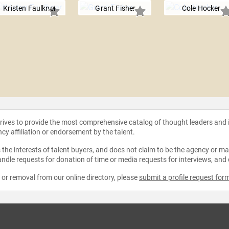
Kristen Faulkner
Grant Fisher
Cole Hocker
strives to provide the most comprehensive catalog of thought leaders and
ncy affiliation or endorsement by the talent.
the interests of talent buyers, and does not claim to be the agency or man
ndle requests for donation of time or media requests for interviews, and
e or removal from our online directory, please
submit a profile request for