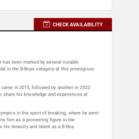
CHECK AVAILABILITY
eer has been marked by several notable
l in the B-Boys category at this prestigious
 came in 2015, followed by another in 2022.
to share his knowledge and experiences at
lympics in the sport of breaking, where he went
ns him as a pioneering figure in the
 his tenacity and talent as a B-Boy.
.