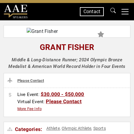
Contact
SPEAKERS
GRANT FISHER
Middle & Long-Distance Runner; 2024 Olympic Bronze
Medalist & American World Record Holder in Four Events
Please Contact
$30,000 - $50,000
Live Event:
Please Contact
Virtual Event:
More Fee Info
Athlete
Olympic Athlete
Sports
Categories:
,
,