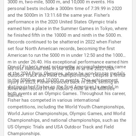
3000 m, two-mile, 5000 m, and 10,000 m events. His
personal bests include a 3000m time of 7:39.99 in 2020
and the 5000m in 13:11.68 the same year. Fisher's
performance in the 2020 United States Olympic trials
earned him a place in the Summer Games in Tokyo, where
he finished fifth in the 10000 m and ninth in the 5000 m.
Records continued to be shattered in 2022 when Fisher
set four North American records, becoming the first
American to run the 5000 m in under 12:50 and the 10000
m in under 26:40. His exceptional performance earned him
One of Fisher's most noteworthy accomplishments came
his first national title in the 5000 m at the 2022 USA
at the 2024 Paris Olympics, where he won bronze medals
Outdoor Track and Field Championships. Despite a femur
in the 5000 m and 10,000 m events. This achievement
injury in 2023, Fisher bounced back in 2024, setting an
distinguished Fisher as the first American to medal in
American record in the indoor 2-mile at the Millrose
both events at an Olympic Games. Throughout his career,
Games.
Fisher has competed in various international
competitions, including the World Youth Championships,
World Junior Championships, Olympic Games, and World
Championships, and national championships, such as the
US Olympic Trials and USA Outdoor Track and Field
Championships.