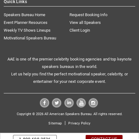
Quick Links
Speakers Bureau Home
Request Booking Info
Event Planner Resources
View all Speakers
Weekly TV Shows Lineups
Client Login
Motivational Speakers Bureau
AAE is one of the premier celebrity booking agencies and top keynote
speakers bureaus in the world.
Let us help you find the perfect motivational speaker, celebrity, or
entertainer for your next corporate event.
Copyright © 2026 All American Speakers Bureau. All rights reserved.
|
Sitemap
Privacy Policy