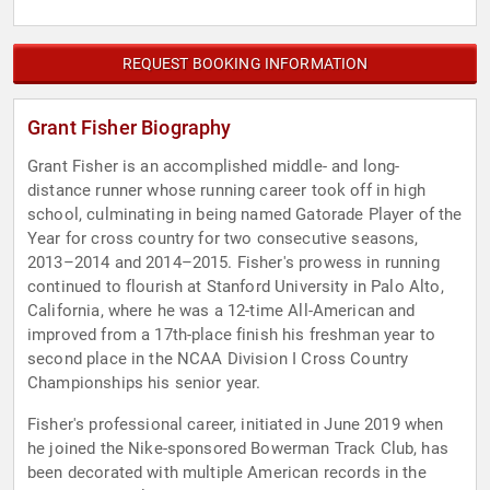
REQUEST BOOKING INFORMATION
Grant Fisher Biography
Grant Fisher is an accomplished middle- and long-
distance runner whose running career took off in high
school, culminating in being named Gatorade Player of the
Year for cross country for two consecutive seasons,
2013–2014 and 2014–2015. Fisher's prowess in running
continued to flourish at Stanford University in Palo Alto,
California, where he was a 12-time All-American and
improved from a 17th-place finish his freshman year to
second place in the NCAA Division I Cross Country
Championships his senior year.
Fisher's professional career, initiated in June 2019 when
he joined the Nike-sponsored Bowerman Track Club, has
been decorated with multiple American records in the