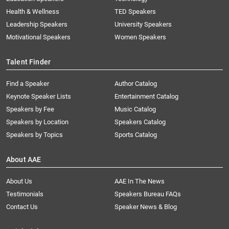
Health & Wellness
TED Speakers
Leadership Speakers
University Speakers
Motivational Speakers
Women Speakers
Talent Finder
Find a Speaker
Author Catalog
Keynote Speaker Lists
Entertainment Catalog
Speakers by Fee
Music Catalog
Speakers by Location
Speakers Catalog
Speakers by Topics
Sports Catalog
About AAE
About Us
AAE In The News
Testimonials
Speakers Bureau FAQs
Contact Us
Speaker News & Blog