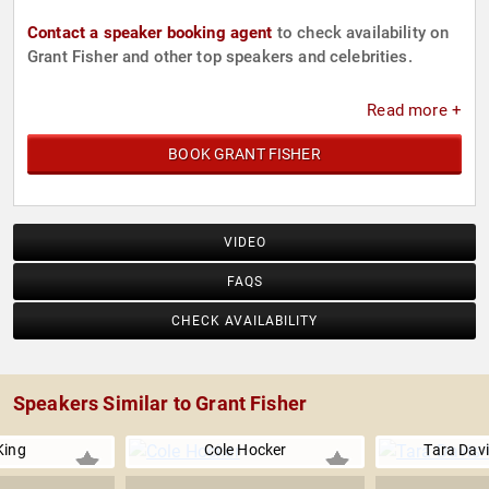
Contact a speaker booking agent
to check availability on
Grant Fisher and other top speakers and celebrities.
Read more +
BOOK GRANT FISHER
VIDEO
FAQS
CHECK AVAILABILITY
Speakers Similar to Grant Fisher
 King
Cole Hocker
Tara Dav