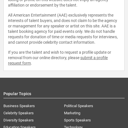
affiliation or endorsement by the talent.
All American Entertainment (AAE) exclusively represents the
interests of talent buyers, and does not claim to be the agency
or management for any speaker or artist on this site. AAE is a
talent booking agency for paid events only. We do not handle
requests for donation of time or media requests for interviews,
and cannot provide celebrity contact information.
If you are the talent and wish to request a profile update or
removal from our online directory, please
submit a profile
request form
.
Popular Topics
Business Speakers
Political Speakers
Celebrity Speakers
Marketing
Diversity Speakers
Sports Speakers
Education Speakers
Technology