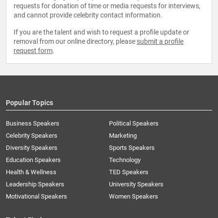
requests for donation of time or media requests for interviews,
and cannot provide celebrity contact information.
If you are the talent and wish to request a profile update or
removal from our online directory, please
submit a profile
request form
.
Popular Topics
Business Speakers
Political Speakers
Celebrity Speakers
Marketing
Diversity Speakers
Sports Speakers
Education Speakers
Technology
Health & Wellness
TED Speakers
Leadership Speakers
University Speakers
Motivational Speakers
Women Speakers