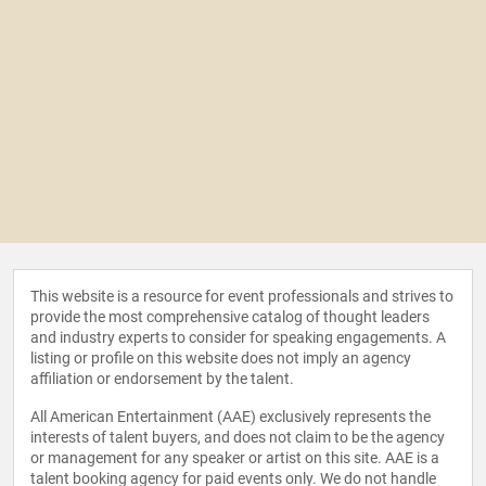
This website is a resource for event professionals and strives to
provide the most comprehensive catalog of thought leaders
and industry experts to consider for speaking engagements. A
listing or profile on this website does not imply an agency
affiliation or endorsement by the talent.
All American Entertainment (AAE) exclusively represents the
interests of talent buyers, and does not claim to be the agency
or management for any speaker or artist on this site. AAE is a
talent booking agency for paid events only. We do not handle