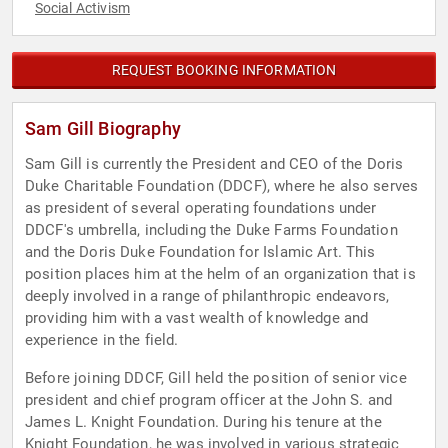
Social Activism
REQUEST BOOKING INFORMATION
Sam Gill Biography
Sam Gill is currently the President and CEO of the Doris
Duke Charitable Foundation (DDCF), where he also serves
as president of several operating foundations under
DDCF's umbrella, including the Duke Farms Foundation
and the Doris Duke Foundation for Islamic Art. This
position places him at the helm of an organization that is
deeply involved in a range of philanthropic endeavors,
providing him with a vast wealth of knowledge and
experience in the field.
Before joining DDCF, Gill held the position of senior vice
president and chief program officer at the John S. and
James L. Knight Foundation. During his tenure at the
Knight Foundation, he was involved in various strategic