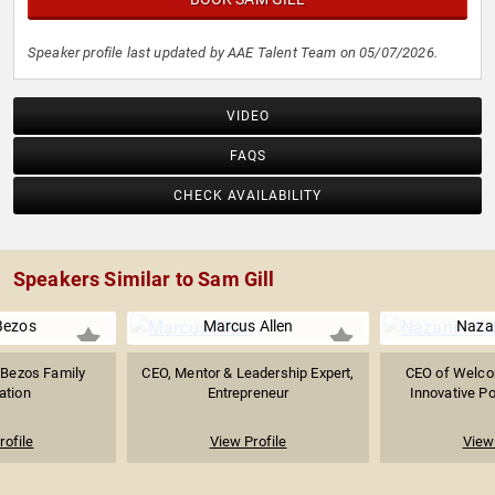
Speaker profile last updated by AAE Talent Team on 05/07/2026.
VIDEO
FAQS
CHECK AVAILABILITY
Speakers Similar to Sam Gill
Bezos
Marcus Allen
Naza
e Bezos Family
CEO, Mentor & Leadership Expert,
CEO of Welcom
ation
Entrepreneur
Innovative Po
rofile
View Profile
View 