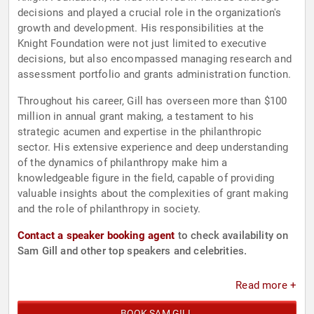
decisions and played a crucial role in the organization's
growth and development. His responsibilities at the
Knight Foundation were not just limited to executive
decisions, but also encompassed managing research and
assessment portfolio and grants administration function.
Throughout his career, Gill has overseen more than $100
million in annual grant making, a testament to his
strategic acumen and expertise in the philanthropic
sector. His extensive experience and deep understanding
of the dynamics of philanthropy make him a
knowledgeable figure in the field, capable of providing
valuable insights about the complexities of grant making
and the role of philanthropy in society.
Contact a speaker booking agent
to check availability on
Sam Gill and other top speakers and celebrities.
Read more +
BOOK SAM GILL