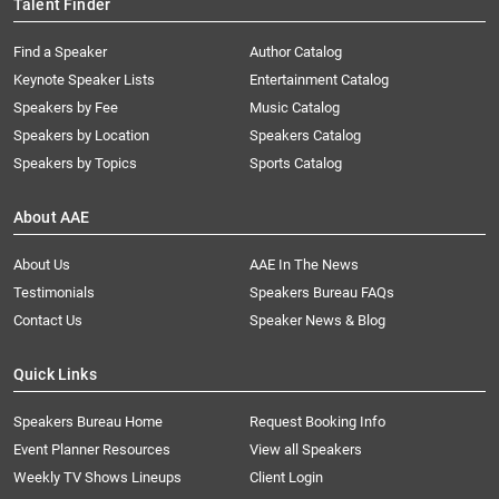
Talent Finder
Find a Speaker
Author Catalog
Keynote Speaker Lists
Entertainment Catalog
Speakers by Fee
Music Catalog
Speakers by Location
Speakers Catalog
Speakers by Topics
Sports Catalog
About AAE
About Us
AAE In The News
Testimonials
Speakers Bureau FAQs
Contact Us
Speaker News & Blog
Quick Links
Speakers Bureau Home
Request Booking Info
Event Planner Resources
View all Speakers
Weekly TV Shows Lineups
Client Login