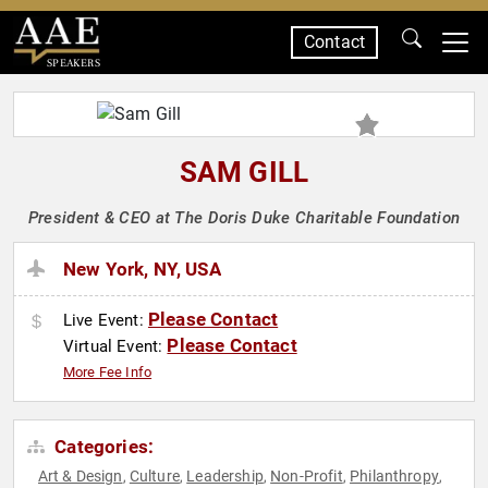
Contact
SPEAKERS
SAM GILL
President & CEO at The Doris Duke Charitable Foundation
New York, NY, USA
Please Contact
Live Event:
Please Contact
Virtual Event:
More Fee Info
Categories:
Art & Design
Culture
Leadership
Non-Profit
Philanthropy
,
,
,
,
,