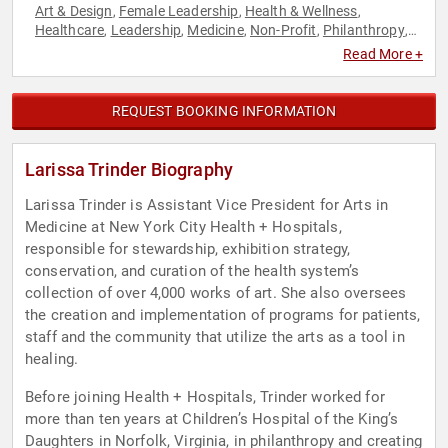
Art & Design
Female Leadership
Health & Wellness
,
,
,
Healthcare
Leadership
Medicine
Non-Profit
Philanthropy
,
,
,
,
,
Social Activism
Read More +
REQUEST BOOKING INFORMATION
Larissa Trinder Biography
Larissa Trinder is Assistant Vice President for Arts in
Medicine at New York City Health + Hospitals,
responsible for stewardship, exhibition strategy,
conservation, and curation of the health system’s
collection of over 4,000 works of art. She also oversees
the creation and implementation of programs for patients,
staff and the community that utilize the arts as a tool in
healing.
Before joining Health + Hospitals, Trinder worked for
more than ten years at Children’s Hospital of the King’s
Daughters in Norfolk, Virginia, in philanthropy and creating