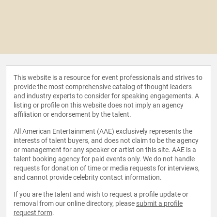
This website is a resource for event professionals and strives to
provide the most comprehensive catalog of thought leaders
and industry experts to consider for speaking engagements. A
listing or profile on this website does not imply an agency
affiliation or endorsement by the talent.
All American Entertainment (AAE) exclusively represents the
interests of talent buyers, and does not claim to be the agency
or management for any speaker or artist on this site. AAE is a
talent booking agency for paid events only. We do not handle
requests for donation of time or media requests for interviews,
and cannot provide celebrity contact information.
If you are the talent and wish to request a profile update or
removal from our online directory, please
submit a profile
request form
.