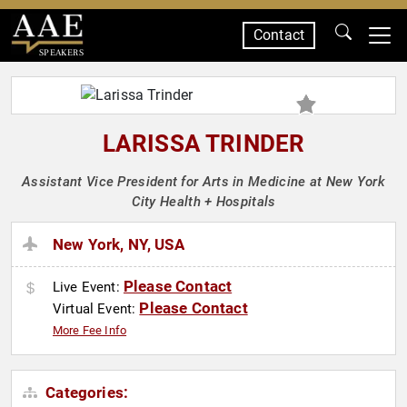
Contact
SPEAKERS
LARISSA TRINDER
Assistant Vice President for Arts in Medicine at New York
City Health + Hospitals
New York, NY, USA
Please Contact
Live Event:
Please Contact
Virtual Event:
More Fee Info
Categories: