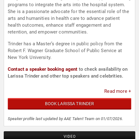
programs to integrate the arts into the hospital system.
She is a passionate advocate for the essential role of the
arts and humanities in health care to advance patient
health outcomes, enhance staff engagement and
retention, and empower communities.
Trinder has a Master’s degree in public policy from the
Robert F. Wagner Graduate School of Public Service at
New York University.
Contact a speaker booking agent
to check availability on
Larissa Trinder and other top speakers and celebrities.
Read more +
BOOK LARISSA TRINDER
Speaker profile last updated by AAE Talent Team on 01/07/2026.
VIDEO