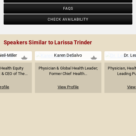
FAQS
CHECK AVAILABILITY
Speakers Similar to Larissa Trinder
il-Miller
Karen DeSalvo
Dr. L
 Health Equity
Physician & Global Health Leader;
Physician, Heal
 & CEO of The...
Former Chief Health...
Leading Pub
rofile
View Profile
View 