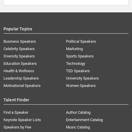
Popular Topics
Business Speakers
Political Speakers
Celebrity Speakers
Marketing
Diversity Speakers
Sports Speakers
Education Speakers
Technology
Health & Wellness
TED Speakers
Leadership Speakers
University Speakers
Motivational Speakers
Women Speakers
Talent Finder
Find a Speaker
Author Catalog
Keynote Speaker Lists
Entertainment Catalog
Speakers by Fee
Music Catalog