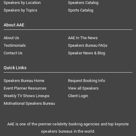
Speakers by Location
Speakers Catalog
Speakers by Topics
Sports Catalog
About AAE
About Us
AAE In The News
Testimonials
Speakers Bureau FAQs
Contact Us
Speaker News & Blog
Quick Links
Speakers Bureau Home
Request Booking Info
Event Planner Resources
View all Speakers
Weekly TV Shows Lineups
Client Login
Motivational Speakers Bureau
AAE is one of the premier celebrity booking agencies and top keynote
speakers bureaus in the world.