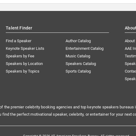
Talent Finder
Abou
Find a Speaker
Author Catalog
About
Keynote Speaker Lists
Entertainment Catalog
AAE I
Speakers by Fee
Music Catalog
Testim
Speakers by Location
Speakers Catalog
Speak
Speakers by Topics
Sports Catalog
Conta
Speak
of the premier celebrity booking agencies and top keynote speakers bureaus i
u find the perfect motivational speaker, celebrity, or entertainer for your next c