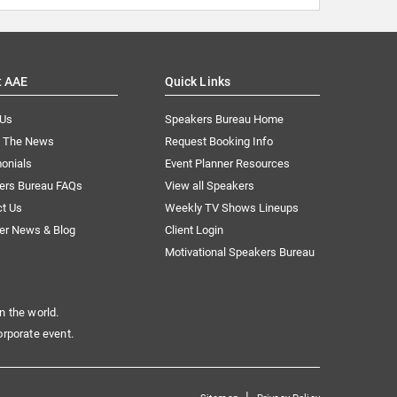
t AAE
Quick Links
 Us
Speakers Bureau Home
n The News
Request Booking Info
onials
Event Planner Resources
ers Bureau FAQs
View all Speakers
ct Us
Weekly TV Shows Lineups
er News & Blog
Client Login
Motivational Speakers Bureau
n the world.
orporate event.
|