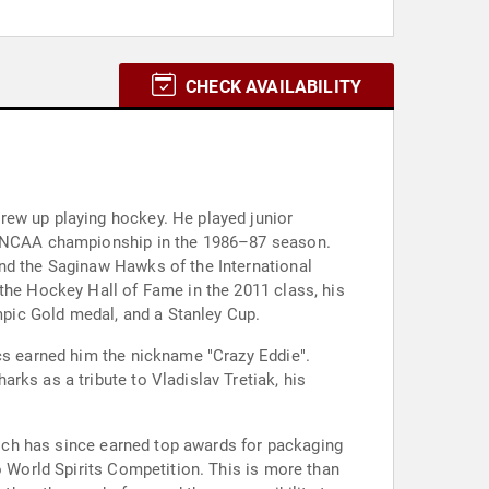
CHECK AVAILABILITY
rew up playing hockey. He played junior
he NCAA championship in the 1986–87 season.
and the Saginaw Hawks of the International
the Hockey Hall of Fame in the 2011 class, his
ympic Gold medal, and a Stanley Cup.
ics earned him the nickname "Crazy Eddie".
rks as a tribute to Vladislav Tretiak, his
which has since earned top awards for packaging
o World Spirits Competition. This is more than