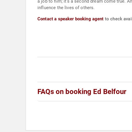
a job to him; it’s a second dream come true. And
influence the lives of others.
Contact a speaker booking agent
to check avail
FAQs on booking Ed Belfour