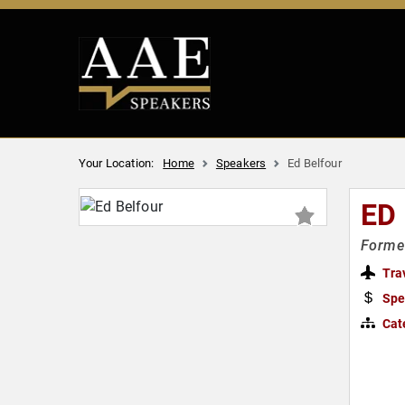
Your Location:
Home
Speakers
Ed Belfour
ED
Former
Tra
Spe
Cat