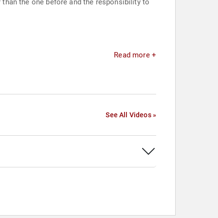
 than the one before and the responsibility to
Read more +
See All Videos »