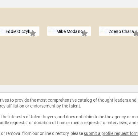
Eddie Olczyk
Mike Modano
Zdeno Chara
strives to provide the most comprehensive catalog of thought leaders and
ncy affiliation or endorsement by the talent.
the interests of talent buyers, and does not claim to be the agency or man
ndle requests for donation of time or media requests for interviews, and
e or removal from our online directory, please
submit a profile request for