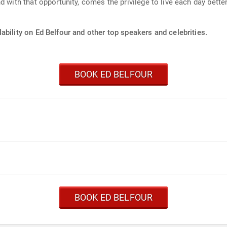
 with that opportunity, comes the privilege to live each day better
ability on Ed Belfour and other top speakers and celebrities.
BOOK ED BELFOUR
BOOK ED BELFOUR