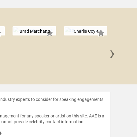
Brad Marchand
Charlie Coyle
›
Meghan
 industry experts to consider for speaking engagements.
agement for any speaker or artist on this site. AAE is a
 cannot provide celebrity contact information.
m
.