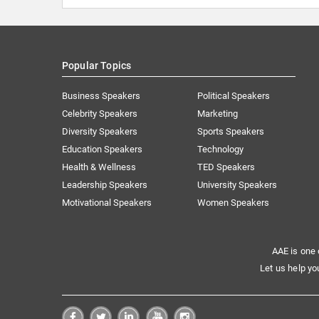
Popular Topics
Business Speakers
Political Speakers
Celebrity Speakers
Marketing
Diversity Speakers
Sports Speakers
Education Speakers
Technology
Health & Wellness
TED Speakers
Leadership Speakers
University Speakers
Motivational Speakers
Women Speakers
AAE is one 
Let us help yo