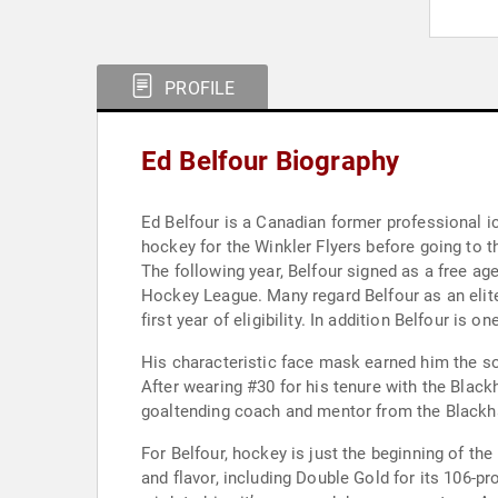
PROFILE
Ed Belfour Biography
Ed Belfour is a Canadian former professional i
hockey for the Winkler Flyers before going to
The following year, Belfour signed as a free a
Hockey League. Many regard Belfour as an elite
first year of eligibility. In addition Belfour 
His characteristic face mask earned him the so
After wearing #30 for his tenure with the Black
goaltending coach and mentor from the Blackhaw
For Belfour, hockey is just the beginning of th
and flavor, including Double Gold for its 106-p