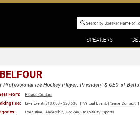
SPEAKERS
CE
 BELFOUR
 Professional Ice Hockey Player; President & CEO of Belfou
vels From:
Please Contact
aking Fee:
Live Event:
$10,000 - $20,000
Virtual Event:
Please Contact
egories:
Executive Leadership
,
Hockey
,
Hospitality
,
Sports