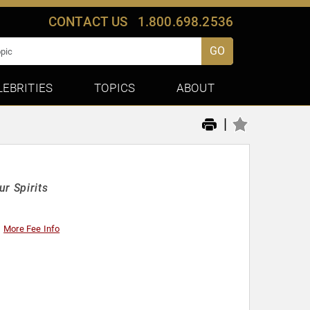
CONTACT US
1.800.698.2536
GO
LEBRITIES
TOPICS
ABOUT
|
r Spirits
More Fee Info