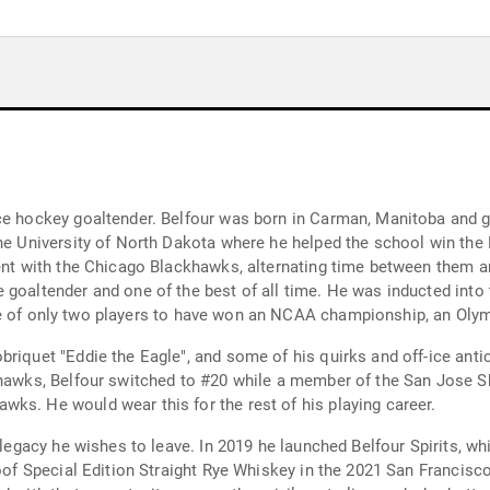
ce hockey goaltender. Belfour was born in Carman, Manitoba and g
 the University of North Dakota where he helped the school win t
gent with the Chicago Blackhawks, alternating time between them 
 goaltender and one of the best of all time. He was inducted into 
is one of only two players to have won an NCAA championship, an Ol
briquet "Eddie the Eagle", and some of his quirks and off-ice ant
hawks, Belfour switched to #20 while a member of the San Jose Sha
ks. He would wear this for the rest of his playing career.
e legacy he wishes to leave. In 2019 he launched Belfour Spirits, 
roof Special Edition Straight Rye Whiskey in the 2021 San Francisc