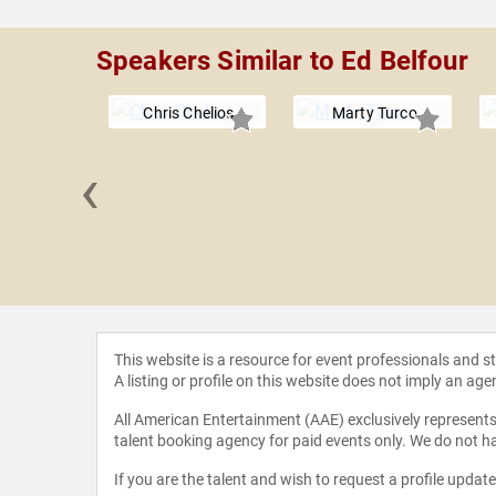
Speakers Similar to Ed Belfour
Chris Chelios
Marty Turco
‹
ck Kane
This website is a resource for event professionals and 
A listing or profile on this website does not imply an age
All American Entertainment (AAE) exclusively represents 
talent booking agency for paid events only. We do not ha
If you are the talent and wish to request a profile updat