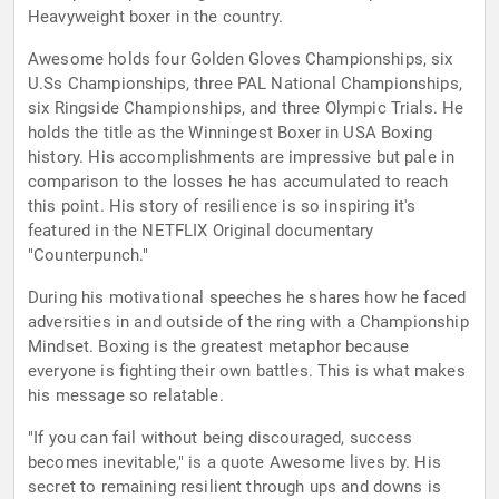
Heavyweight boxer in the country.
Awesome holds four Golden Gloves Championships, six
U.Ss Championships, three PAL National Championships,
six Ringside Championships, and three Olympic Trials. He
holds the title as the Winningest Boxer in USA Boxing
history. His accomplishments are impressive but pale in
comparison to the losses he has accumulated to reach
this point. His story of resilience is so inspiring it's
featured in the NETFLIX Original documentary
"Counterpunch."
During his motivational speeches he shares how he faced
adversities in and outside of the ring with a Championship
Mindset. Boxing is the greatest metaphor because
everyone is fighting their own battles. This is what makes
his message so relatable.
"If you can fail without being discouraged, success
becomes inevitable," is a quote Awesome lives by. His
secret to remaining resilient through ups and downs is