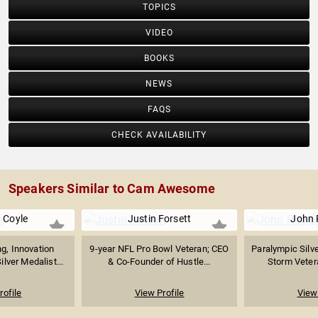
TOPICS
VIDEO
BOOKS
NEWS
FAQS
CHECK AVAILABILITY
Speakers Similar to Cam Awesome
 Coyle
Justin Forsett
John 
g, Innovation
9-year NFL Pro Bowl Veteran; CEO
Paralympic Silve
ilver Medalist...
& Co-Founder of Hustle...
Storm Vetera
rofile
View Profile
View 