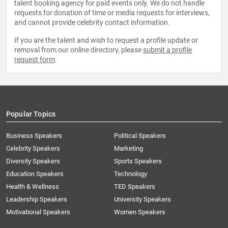
talent booking agency for paid events only. We do not handle
requests for donation of time or media requests for interviews,
and cannot provide celebrity contact information.
If you are the talent and wish to request a profile update or
removal from our online directory, please
submit a profile
request form
.
Popular Topics
Business Speakers
Political Speakers
Celebrity Speakers
Marketing
Diversity Speakers
Sports Speakers
Education Speakers
Technology
Health & Wellness
TED Speakers
Leadership Speakers
University Speakers
Motivational Speakers
Women Speakers