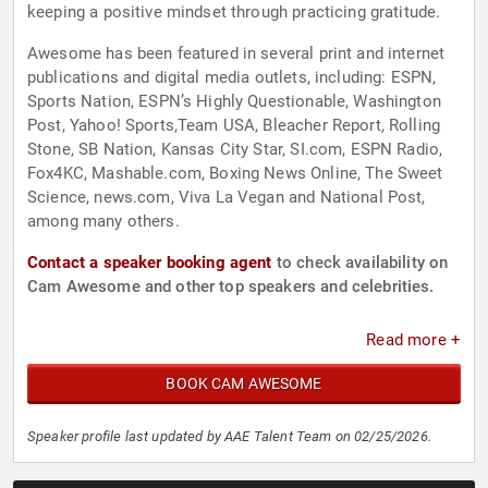
keeping a positive mindset through practicing gratitude.
Awesome has been featured in several print and internet
publications and digital media outlets, including: ESPN,
Sports Nation, ESPN’s Highly Questionable, Washington
Post, Yahoo! Sports,Team USA, Bleacher Report, Rolling
Stone, SB Nation, Kansas City Star, SI.com, ESPN Radio,
Fox4KC, Mashable.com, Boxing News Online, The Sweet
Science, news.com, Viva La Vegan and National Post,
among many others.
Contact a speaker booking agent
to check availability on
Cam Awesome and other top speakers and celebrities.
Read more +
BOOK CAM AWESOME
Speaker profile last updated by AAE Talent Team on 02/25/2026.