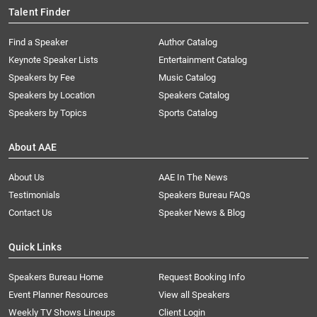
Talent Finder
Find a Speaker
Author Catalog
Keynote Speaker Lists
Entertainment Catalog
Speakers by Fee
Music Catalog
Speakers by Location
Speakers Catalog
Speakers by Topics
Sports Catalog
About AAE
About Us
AAE In The News
Testimonials
Speakers Bureau FAQs
Contact Us
Speaker News & Blog
Quick Links
Speakers Bureau Home
Request Booking Info
Event Planner Resources
View all Speakers
Weekly TV Shows Lineups
Client Login