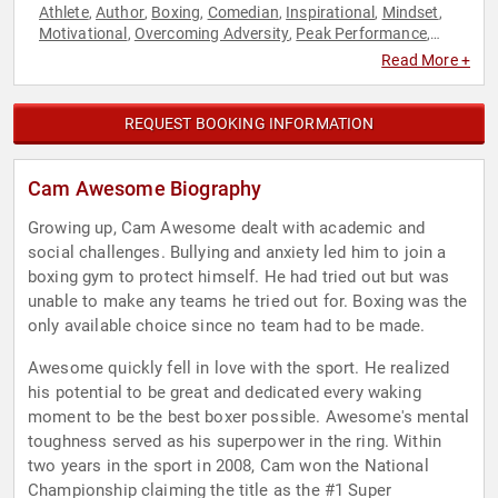
Athlete
Author
Boxing
Comedian
Inspirational
Mindset
,
,
,
,
,
,
Motivational
Overcoming Adversity
Peak Performance
,
,
,
Personal Growth
Resilience
Sports
Sports Motivation
,
,
,
,
Read More +
Youth
REQUEST BOOKING INFORMATION
Cam Awesome Biography
Growing up, Cam Awesome dealt with academic and
social challenges. Bullying and anxiety led him to join a
boxing gym to protect himself. He had tried out but was
unable to make any teams he tried out for. Boxing was the
only available choice since no team had to be made.
Awesome quickly fell in love with the sport. He realized
his potential to be great and dedicated every waking
moment to be the best boxer possible. Awesome's mental
toughness served as his superpower in the ring. Within
two years in the sport in 2008, Cam won the National
Championship claiming the title as the #1 Super