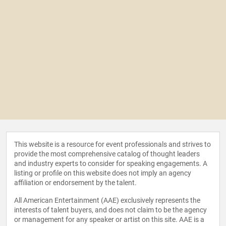
This website is a resource for event professionals and strives to
provide the most comprehensive catalog of thought leaders
and industry experts to consider for speaking engagements. A
listing or profile on this website does not imply an agency
affiliation or endorsement by the talent.
All American Entertainment (AAE) exclusively represents the
interests of talent buyers, and does not claim to be the agency
or management for any speaker or artist on this site. AAE is a