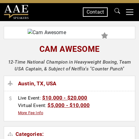
Contact
SPEAKERS
CAM AWESOME
12-Time National Champion in Heavyweight Boxing, Team
USA Captain, & Subject of Netflix's "Counter Punch"
Austin, TX, USA
$10,000 - $20,000
Live Event:
$5,000 - $10,000
Virtual Event:
More Fee Info
Categories: