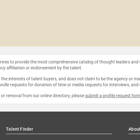
strives to provide the most comprehensive catalog of thought leaders and
ncy affiliation or endorsement by the talent.
the interests of talent buyers, and does not claim to be the agency or man
ndle requests for donation of time or media requests for interviews, and
e or removal from our online directory, please
submit a profile request for
Talent Finder
Abou