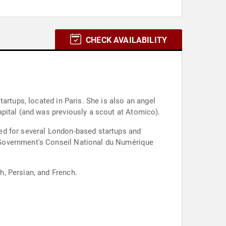
CHECK AVAILABILITY
artups, located in Paris. She is also an angel
pital (and was previously a scout at Atomico).
ed for several London-based startups and
 Government's Conseil National du Numérique
, Persian, and French.