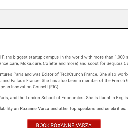
F, the biggest startup campus in the world with more than 1,000 st
ience.care, Moka.care, Colette and more) and scout for Sequoia Ca
entures Paris and was Editor of TechCrunch France. She also work
eu and Failcon France. She has also been a member of the French
ean Innovation Council (EIC).
ris, and the London School of Economics. She is fluent in English
lability on Roxanne Varza and other top speakers and celebrities.
BOOK ROXANNE VARZA