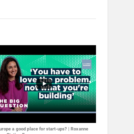
Europe a good place for start-ups? | Roxanne