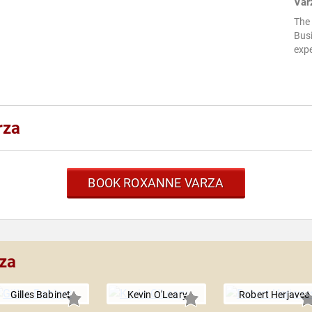
Var
The
Busi
expe
rza
BOOK ROXANNE VARZA
za
Gilles Babinet
Kevin O'Leary
Robert Herjavec