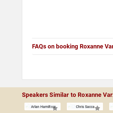
FAQs on booking Roxanne Va
Speakers Similar to Roxanne Var
Arlan Hamilton
Chris Sacca