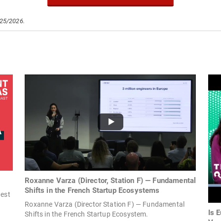
/25/2026.
Roxanne Varza (Director, Station F) — Fundamental
Shifts in the French Startup Ecosystems
gest
Roxanne Varza (Director Station F) — Fundamental
Is 
Shifts in the French Startup Ecosystem.