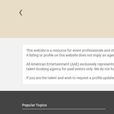
‹
Hudson
This website is a resource for event professionals and 
A listing or profile on this website does not imply an age
All American Entertainment (AAE) exclusively represents 
talent booking agency for paid events only. We do not ha
If you are the talent and wish to request a profile updat
Popular Topics