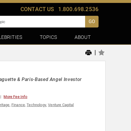
CONTACT US
1.800.698.2536
GO
LEBRITIES
TOPICS
ABOUT
|
Baguette & Paris-Based Angel Investor
More Fee Info
ritage
,
Finance
,
Technology
,
Venture Capital