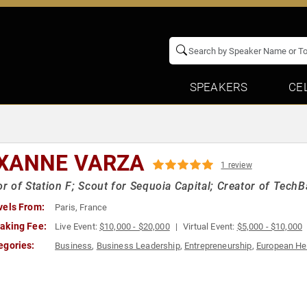
SPEAKERS
CE
XANNE VARZA
1 review
or of Station F; Scout for Sequoia Capital; Creator of Tech
vels From:
Paris, France
aking Fee:
Live Event:
$10,000 - $20,000
Virtual Event:
$5,000 - $10,000
egories:
Business
,
Business Leadership
,
Entrepreneurship
,
European He