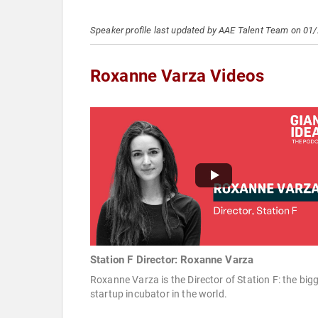
Speaker profile last updated by AAE Talent Team on 01
Roxanne Varza Videos
Station F Director: Roxanne Varza
Roxanne Varza is the Director of Station F: the big
startup incubator in the world.