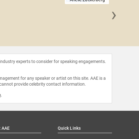
›
Amin 
 industry experts to consider for speaking engagements.
agement for any speaker or artist on this site. AAE is a
 cannot provide celebrity contact information.
m
.
t AAE
Quick Links