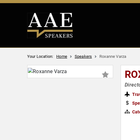
Your Location:
Home
Speakers
Roxanne Varza
RO
Direct
Tra
Spe
Cat