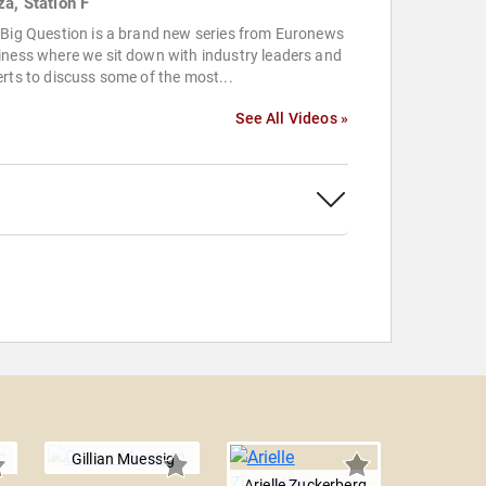
za, Station F
 Big Question is a brand new series from Euronews
ness where we sit down with industry leaders and
rts to discuss some of the most...
See All Videos »
Gillian Muessig
Arielle Zuckerberg