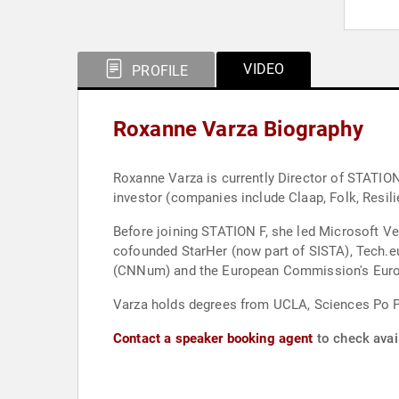
VIDEO
PROFILE
Roxanne Varza Biography
Roxanne Varza is currently Director of STATION 
investor (companies include Claap, Folk, Resil
Before joining STATION F, she led Microsoft V
cofounded StarHer (now part of SISTA), Tech.
(CNNum) and the European Commission's Europ
Varza holds degrees from UCLA, Sciences Po Pa
Contact a speaker booking agent
to check avai