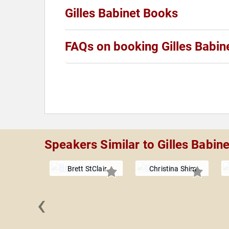
Gilles Babinet Books
FAQs on booking Gilles Babin
Speakers Similar to Gilles Babine
Brett StClair
Christina Shim
‹