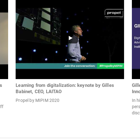
es
Learning from digitalization: keynote by Gilles
Gil
Babinet, CEO, LAITAO
Inn
Propel by MIPIM 2020
In h
ff
pers
disc