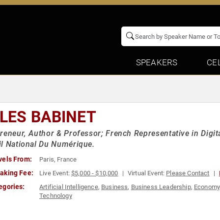
SPEAKERS
CE
LLES BABINET
reneur, Author & Professor; French Representative in Digi
l National Du Numérique.
vels From:
Paris, France
aking Fee:
Live Event:
$5,000 - $10,000
Virtual Event:
Please Contact
egories:
Artificial Intelligence
,
Business
,
Business Leadership
,
Econom
Technology