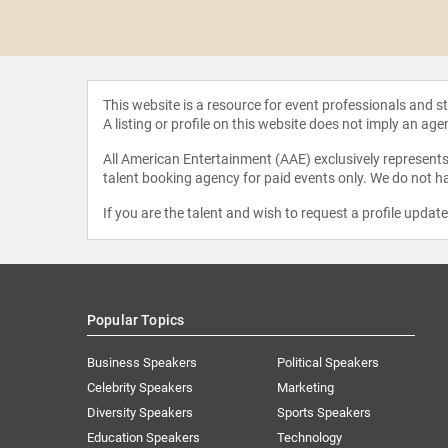
 Jones
This website is a resource for event professionals and 
A listing or profile on this website does not imply an age
All American Entertainment (AAE) exclusively represents 
talent booking agency for paid events only. We do not ha
If you are the talent and wish to request a profile updat
Popular Topics
Business Speakers
Political Speakers
Celebrity Speakers
Marketing
Diversity Speakers
Sports Speakers
Education Speakers
Technology