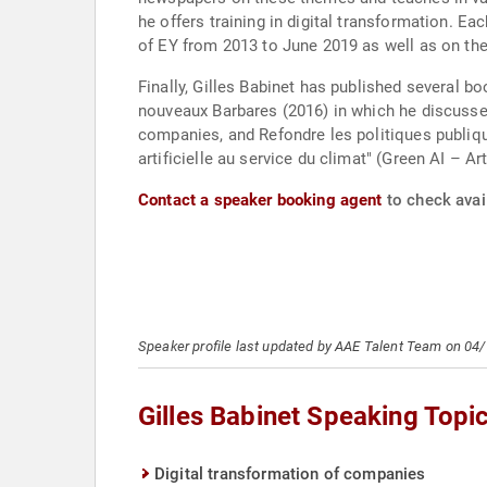
he offers training in digital transformation. E
of EY from 2013 to June 2019 as well as on th
Finally, Gilles Babinet has published several b
nouveaux Barbares (2016) in which he discusses
companies, and Refondre les politiques publique
artificielle au service du climat" (Green AI – Art
Contact a speaker booking agent
to check avail
Speaker profile last updated by AAE Talent Team on 04
Gilles Babinet Speaking Topi
Digital transformation of companies