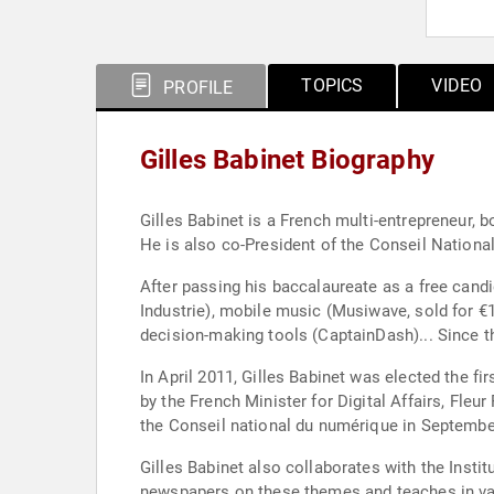
TOPICS
VIDEO
PROFILE
Gilles Babinet Biography
Gilles Babinet is a French multi-entrepreneur, 
He is also co-President of the Conseil Nationa
After passing his baccalaureate as a free cand
Industrie), mobile music (Musiwave, sold for €
decision-making tools (CaptainDash)... Since t
In April 2011, Gilles Babinet was elected the f
by the French Minister for Digital Affairs, Fleu
the Conseil national du numérique in September
Gilles Babinet also collaborates with the Insti
newspapers on these themes and teaches in vari