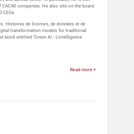
y of CAC40 companies. He also sits on the board
00 CEOs.
es. Histoires de licornes, de données et de
ital transformation models for traditional
 book entitled "Green AI - L'intelligence
Read more +