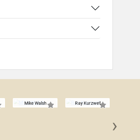
Mike Walsh
Ray Kurzweil
›