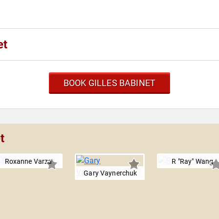
et
BOOK GILLES BABINET
t
Roxanne Varza
R "Ray" Wang
Gary Vaynerchuk