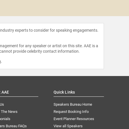
Todd B
 industry experts to consider for speaking engagements.
agement for any speaker or artist on this site. AAE is a
 cannot provide celebrity contact information.
m
.
t AAE
Quick Links
 Us
Speakers Bureau Home
n The News
Request Booking Info
onials
Event Planner Resources
ers Bureau FAQs
View all Speakers