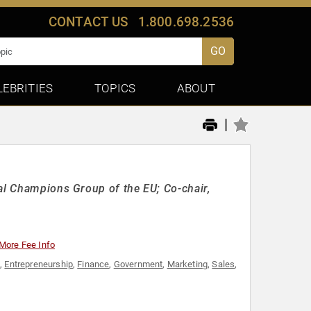
CONTACT US
1.800.698.2536
GO
LEBRITIES
TOPICS
ABOUT
|
tal Champions Group of the EU; Co-chair,
More Fee Info
y
,
Entrepreneurship
,
Finance
,
Government
,
Marketing
,
Sales
,