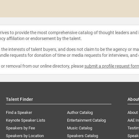
strives to provide the most comprehensive catalog of thought leaders and
ncy affiliation or endorsement by the talent.
the interests of talent buyers, and does not claim to be the agency or man
ndle requests for donation of time or media requests for interviews, and
e or removal from our online directory, please
submit a profile request for
Talent Finder
Abou
Find a Speaker
Author Catalog
About
Keynote Speaker Lists
Entertainment Catalog
AAE I
Speakers by Fee
Music Catalog
Testim
Speakers by Location
Speakers Catalog
Speak