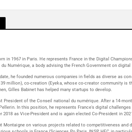
born in 1967 in Paris. He represents France in the Digital Champio
l du Numérique, a body advising the French Government on digital
idate, he founded numerous companies in fields as diverse as cons
139 million), co-creation (Eyeka, whose co-creator community is t
hen, Gilles Babinet has helped many startups to develop.
irst President of the Conseil national du numérique. After a 14-mo
r Pellerin. In this position, he represents France's digital challen
 2018 as Vice-President and is again elected Co-President in 202
tut Montaigne on various projects related to competitiveness and d
ous schools in France (Sciences Po Paris, INSP, HEC in particula