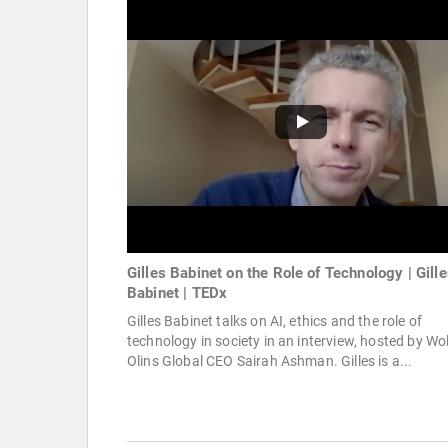
Gilles Babinet on the Role of Technology | Gill
Babinet | TEDx
Gilles Babinet talks on AI, ethics and the role of
technology in society in an interview, hosted by Wol
Olins Global CEO Sairah Ashman. Gilles is a...