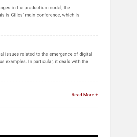
anges in the production model, the
is is Gilles' main conference, which is
al issues related to the emergence of digital
 examples. In particular, it deals with the
Read More +