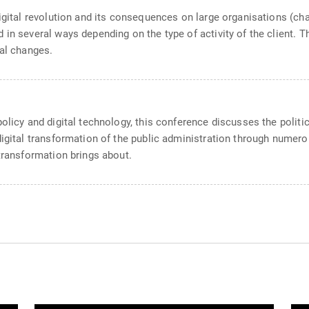
digital revolution and its consequences on large organisations (ch
in several ways depending on the type of activity of the client. Th
tal changes.
olicy and digital technology, this conference discusses the politic
igital transformation of the public administration through numerous
 transformation brings about.