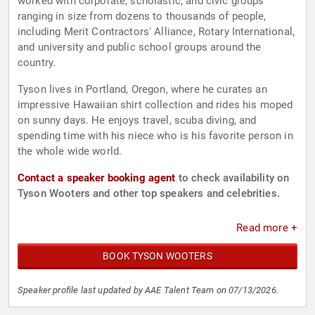
worked with corporate, scholastic, and civic groups
ranging in size from dozens to thousands of people,
including Merit Contractors' Alliance, Rotary International,
and university and public school groups around the
country.
Tyson lives in Portland, Oregon, where he curates an
impressive Hawaiian shirt collection and rides his moped
on sunny days. He enjoys travel, scuba diving, and
spending time with his niece who is his favorite person in
the whole wide world.
Contact a speaker booking agent
to check availability on
Tyson Wooters and other top speakers and celebrities.
Read more +
BOOK TYSON WOOTERS
Speaker profile last updated by AAE Talent Team on 07/13/2026.