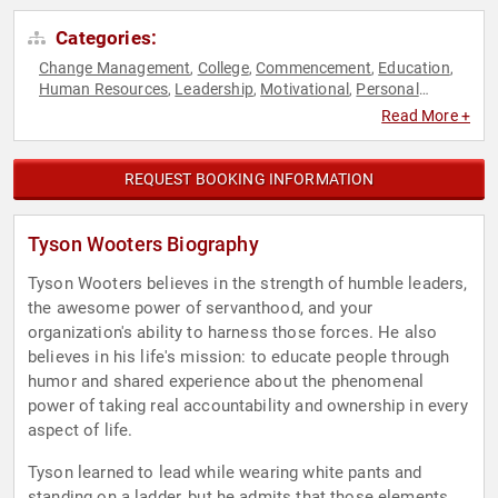
Categories:
Change Management
College
Commencement
Education
,
,
,
,
Human Resources
Leadership
Motivational
Personal
,
,
,
Growth
Teamwork & Teambuilding
,
Read More +
REQUEST BOOKING INFORMATION
Tyson Wooters Biography
Tyson Wooters believes in the strength of humble leaders,
the awesome power of servanthood, and your
organization's ability to harness those forces. He also
believes in his life's mission: to educate people through
humor and shared experience about the phenomenal
power of taking real accountability and ownership in every
aspect of life.
Tyson learned to lead while wearing white pants and
standing on a ladder, but he admits that those elements