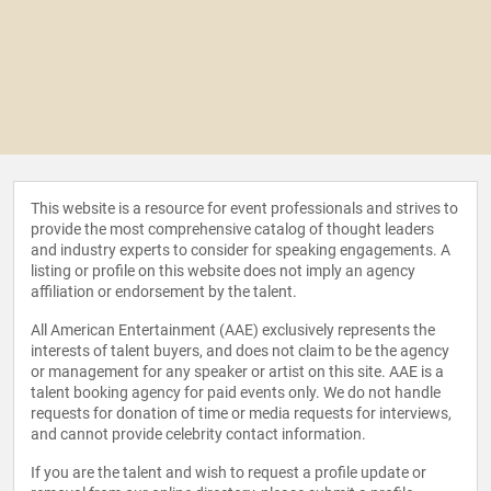
This website is a resource for event professionals and strives to
provide the most comprehensive catalog of thought leaders
and industry experts to consider for speaking engagements. A
listing or profile on this website does not imply an agency
affiliation or endorsement by the talent.
All American Entertainment (AAE) exclusively represents the
interests of talent buyers, and does not claim to be the agency
or management for any speaker or artist on this site. AAE is a
talent booking agency for paid events only. We do not handle
requests for donation of time or media requests for interviews,
and cannot provide celebrity contact information.
If you are the talent and wish to request a profile update or