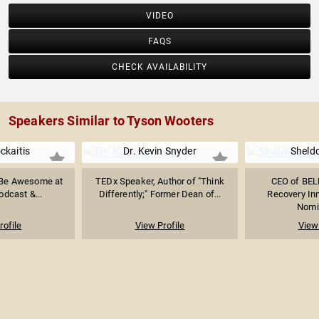
VIDEO
FAQS
CHECK AVAILABILITY
Speakers Similar to Tyson Wooters
ckaitis
Dr. Kevin Snyder
Sheldo
 Be Awesome at
TEDx Speaker, Author of "Think
CEO of BEL
odcast &...
Differently;" Former Dean of...
Recovery In
Nomin
rofile
View Profile
View 