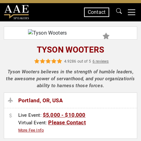
Contact
SPEAKERS
TYSON WOOTERS
4.9286 out of 5
6 reviews
Tyson Wooters believes in the strength of humble leaders,
the awesome power of servanthood, and your organization's
ability to harness those forces.
Portland, OR, USA
$5,000 - $10,000
Live Event:
Please Contact
Virtual Event:
More Fee Info