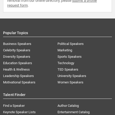
removal from our online directory, please
submit a profile
request form
.
Popular Topics
Business Speakers
Political Speakers
Celebrity Speakers
Marketing
Diversity Speakers
Sports Speakers
Education Speakers
Technology
Health & Wellness
TED Speakers
Leadership Speakers
University Speakers
Motivational Speakers
Women Speakers
Talent Finder
Find a Speaker
Author Catalog
Keynote Speaker Lists
Entertainment Catalog