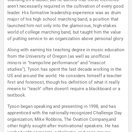
aren't necessarily required in the cultivation of every good
leader. His formative leadership experience was as drum
major of his high school marching band, a position that
launched him not only into the glamorous, high-stakes
world of college marching band, but taught him the value
of putting service to an organization above personal glory.
Along with earning his teaching degree in music education
from the University of Oregon (as well as unofficial
minors in "trampoline performance" and "mascot
studies"), Tyson has spent the last decade working in the
US and around the world. He considers himself a teacher
first and foremost, though his definition of what it really
means to "teach" often doesn't require a blackboard or a
textbook.
Tyson began speaking and presenting in 1998, and has
apprenticed with the nationally-recognized Challenge Day
organization, Mike Robbins, The Ovation Company,and
other highly sought-after motivational speakers. He has