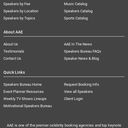
Speakers by Fee
Music Catalog
Speakers by Location
Speakers Catalog
Speakers by Topics
Sports Catalog
About AAE
About Us
AAE In The News
Testimonials
Speakers Bureau FAQs
Contact Us
Speaker News & Blog
Quick Links
Speakers Bureau Home
Request Booking Info
Event Planner Resources
View all Speakers
Weekly TV Shows Lineups
Client Login
Motivational Speakers Bureau
AAE is one of the premier celebrity booking agencies and top keynote