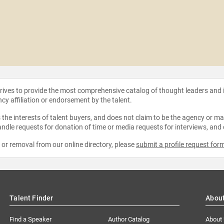
strives to provide the most comprehensive catalog of thought leaders and
ncy affiliation or endorsement by the talent.
the interests of talent buyers, and does not claim to be the agency or man
ndle requests for donation of time or media requests for interviews, and
e or removal from our online directory, please
submit a profile request for
Talent Finder
Abou
Find a Speaker
Author Catalog
About