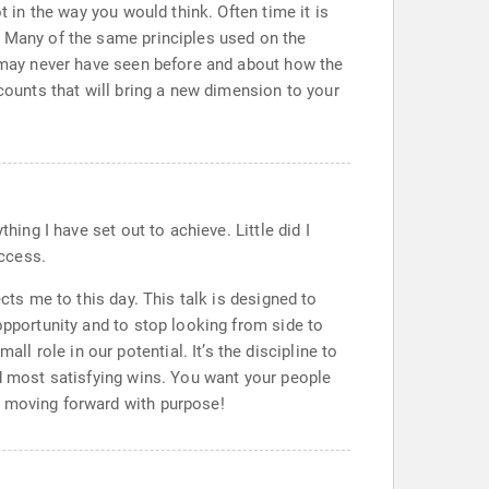
t in the way you would think. Often time it is
. Many of the same principles used on the
e may never have seen before and about how the
ccounts that will bring a new dimension to your
hing I have set out to achieve. Little did I
ccess.
cts me to this day. This talk is designed to
opportunity and to stop looking from side to
 role in our potential. It’s the discipline to
nd most satisfying wins. You want your people
m moving forward with purpose!