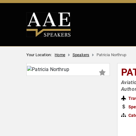
Your Location:
Home
Speakers
Patricia Northrup
PA
Aviati
Author
Tra
Spe
Cat