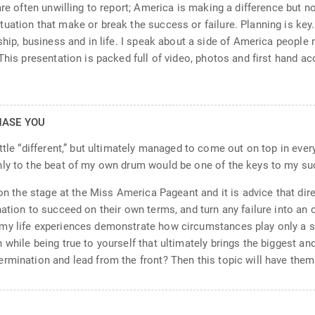
re often unwilling to report; America is making a difference but no
uation that make or break the success or failure. Planning is key
rship, business and in life. I speak about a side of America peopl
This presentation is packed full of video, photos and first hand a
HASE YOU
tle “different,” but ultimately managed to come out on top in everyt
nly to the beat of my own drum would be one of the keys to my su
 on the stage at the Miss America Pageant and it is advice that dire
ation to succeed on their own terms, and turn any failure into an 
y life experiences demonstrate how circumstances play only a small
 while being true to yourself that ultimately brings the biggest a
rmination and lead from the front? Then this topic will have the