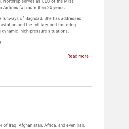
ce, Northrup serves as CEO of the Miss
 Airlines for more than 20 years.
the runways of Baghdad. She has addressed
aviation and the military, and fostering
g dynamic, high-pressure situations.
s.
Read more +
 of Iraq, Afghanistan, Africa, and even Iran.