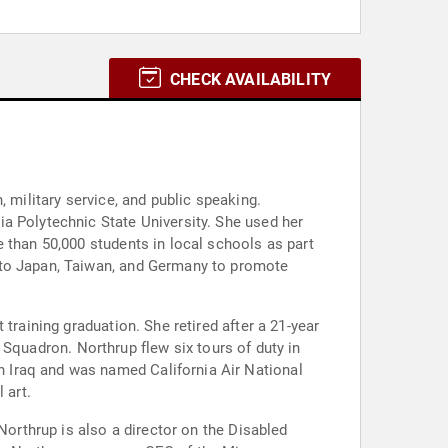
CHECK AVAILABILITY
 military service, and public speaking.
a Polytechnic State University. She used her
 than 50,000 students in local schools as part
 to Japan, Taiwan, and Germany to promote
training graduation. She retired after a 21-year
ft Squadron. Northrup flew six tours of duty in
 Iraq and was named California Air National
 art.
Northrup is also a director on the Disabled