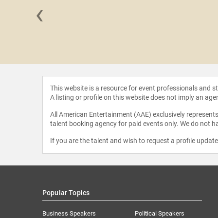
‹
"FlyGirl"
mour
This website is a resource for event professionals and 
A listing or profile on this website does not imply an age
All American Entertainment (AAE) exclusively represents 
talent booking agency for paid events only. We do not ha
If you are the talent and wish to request a profile updat
Popular Topics
Business Speakers
Political Speakers