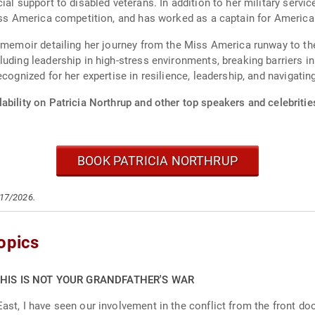
ial support to disabled veterans. In addition to her military servi
Miss America competition, and has worked as a captain for American
 a memoir detailing her journey from the Miss America runway to 
uding leadership in high-stress environments, breaking barriers in 
cognized for her expertise in resilience, leadership, and navigatin
ability on Patricia Northrup and other top speakers and celebritie
BOOK PATRICIA NORTHRUP
/17/2026.
opics
THIS IS NOT YOUR GRANDFATHER'S WAR
ast, I have seen our involvement in the conflict from the front door