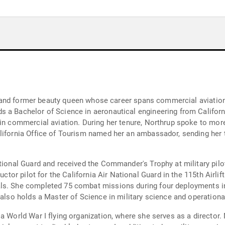
er, and former beauty queen whose career spans commercial aviation,
 a Bachelor of Science in aeronautical engineering from Californi
 in commercial aviation. During her tenure, Northrup spoke to more
alifornia Office of Tourism named her an ambassador, sending her
tional Guard and received the Commander's Trophy at military pilot 
uctor pilot for the California Air National Guard in the 115th Airli
ls. She completed 75 combat missions during four deployments in
 also holds a Master of Science in military science and operational
a World War I flying organization, where she serves as a director. 