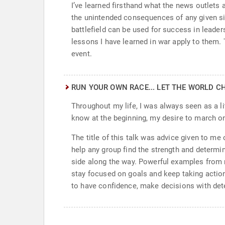
I’ve learned firsthand what the news outlets a
the unintended consequences of any given sit
battlefield can be used for success in leade
lessons I have learned in war apply to them. 
event.
RUN YOUR OWN RACE... LET THE WORLD C
Throughout my life, I was always seen as a lit
know at the beginning, my desire to march o
The title of this talk was advice given to me
help any group find the strength and determin
side along the way. Powerful examples from m
stay focused on goals and keep taking action
to have confidence, make decisions with dete