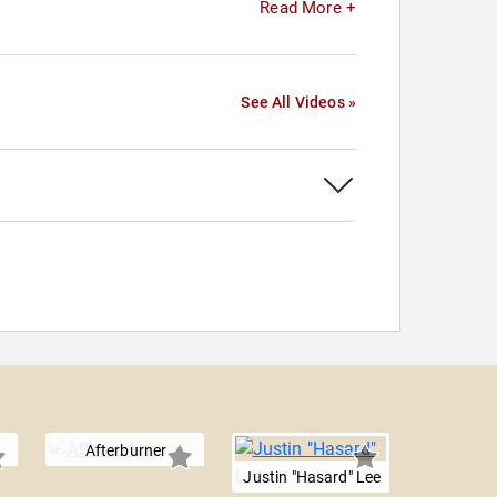
Read More +
See All Videos »
Afterburner
Justin "Hasard" Lee