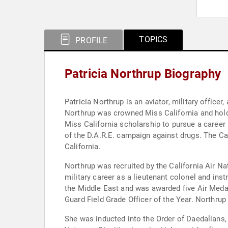
TOPICS
PROFILE
Patricia Northrup Biography
Patricia Northrup is an aviator, military offic
Northrup was crowned Miss California and holds
Miss California scholarship to pursue a career
of the D.A.R.E. campaign against drugs. The C
California.
Northrup was recruited by the California Air Na
military career as a lieutenant colonel and instr
the Middle East and was awarded five Air Meda
Guard Field Grade Officer of the Year. Northrup
She was inducted into the Order of Daedalians, 