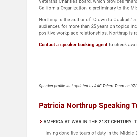
Veterans Charities board, which provides financ
California Organization, a preliminary to the 
Northrup is the author of "Crown to Cockpit,"
audiences for more than 25 years on topics incl
positive workplace relationships. Northrup is re
Contact a speaker booking agent
to check avail
Speaker profile last updated by AAE Talent Team on 07
Patricia Northrup Speaking T
AMERICA AT WAR IN THE 21ST CENTURY: 
Having done five tours of duty in the Middle E