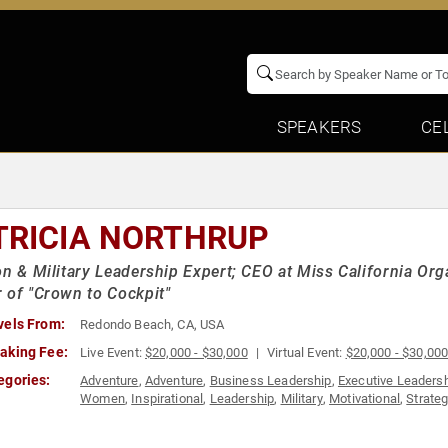
SPEAKERS
CE
TRICIA NORTHRUP
on & Military Leadership Expert; CEO at Miss California Org
 of "Crown to Cockpit"
vels From:
Redondo Beach, CA, USA
aking Fee:
Live Event:
$20,000 - $30,000
Virtual Event:
$20,000 - $30,00
egories:
Adventure
,
Adventure
,
Business Leadership
,
Executive Leaders
Women
,
Inspirational
,
Leadership
,
Military
,
Motivational
,
Strate
Women in Business