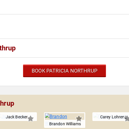
thrup
BOOK PATRICIA NORTHRUP
thrup
Jack Becker
Carey Lohrenz
Brandon Williams