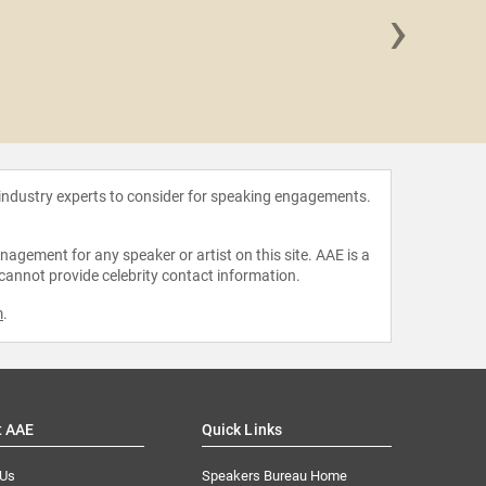
›
Olga C
 industry experts to consider for speaking engagements.
agement for any speaker or artist on this site. AAE is a
 cannot provide celebrity contact information.
m
.
t AAE
Quick Links
 Us
Speakers Bureau Home