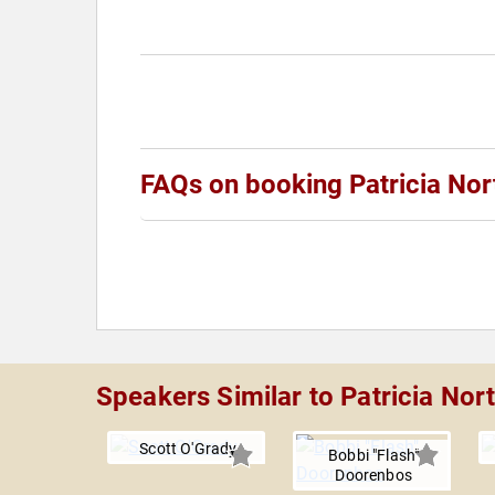
FAQs on booking Patricia Nor
Speakers Similar to Patricia Nor
Scott O'Grady
Bobbi "Flash"
Doorenbos