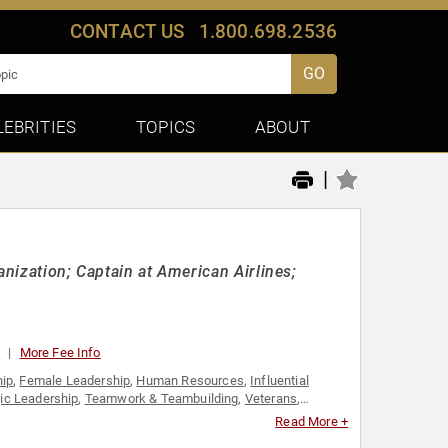
CONTACT US
1.800.698.2536
GO
LEBRITIES
TOPICS
ABOUT
|
anization; Captain at American Airlines;
0
More Fee Info
hip
,
Female Leadership
,
Human Resources
,
Influential
gic Leadership
,
Teamwork & Teambuilding
,
Veterans
,
Read More +