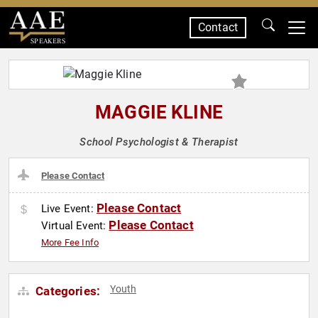
Contact
SPEAKERS
MAGGIE KLINE
School Psychologist & Therapist
Please Contact
Please Contact
Live Event:
Please Contact
Virtual Event:
More Fee Info
Youth
Categories: