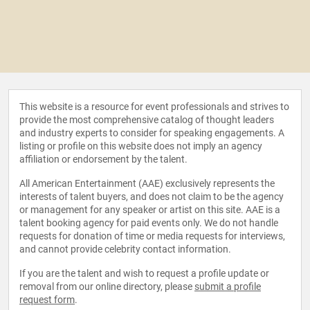
This website is a resource for event professionals and strives to
provide the most comprehensive catalog of thought leaders
and industry experts to consider for speaking engagements. A
listing or profile on this website does not imply an agency
affiliation or endorsement by the talent.
All American Entertainment (AAE) exclusively represents the
interests of talent buyers, and does not claim to be the agency
or management for any speaker or artist on this site. AAE is a
talent booking agency for paid events only. We do not handle
requests for donation of time or media requests for interviews,
and cannot provide celebrity contact information.
If you are the talent and wish to request a profile update or
removal from our online directory, please
submit a profile
request form
.