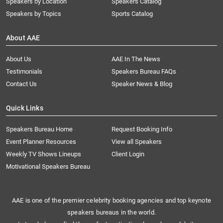
Speakers by Location
Speakers Catalog
Speakers by Topics
Sports Catalog
About AAE
About Us
AAE In The News
Testimonials
Speakers Bureau FAQs
Contact Us
Speaker News & Blog
Quick Links
Speakers Bureau Home
Request Booking Info
Event Planner Resources
View all Speakers
Weekly TV Shows Lineups
Client Login
Motivational Speakers Bureau
AAE is one of the premier celebrity booking agencies and top keynote
speakers bureaus in the world.