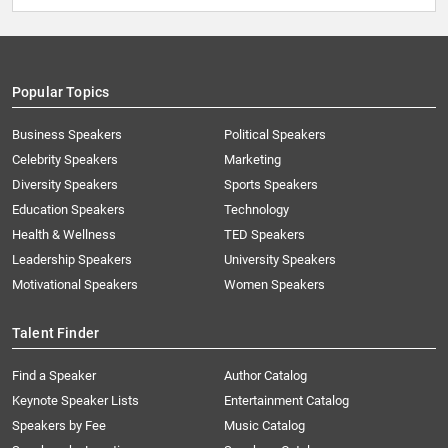
Popular Topics
Business Speakers
Political Speakers
Celebrity Speakers
Marketing
Diversity Speakers
Sports Speakers
Education Speakers
Technology
Health & Wellness
TED Speakers
Leadership Speakers
University Speakers
Motivational Speakers
Women Speakers
Talent Finder
Find a Speaker
Author Catalog
Keynote Speaker Lists
Entertainment Catalog
Speakers by Fee
Music Catalog