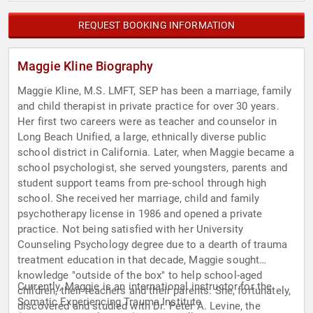
REQUEST BOOKING INFORMATION
Maggie Kline Biography
Maggie Kline, M.S. LMFT, SEP has been a marriage, family
and child therapist in private practice for over 30 years.
Her first two careers were as teacher and counselor in
Long Beach Unified, a large, ethnically diverse public
school district in California. Later, when Maggie became a
school psychologist, she served youngsters, parents and
student support teams from pre-school through high
school. She received her marriage, child and family
psychotherapy license in 1986 and opened a private
practice. Not being satisfied with her University
Counseling Psychology degree due to a dearth of trauma
treatment education in that decade, Maggie sought
knowledge "outside of the box" to help school-aged
Currently, Maggie is an international instructor for the
children, their teachers and their parents. She, fortunately,
Somatic Experiencing Trauma Institute
discovered and studied with Dr. Peter A. Levine, the