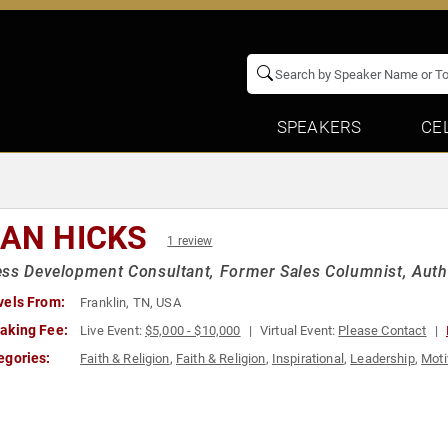
SPEAKERS
CE
IAN HICKS
1 review
ss Development Consultant, Former Sales Columnist, Auth
vels From:
Franklin, TN, USA
aking Fee:
Live Event:
$5,000 - $10,000
Virtual Event:
Please Contact
egories:
Faith & Religion
,
Faith & Religion
,
Inspirational
,
Leadership
,
Moti