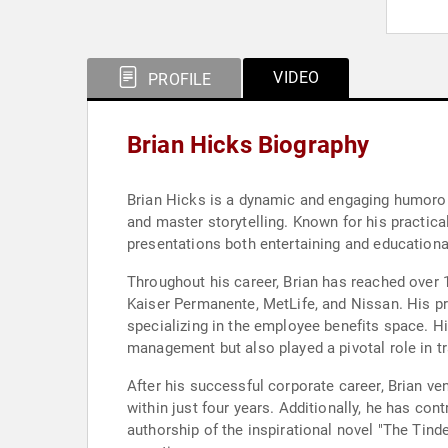
VIDEO
PROFILE
Brian Hicks Biography
Brian Hicks is a dynamic and engaging humorous 
and master storytelling. Known for his practic
presentations both entertaining and educationa
Throughout his career, Brian has reached over
Kaiser Permanente, MetLife, and Nissan. His p
specializing in the employee benefits space. His
management but also played a pivotal role in tr
After his successful corporate career, Brian v
within just four years. Additionally, he has cont
authorship of the inspirational novel "The Tin