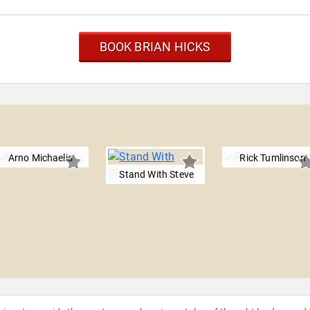
BOOK BRIAN HICKS
Arno Michaelis
Rick Tumlinson
Stand With Steve