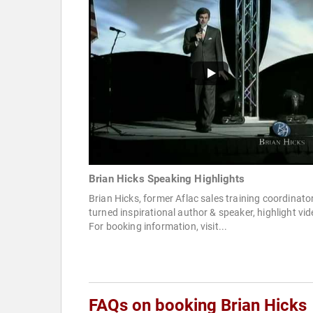
Brian Hicks Speaking Highlights
Brian Hicks, former Aflac sales training coordinato
turned inspirational author & speaker, highlight vid
For booking information, visit...
FAQs on booking Brian Hicks