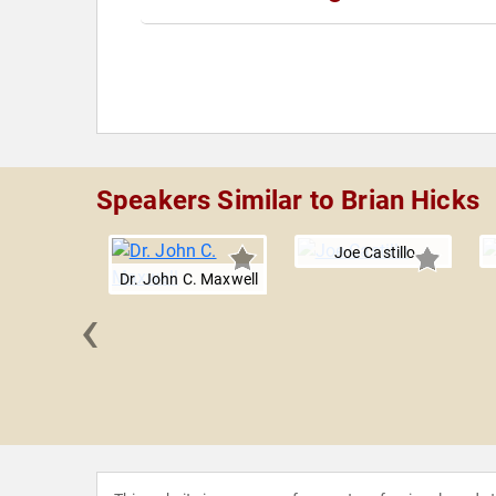
Speakers Similar to Brian Hicks
Joe Castillo
Dr. John C. Maxwell
‹
a Jones