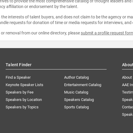
strives to provide the most comprehensive catalog of thought leaders and
ncy affiliation or endorsement by the talent.
the interests of talent buyers, and does not claim to be the agency or man
ndle requests for donation of time or media requests for interviews, and
e or removal from our online directory, please
submit a profile request for
Talent Finder
Abou
Find a Speaker
Author Catalog
About
Keynote Speaker Lists
Entertainment Catalog
AAE I
Speakers by Fee
Music Catalog
Testim
Speakers by Location
Speakers Catalog
Speak
Speakers by Topics
Sports Catalog
Conta
Speak