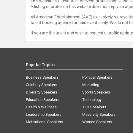
This website is a resource for event professionals and 
A listing or profile on this website does not imply an age
All American Entertainment (AAE) exclusively represents 
talent booking agency for paid events only. We do not ha
If you are the talent and wish to request a profile updat
Popular Topics
Business Speakers
Political Speakers
Celebrity Speakers
Marketing
Diversity Speakers
Sports Speakers
Education Speakers
Technology
Health & Wellness
TED Speakers
Leadership Speakers
University Speakers
Motivational Speakers
Women Speakers