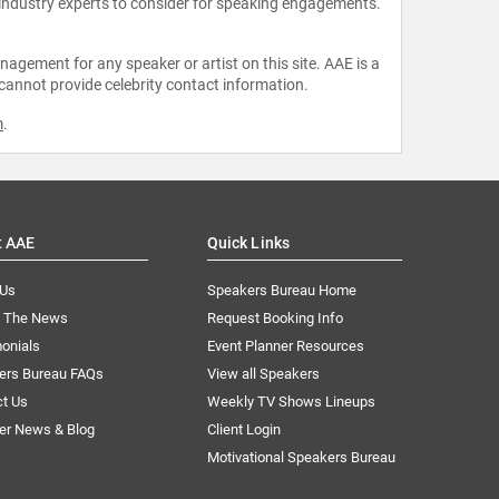
 industry experts to consider for speaking engagements.
agement for any speaker or artist on this site. AAE is a
 cannot provide celebrity contact information.
m
.
t AAE
Quick Links
 Us
Speakers Bureau Home
n The News
Request Booking Info
onials
Event Planner Resources
ers Bureau FAQs
View all Speakers
ct Us
Weekly TV Shows Lineups
er News & Blog
Client Login
Motivational Speakers Bureau