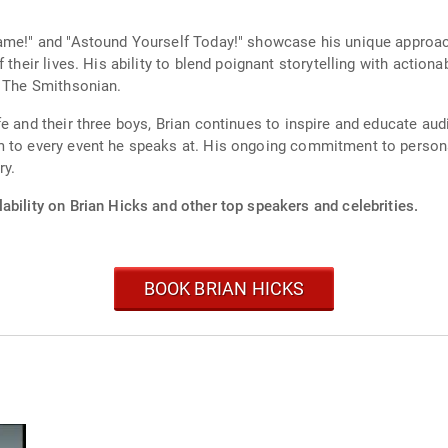
lame!" and "Astound Yourself Today!" showcase his unique approac
their lives. His ability to blend poignant storytelling with actiona
n The Smithsonian.
e and their three boys, Brian continues to inspire and educate aud
sm to every event he speaks at. His ongoing commitment to perso
ry.
ability on Brian Hicks and other top speakers and celebrities.
BOOK BRIAN HICKS