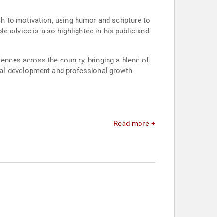
h to motivation, using humor and scripture to
ble advice is also highlighted in his public and
iences across the country, bringing a blend of
nal development and professional growth
Read more +