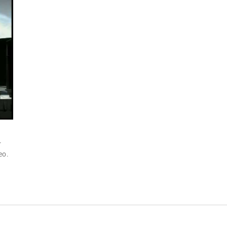
r
eo.