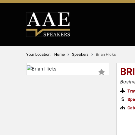
Your Location:
Home
Speakers
Brian Hicks
BR
Busine
Tra
Spe
Cat