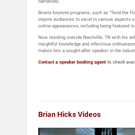
narratives.
Brian's keynote programs, such as "Tend the F
inspire audiences to excel in various aspects of 
online appearances, including being featured i
Now residing outside Nashville, TN with his wif
insightful knowledge and infectious enthusia
makes him a sought-after speaker in the indust
Contact a speaker booking agent
to check avail
Brian Hicks Videos