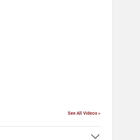
See All Videos »