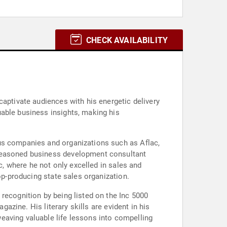
CHECK AVAILABILITY
captivate audiences with his energetic delivery
uable business insights, making his
ous companies and organizations such as Aflac,
 seasoned business development consultant
c, where he not only excelled in sales and
op-producing state sales organization.
recognition by being listed on the Inc 5000
gazine. His literary skills are evident in his
eaving valuable life lessons into compelling