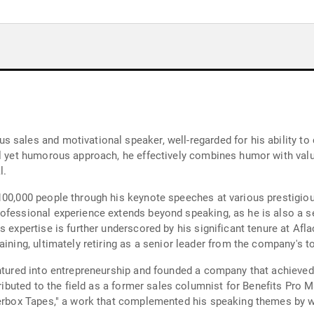
sales and motivational speaker, well-regarded for his ability to 
al yet humorous approach, he effectively combines humor with val
l.
 100,000 people through his keynote speeches at various prestigi
rofessional experience extends beyond speaking, as he is also a
 expertise is further underscored by his significant tenure at Afla
aining, ultimately retiring as a senior leader from the company's t
entured into entrepreneurship and founded a company that achieved 
ributed to the field as a former sales columnist for Benefits Pro Ma
derbox Tapes," a work that complemented his speaking themes by w