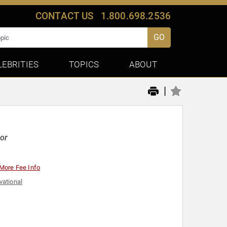
CONTACT US
1.800.698.2536
GO
LEBRITIES
TOPICS
ABOUT
|
or
More Fee Info
vational