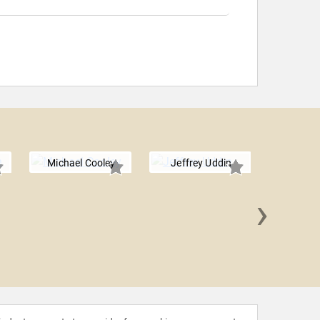
Michael Cooley
Jeffrey Uddin
›
Jae'lyn